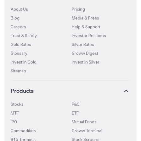
About Us
Pricing
Blog
Media & Press
Careers
Help & Support
Trust & Safety
Investor Relations
Gold Rates
Silver Rates
Glossary
Groww Digest
Invest in Gold
Invest in Silver
Sitemap
Products
Stocks
F&O
MTF
ETF
IPO
Mutual Funds
Commodities
Groww Terminal
915 Terminal
Stock Screens