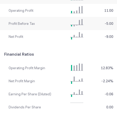
Operating Profit
11.00
Profit Before Tax
-5.00
Net Profit
-9.00
Financial Ratios
Operating Profit Margin
12.83
%
Net Profit Margin
-2.24
%
Earning Per Share (Diluted)
-0.06
Dividends Per Share
0.00