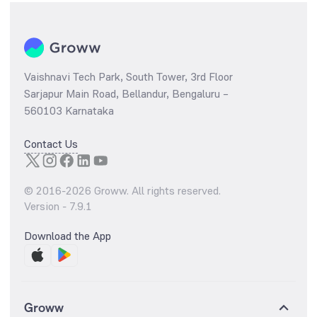
Vaishnavi Tech Park, South Tower, 3rd Floor
Sarjapur Main Road, Bellandur, Bengaluru –
560103 Karnataka
Contact Us
© 2016-
2026
Groww. All rights reserved.
Version -
7.9.1
Download the App
Groww