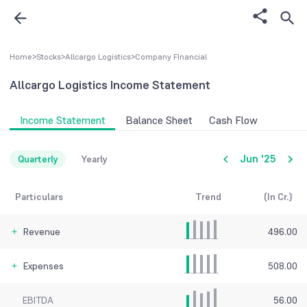
Home
>
Stocks
>
Allcargo Logistics
>
Company FInancial
Allcargo Logistics
Income Statement
Income Statement
Balance Sheet
Cash Flow
Jun '25
Quarterly
Yearly
Particulars
Trend
(In Cr.)
Revenue
496.00
Expenses
508.00
EBITDA
56.00