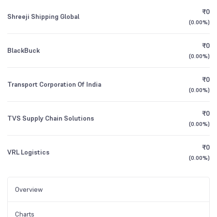
₹0
Shreeji Shipping Global
(
0.00%
)
₹0
BlackBuck
(
0.00%
)
₹0
Transport Corporation Of India
(
0.00%
)
₹0
TVS Supply Chain Solutions
(
0.00%
)
₹0
VRL Logistics
(
0.00%
)
Overview
Charts