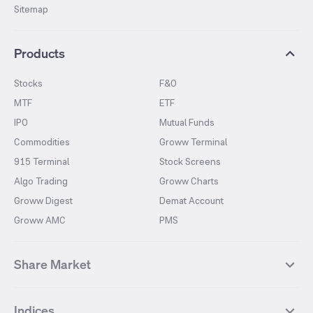
Sitemap
Products
Stocks
F&O
MTF
ETF
IPO
Mutual Funds
Commodities
Groww Terminal
915 Terminal
Stock Screens
Algo Trading
Groww Charts
Groww Digest
Demat Account
Groww AMC
PMS
Share Market
Top Gainers Stocks
Top Losers Stocks
Indices