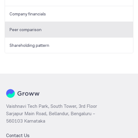
Company financials
Peer comparison
Shareholding pattern
Vaishnavi Tech Park, South Tower, 3rd Floor
Sarjapur Main Road, Bellandur, Bengaluru –
560103 Karnataka
Contact Us