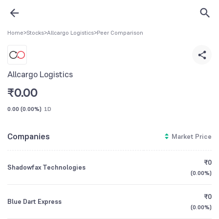
Home
>
Stocks
>
Allcargo Logistics
>
Peer Comparison
Allcargo Logistics
₹
0.00
0.00
(
0.00%
)
1D
Companies
Market Price
₹0
Shadowfax Technologies
(
0.00%
)
₹0
Blue Dart Express
(
0.00%
)