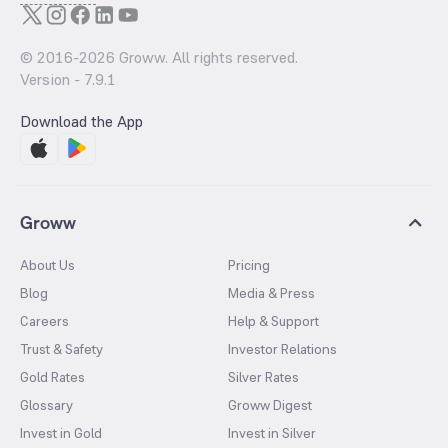
© 2016-
2026
Groww. All rights reserved.
Version -
7.9.1
Download the App
Groww
About Us
Pricing
Blog
Media & Press
Careers
Help & Support
Trust & Safety
Investor Relations
Gold Rates
Silver Rates
Glossary
Groww Digest
Invest in Gold
Invest in Silver