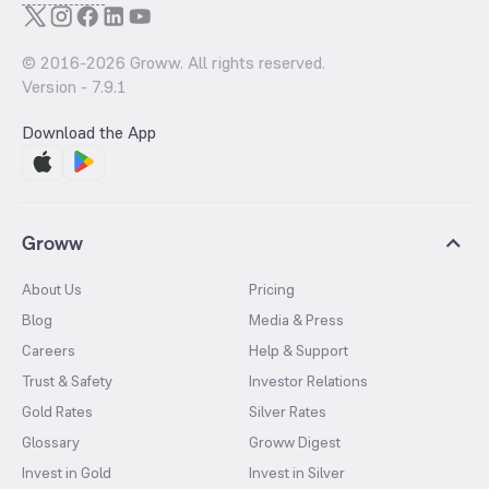
© 2016-
2026
Groww. All rights reserved.
Version -
7.9.1
Download the App
Groww
About Us
Pricing
Blog
Media & Press
Careers
Help & Support
Trust & Safety
Investor Relations
Gold Rates
Silver Rates
Glossary
Groww Digest
Invest in Gold
Invest in Silver