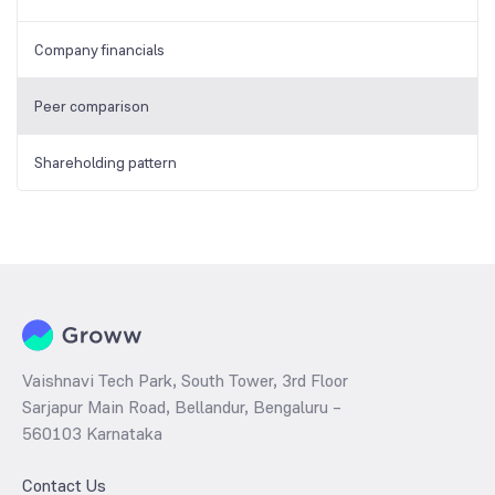
Company financials
Peer comparison
Shareholding pattern
Vaishnavi Tech Park, South Tower, 3rd Floor
Sarjapur Main Road, Bellandur, Bengaluru –
560103 Karnataka
Contact Us