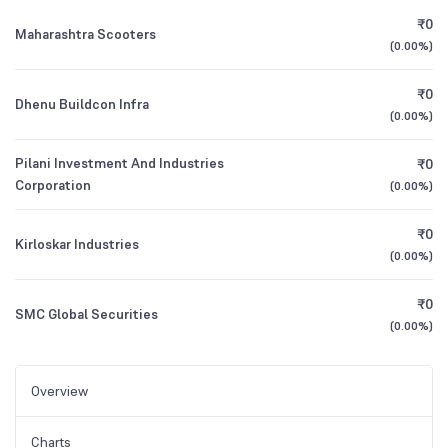
₹0
Maharashtra Scooters
(
0.00%
)
₹0
Dhenu Buildcon Infra
(
0.00%
)
Pilani Investment And Industries
₹0
Corporation
(
0.00%
)
₹0
Kirloskar Industries
(
0.00%
)
₹0
SMC Global Securities
(
0.00%
)
Overview
Charts