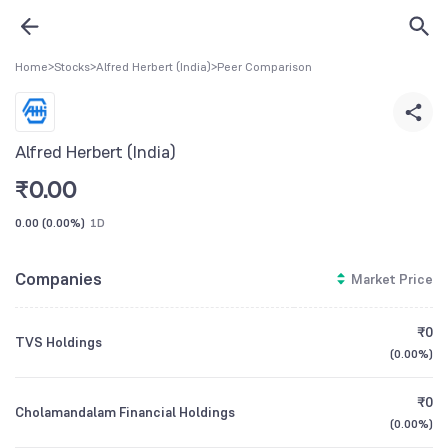
Home
>
Stocks
>
Alfred Herbert (India)
>
Peer Comparison
Alfred Herbert (India)
₹
0.00
0.00
(
0.00%
)
1D
Companies
Market Price
₹0
TVS Holdings
(
0.00%
)
₹0
Cholamandalam Financial Holdings
(
0.00%
)