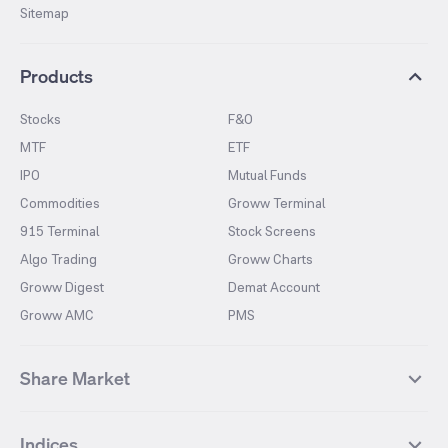
Sitemap
Products
Stocks
F&O
MTF
ETF
IPO
Mutual Funds
Commodities
Groww Terminal
915 Terminal
Stock Screens
Algo Trading
Groww Charts
Groww Digest
Demat Account
Groww AMC
PMS
Share Market
Top Gainers Stocks
Top Losers Stocks
Indices