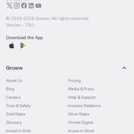
© 2016-
2026
Groww. All rights reserved.
Version -
7.9.1
Download the App
Groww
About Us
Pricing
Blog
Media & Press
Careers
Help & Support
Trust & Safety
Investor Relations
Gold Rates
Silver Rates
Glossary
Groww Digest
Invest in Gold
Invest in Silver