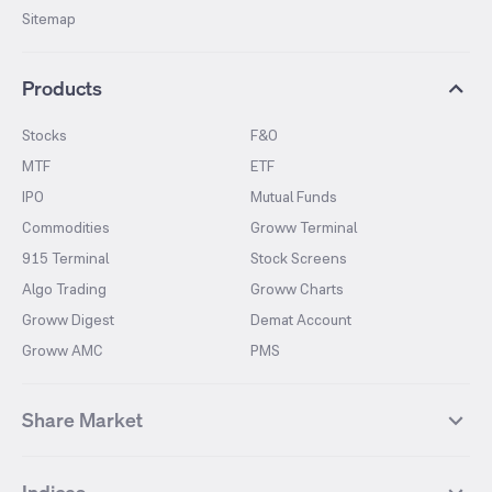
Sitemap
Products
Stocks
F&O
MTF
ETF
IPO
Mutual Funds
Commodities
Groww Terminal
915 Terminal
Stock Screens
Algo Trading
Groww Charts
Groww Digest
Demat Account
Groww AMC
PMS
Share Market
Top Gainers Stocks
Top Losers Stocks