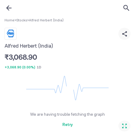
Home
>
Stocks
>
Alfred Herbert (India)
Alfred Herbert (India)
₹
3,068.90
+3,068.90
(
0.00%
)
1D
We are having trouble fetching the graph
Retry