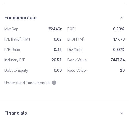
Fundamentals
Mkt Cap
₹244Cr
ROE
6.20%
P/E Ratio(TTM)
6.62
EPS(TTM)
477.78
P/B Ratio
0.42
Div Yield
0.63%
Industry P/E
20.57
Book Value
7447.34
Debt to Equity
0.00
Face Value
10
Understand Fundamentals
Financials
Quarterly
Yearly