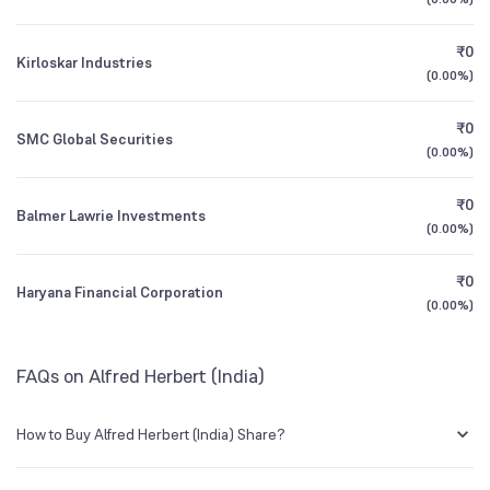
1Y (TTM)
+44%
-99%
₹0
Kirloskar Industries
3Y CAGR
+126%
+506%
(
0.00%
)
₹0
All Financials
SMC Global Securities
(
0.00%
)
₹0
Balmer Lawrie Investments
(
0.00%
)
₹0
Haryana Financial Corporation
(
0.00%
)
FAQs on Alfred Herbert (India)
How to Buy Alfred Herbert (India) Share?
You can easily buy Alfred Herbert (India) shares in Groww by creating