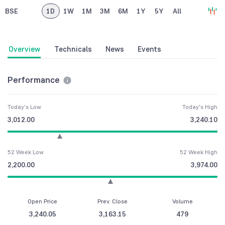
BSE
1D
1W
1M
3M
6M
1Y
5Y
All
Overview
Technicals
News
Events
Performance
Today's Low
Today's High
3,012.00
3,240.10
52 Week Low
52 Week High
2,200.00
3,974.00
Open Price
Prev. Close
Volume
3,240.05
3,163.15
479