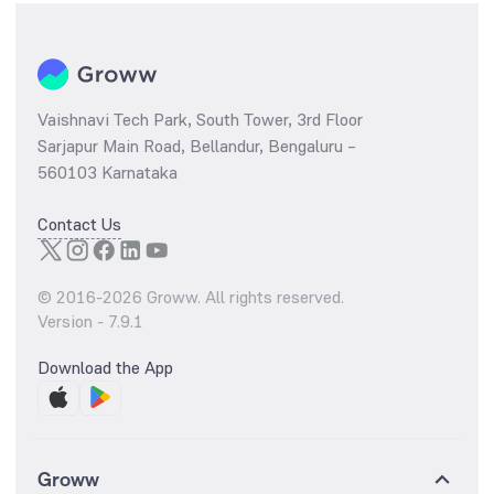
Vaishnavi Tech Park, South Tower, 3rd Floor
Sarjapur Main Road, Bellandur, Bengaluru –
560103 Karnataka
Contact Us
© 2016-
2026
Groww. All rights reserved.
Version -
7.9.1
Download the App
Groww