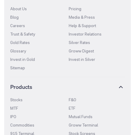
About Us
Pricing
Blog
Media & Press
Careers
Help & Support
Trust & Safety
Investor Relations
Gold Rates
Silver Rates
Glossary
Groww Digest
Invest in Gold
Invest in Silver
Sitemap
Products
Stocks
F&O
MTF
ETF
IPO
Mutual Funds
Commodities
Groww Terminal
915 Terminal
Stock Screens