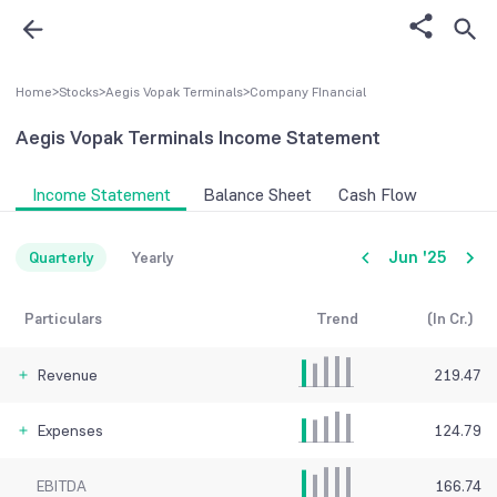
Home
>
Stocks
>
Aegis Vopak Terminals
>
Company FInancial
Aegis Vopak Terminals
Income Statement
Income Statement
Balance Sheet
Cash Flow
Jun '25
Quarterly
Yearly
Particulars
Trend
(In Cr.)
Revenue
219.47
Expenses
124.79
EBITDA
166.74