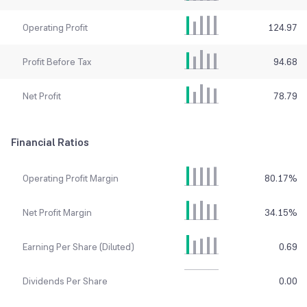
Operating Profit
124.97
Profit Before Tax
94.68
Net Profit
78.79
Financial Ratios
Operating Profit Margin
80.17
%
Net Profit Margin
34.15
%
Earning Per Share (Diluted)
0.69
Dividends Per Share
0.00