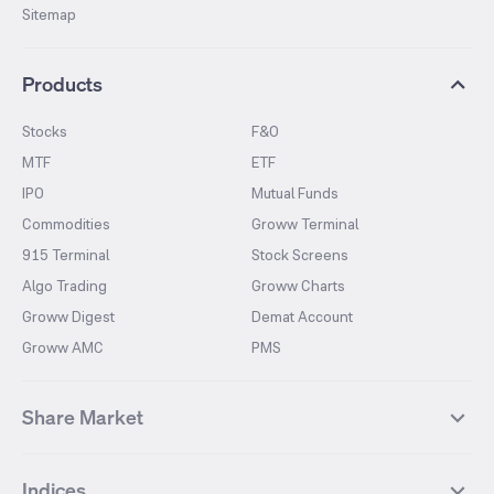
Sitemap
Products
Stocks
F&O
MTF
ETF
IPO
Mutual Funds
Commodities
Groww Terminal
915 Terminal
Stock Screens
Algo Trading
Groww Charts
Groww Digest
Demat Account
Groww AMC
PMS
Share Market
Top Gainers Stocks
Top Losers Stocks
Indices