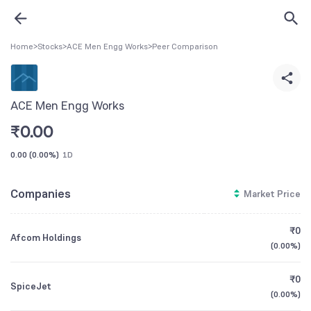
Home
>
Stocks
>
ACE Men Engg Works
>
Peer Comparison
ACE Men Engg Works
₹
0.00
0.00
(
0.00%
)
1D
Companies
Market Price
₹0
Afcom Holdings
(
0.00%
)
₹0
SpiceJet
(
0.00%
)