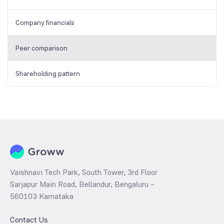
Company financials
Peer comparison
Shareholding pattern
Vaishnavi Tech Park, South Tower, 3rd Floor
Sarjapur Main Road, Bellandur, Bengaluru –
560103 Karnataka
Contact Us