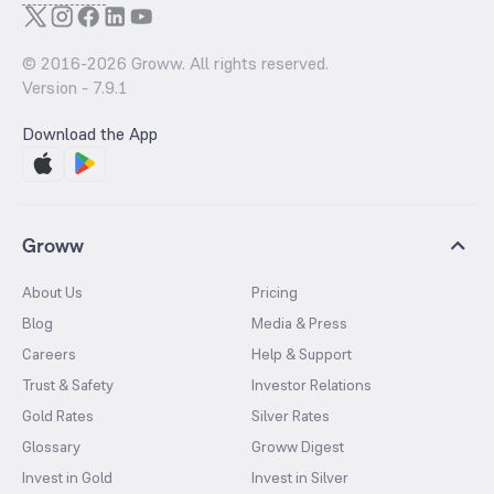
© 2016-
2026
Groww. All rights reserved.
Version -
7.9.1
Download the App
Groww
About Us
Pricing
Blog
Media & Press
Careers
Help & Support
Trust & Safety
Investor Relations
Gold Rates
Silver Rates
Glossary
Groww Digest
Invest in Gold
Invest in Silver