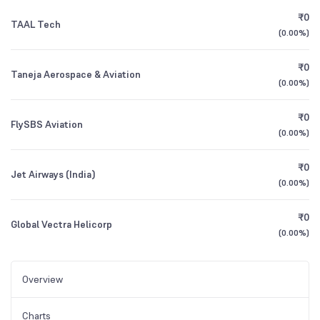
₹0
TAAL Tech
(
0.00%
)
₹0
Taneja Aerospace & Aviation
(
0.00%
)
₹0
FlySBS Aviation
(
0.00%
)
₹0
Jet Airways (India)
(
0.00%
)
₹0
Global Vectra Helicorp
(
0.00%
)
Overview
Charts