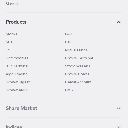
Sitemap
Products
Stocks
F&O
MTF
ETF
IPO
Mutual Funds
Commodities
Groww Terminal
915 Terminal
Stock Screens
Algo Trading
Groww Charts
Groww Digest
Demat Account
Groww AMC
PMS
Share Market
Top Gainers Stocks
Top Losers Stocks
Indices