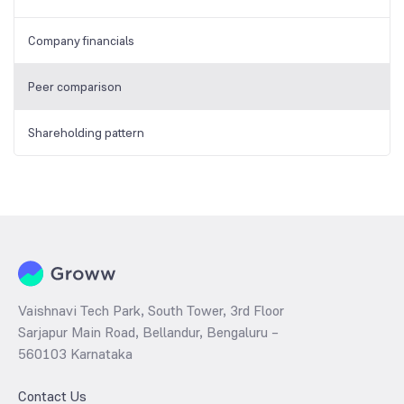
Company financials
Peer comparison
Shareholding pattern
Vaishnavi Tech Park, South Tower, 3rd Floor
Sarjapur Main Road, Bellandur, Bengaluru –
560103 Karnataka
Contact Us