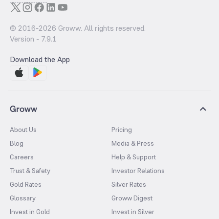
© 2016-
2026
Groww. All rights reserved.
Version -
7.9.1
Download the App
Groww
About Us
Pricing
Blog
Media & Press
Careers
Help & Support
Trust & Safety
Investor Relations
Gold Rates
Silver Rates
Glossary
Groww Digest
Invest in Gold
Invest in Silver