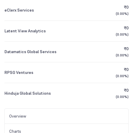
₹0
eClerx Services
(
0.00%
)
₹0
Latent View Analytics
(
0.00%
)
₹0
Datamatics Global Services
(
0.00%
)
₹0
RPSG Ventures
(
0.00%
)
₹0
Hinduja Global Solutions
(
0.00%
)
Overview
Charts