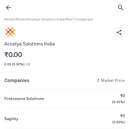
Home
>
Stocks
>
Accelya Solutions India
>
Peer Comparison
Accelya Solutions India
₹
0.00
0.00
(
0.00%
)
1D
Companies
Market Price
₹0
Firstsource Solutions
(
0.00%
)
₹0
Sagility
(
0.00%
)