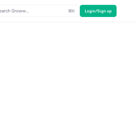
earch Groww....
⌘
K
Login/Sign up