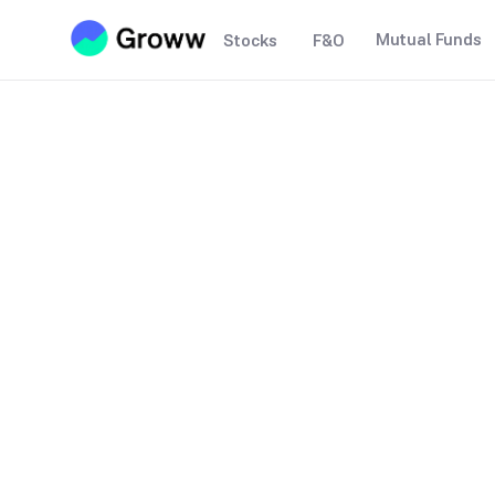
Mutual Funds
Stocks
F&O