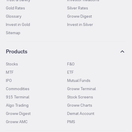
Gold Rates
Silver Rates
Glossary
Groww Digest
Invest in Gold
Invest in Silver
Sitemap
Products
Stocks
F&O
MTF
ETF
IPO
Mutual Funds
Commodities
Groww Terminal
915 Terminal
Stock Screens
Algo Trading
Groww Charts
Groww Digest
Demat Account
Groww AMC
PMS