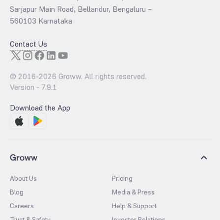
Sarjapur Main Road, Bellandur, Bengaluru –
560103 Karnataka
Contact Us
© 2016-
2026
Groww. All rights reserved.
Version -
7.9.1
Download the App
Groww
About Us
Pricing
Blog
Media & Press
Careers
Help & Support
Trust & Safety
Investor Relations