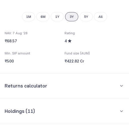
8
9
1M
6M
1Y
3Y
5Y
All
NAV: 7 Aug '26
Rating
₹68.57
4
Min. SIP amount
Fund size (AUM)
₹500
₹422.82 Cr
Returns calculator
Monthly SIP
One-Time
Holdings (
11
)
₹5,000
Top 10 holdings
Assets
Amount per month