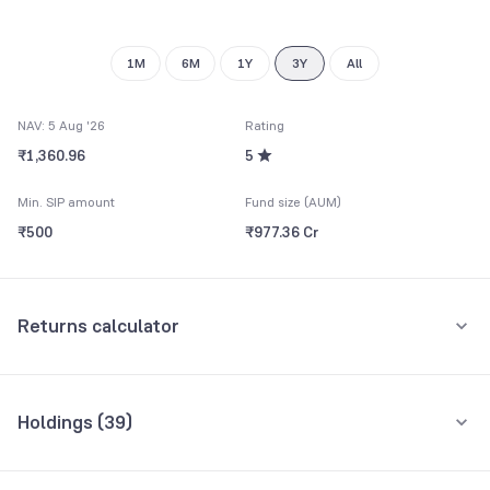
9
1M
6M
1Y
3Y
All
NAV: 5 Aug '26
Rating
₹1,360.96
5
Min. SIP amount
Fund size (AUM)
₹500
₹977.36 Cr
Returns calculator
Monthly SIP
One-Time
Holdings (
39
)
₹5,000
Top 10 holdings
Assets
Amount per month