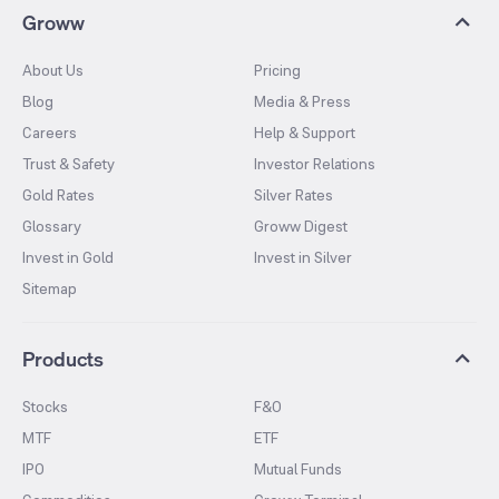
Groww
About Us
Pricing
Blog
Media & Press
Careers
Help & Support
Trust & Safety
Investor Relations
Gold Rates
Silver Rates
Glossary
Groww Digest
Invest in Gold
Invest in Silver
Sitemap
Products
Stocks
F&O
MTF
ETF
IPO
Mutual Funds