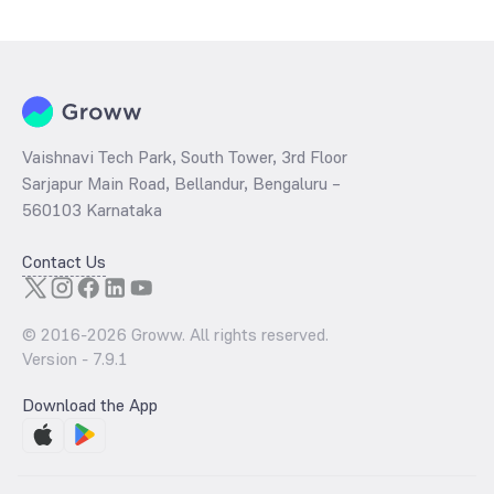
determined by dividing the market price by its earnings per share
and the
PB ratio
of the same is evaluated by dividing the stock price
per share by its book value per share (BVPS).
Vaishnavi Tech Park, South Tower, 3rd Floor
Sarjapur Main Road, Bellandur, Bengaluru –
560103 Karnataka
Contact Us
© 2016-
2026
Groww. All rights reserved.
Version -
7.9.1
Download the App