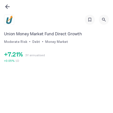
1
2
3
4
Union Money Market Fund Direct Growth
5
0
Moderate Risk
Debt
Money Market
6
1
0
+
7
.
2
1
%
3Y annualised
8
3
2
+
0.05
%
1D
9
4
3
5
4
6
5
7
6
8
7
9
8