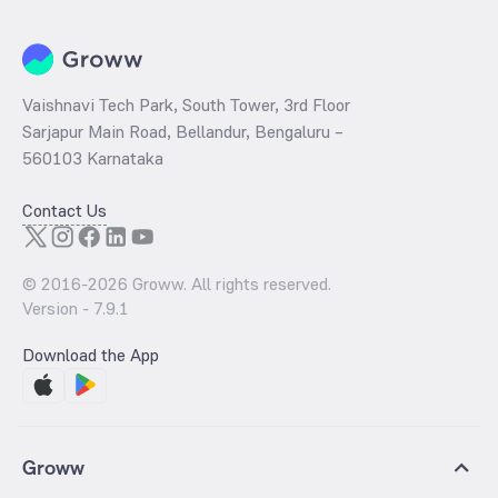
Vaishnavi Tech Park, South Tower, 3rd Floor
Sarjapur Main Road, Bellandur, Bengaluru –
560103 Karnataka
Contact Us
© 2016-
2026
Groww. All rights reserved.
Version -
7.9.1
Download the App
Groww