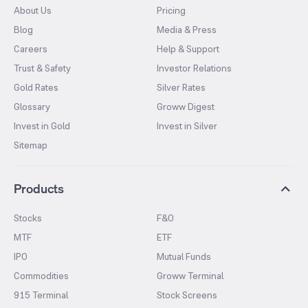
About Us
Pricing
Blog
Media & Press
Careers
Help & Support
Trust & Safety
Investor Relations
Gold Rates
Silver Rates
Glossary
Groww Digest
Invest in Gold
Invest in Silver
Sitemap
Products
Stocks
F&O
MTF
ETF
IPO
Mutual Funds
Commodities
Groww Terminal
915 Terminal
Stock Screens