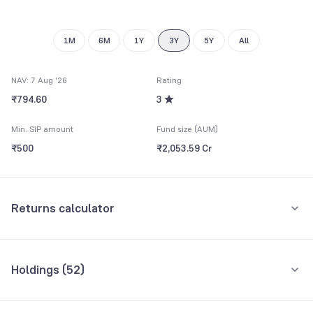
9
9
1M
6M
1Y
3Y
5Y
All
NAV: 7 Aug '26
Rating
₹794.60
3
Min. SIP amount
Fund size (AUM)
₹500
₹2,053.59 Cr
Returns calculator
Monthly SIP
One-Time
Holdings (
52
)
₹5,000
Top 10 holdings
Assets
Amount per month