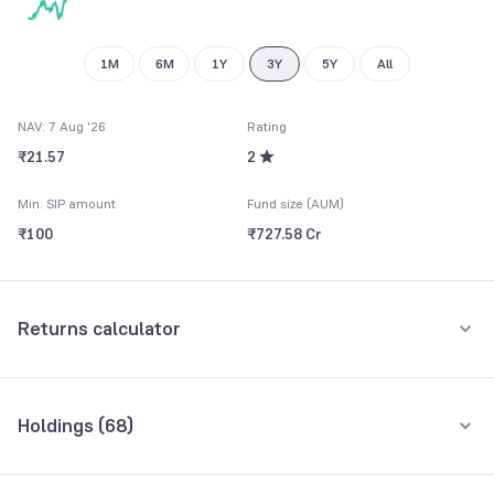
9
8
9
9
1M
6M
1Y
3Y
5Y
All
NAV: 7 Aug '26
Rating
₹21.57
2
Min. SIP amount
Fund size (AUM)
₹100
₹727.58 Cr
Returns calculator
Monthly SIP
One-Time
Holdings (
68
)
₹5,000
Top 10 holdings
Assets
Amount per month