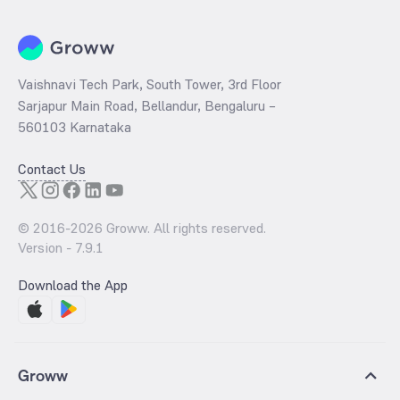
Vaishnavi Tech Park, South Tower, 3rd Floor
Sarjapur Main Road, Bellandur, Bengaluru –
560103 Karnataka
Contact Us
© 2016-
2026
Groww. All rights reserved.
Version -
7.9.1
Download the App
Groww