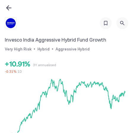
3
4
5
6
Invesco India Aggressive Hybrid Fund Growth
7
Very High Risk
Hybrid
Aggressive Hybrid
0
8
0
+
1
0
.
9
1
%
3Y annualised
2
1
2
-
0.31
%
1D
3
2
3
4
3
4
5
4
5
6
5
6
7
6
7
8
7
8