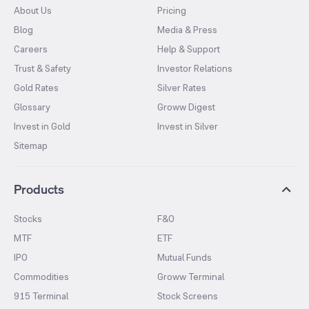
About Us
Pricing
Blog
Media & Press
Careers
Help & Support
Trust & Safety
Investor Relations
Gold Rates
Silver Rates
Glossary
Groww Digest
Invest in Gold
Invest in Silver
Sitemap
Products
Stocks
F&O
MTF
ETF
IPO
Mutual Funds
Commodities
Groww Terminal
915 Terminal
Stock Screens