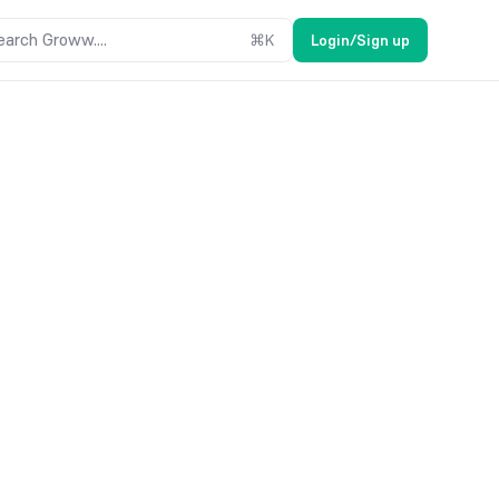
earch Groww....
⌘
K
Login/Sign up