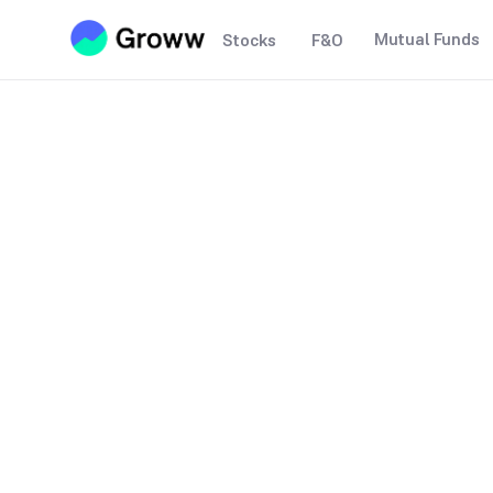
Mutual Funds
Stocks
F&O