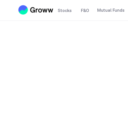
Mutual Funds
Stocks
F&O