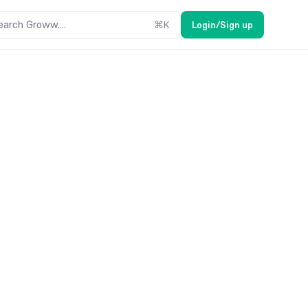
earch Groww....
⌘
K
Login/Sign up