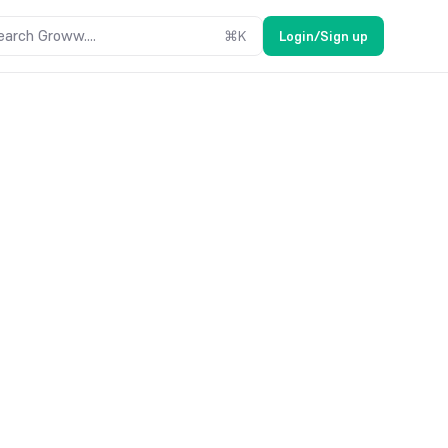
earch Groww....
⌘
K
Login/Sign up