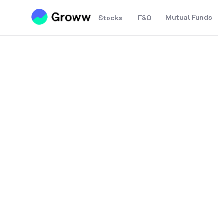
Mutual Funds
Stocks
F&O