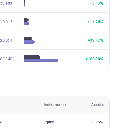
₹3,103
+
3.43
%
10,012
+
11.24
%
20,014
+
33.43
%
62,549
+
108.50
%
Instruments
Assets
al
Equity
6.15%