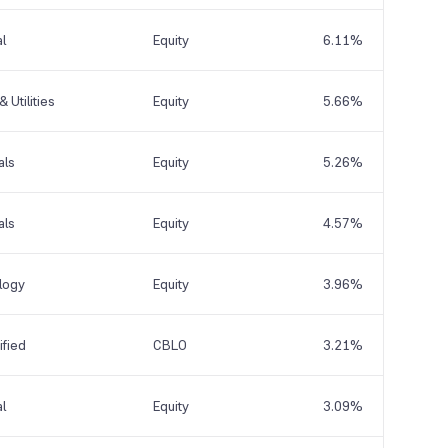
al
Equity
6.11%
 Utilities
Equity
5.66%
als
Equity
5.26%
als
Equity
4.57%
logy
Equity
3.96%
fied
CBLO
3.21%
al
Equity
3.09%