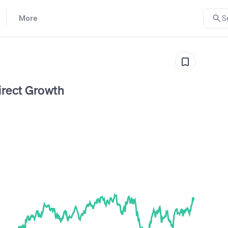
More
S
rect Growth