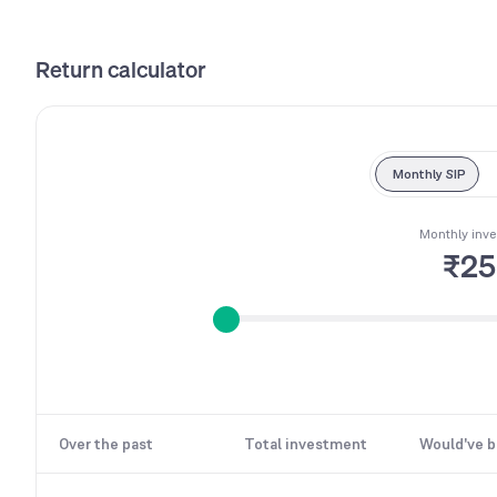
Return calculator
Monthly SIP
Monthly inv
₹2
Over the past
Total investment
Would've 