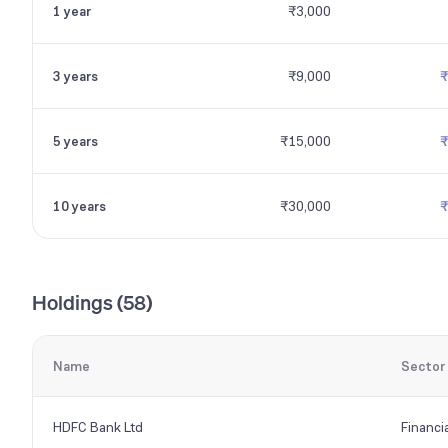
1 year
₹3,000
3 years
₹9,000
₹
5 years
₹15,000
₹
10 years
₹30,000
₹
Holdings (
58
)
Name
Sector
HDFC Bank Ltd
Financi