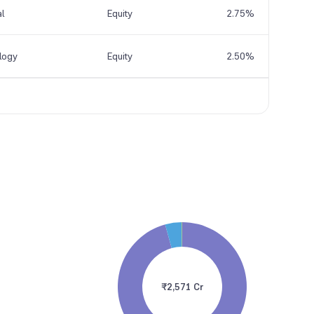
al
Equity
2.75%
logy
Equity
2.50%
₹2,571 Cr