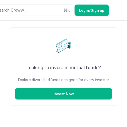
earch Groww....
⌘
K
Login/Sign up
Looking to invest in mutual funds?
Explore diversified funds designed for every investor
Invest Now