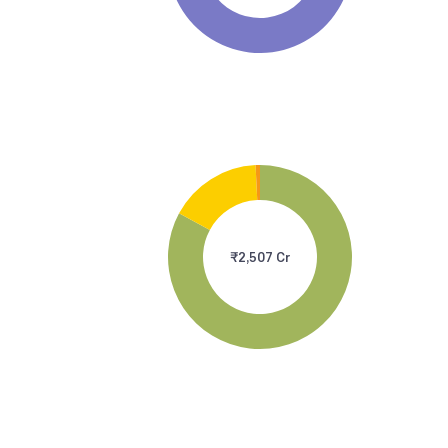
₹2,507 Cr