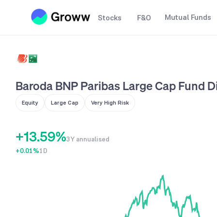
2
Mutual Funds
Stocks
F&O
3
0
4
1
5
0
2
6
Baroda BNP Paribas Large Cap Fund Di
1
3
7
Equity
Large Cap
Very High Risk
0
2
4
8
+
1
3
.
5
9
%
3Y annualised
+0.01
2
4
%
1D
6
3
5
7
4
6
8
5
7
9