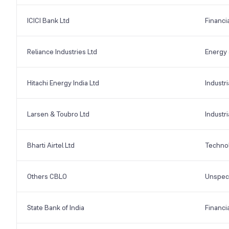
ICICI Bank Ltd
Financi
Reliance Industries Ltd
Energy &
Hitachi Energy India Ltd
Industri
Larsen & Toubro Ltd
Industri
Bharti Airtel Ltd
Techno
Others CBLO
Unspeci
State Bank of India
Financi