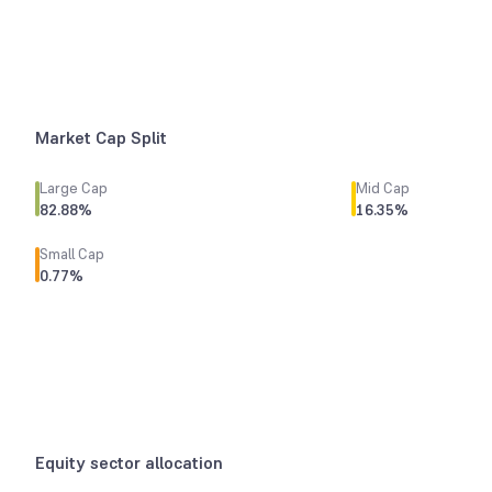
Market Cap Split
Large Cap
Mid Cap
82.88
%
16.35
%
Small Cap
0.77
%
Equity sector allocation