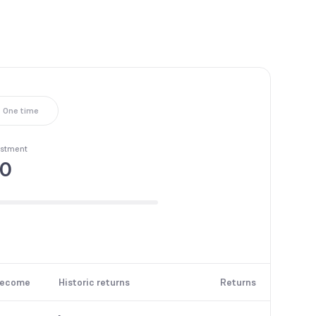
One time
estment
50
become
Historic returns
Returns