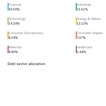
Financial
Industrials
30.59
%
15.51
%
Technology
Energy & Utilities
14.24
%
12.12
%
Consumer Discretionary
Consumer Staples
8.24
%
7.07
%
Materials
Healthcare
6.80
%
5.44
%
Debt sector allocation