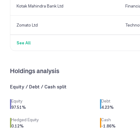
Kotak Mahindra Bank Ltd
Financi
Zomato Ltd
Techno
See All
Holdings analysis
Equity / Debt / Cash split
Equity
Debt
97.51
%
4.23
%
Hedged Equity
Cash
0.12
%
-1.86
%