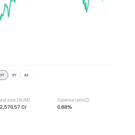
3Y
5Y
All
und size (AUM)
Expense ratio
2,570.57 Cr
0.88%