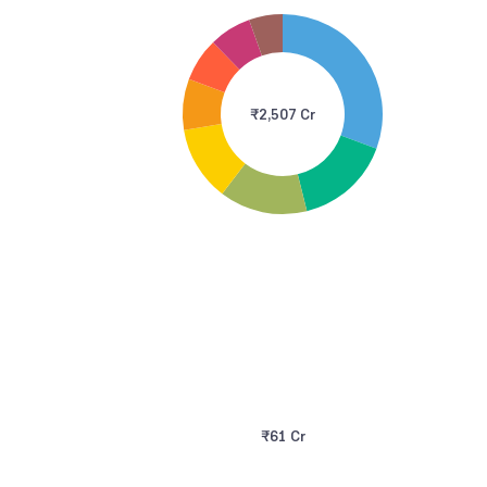
₹2,507 Cr
₹61 Cr