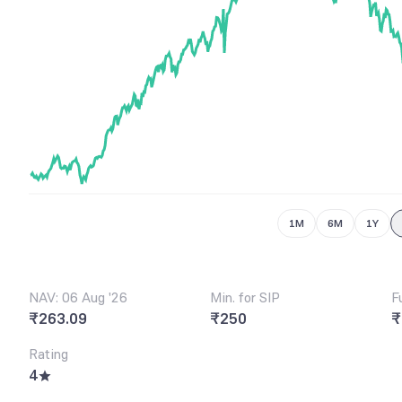
6
8
7
9
8
9
1M
6M
1Y
NAV: 06 Aug '26
Min. for SIP
F
₹263.09
₹250
₹
Rating
4