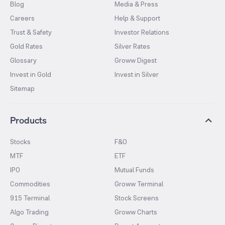
Blog
Media & Press
Careers
Help & Support
Trust & Safety
Investor Relations
Gold Rates
Silver Rates
Glossary
Groww Digest
Invest in Gold
Invest in Silver
Sitemap
Products
Stocks
F&O
MTF
ETF
IPO
Mutual Funds
Commodities
Groww Terminal
915 Terminal
Stock Screens
Algo Trading
Groww Charts