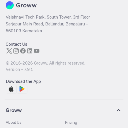
Vaishnavi Tech Park, South Tower, 3rd Floor
Sarjapur Main Road, Bellandur, Bengaluru –
560103 Karnataka
Contact Us
© 2016-
2026
Groww. All rights reserved.
Version -
7.9.1
Download the App
Groww
About Us
Pricing