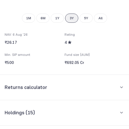
1M
6M
1Y
3Y
5Y
All
NAV: 6 Aug '26
Rating
₹26.17
4
Min. SIP amount
Fund size (AUM)
₹500
₹692.05 Cr
Returns calculator
Monthly SIP
One-Time
Holdings (
15
)