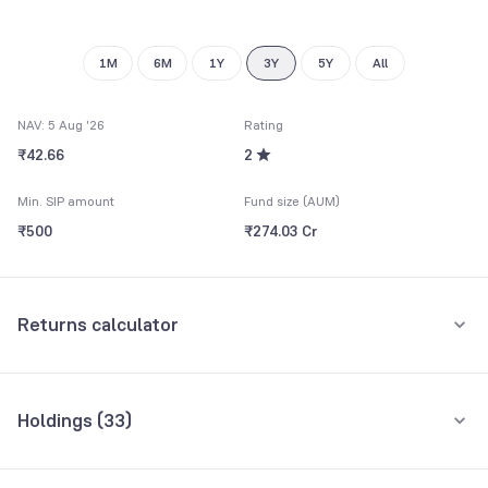
9
1M
6M
1Y
3Y
5Y
All
NAV: 5 Aug '26
Rating
₹42.66
2
Min. SIP amount
Fund size (AUM)
₹500
₹274.03 Cr
Returns calculator
Monthly SIP
One-Time
Holdings (
33
)
₹5,000
Top 10 holdings
Assets
Amount per month