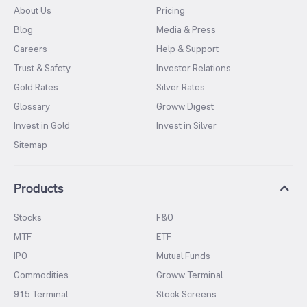
About Us
Pricing
Blog
Media & Press
Careers
Help & Support
Trust & Safety
Investor Relations
Gold Rates
Silver Rates
Glossary
Groww Digest
Invest in Gold
Invest in Silver
Sitemap
Products
Stocks
F&O
MTF
ETF
IPO
Mutual Funds
Commodities
Groww Terminal
915 Terminal
Stock Screens