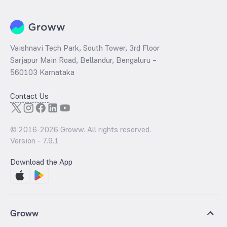
Vaishnavi Tech Park, South Tower, 3rd Floor
Sarjapur Main Road, Bellandur, Bengaluru –
560103 Karnataka
Contact Us
© 2016-
2026
Groww. All rights reserved.
Version -
7.9.1
Download the App
Groww