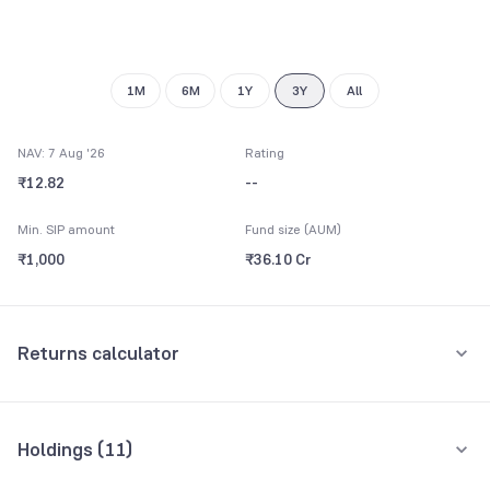
8
9
1M
6M
1Y
3Y
All
NAV: 7 Aug '26
Rating
₹12.82
--
Min. SIP amount
Fund size (AUM)
₹1,000
₹36.10 Cr
Returns calculator
Monthly SIP
One-Time
Holdings (
11
)