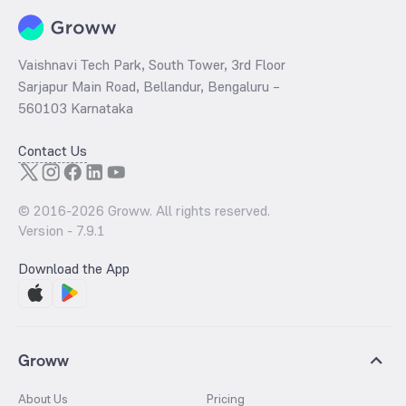
Vaishnavi Tech Park, South Tower, 3rd Floor
Sarjapur Main Road, Bellandur, Bengaluru –
560103 Karnataka
Contact Us
© 2016-
2026
Groww. All rights reserved.
Version -
7.9.1
Download the App
Groww
About Us
Pricing