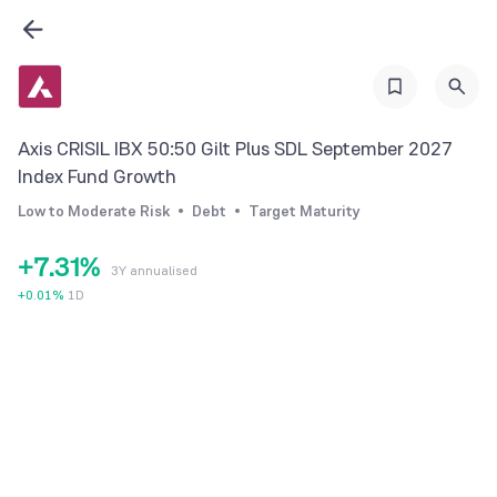
0
1
2
3
Axis CRISIL IBX 50:50 Gilt Plus SDL September 2027
4
0
Index Fund Growth
5
1
Low to Moderate Risk
Debt
Target Maturity
6
2
0
+
7
.
3
1
%
3Y annualised
8
4
2
+
0.01
%
1D
9
5
3
6
4
7
5
8
6
9
7