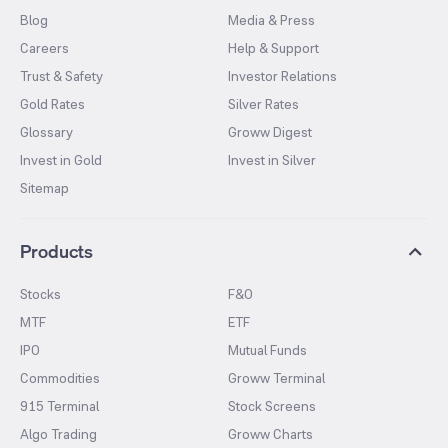
Blog
Media & Press
Careers
Help & Support
Trust & Safety
Investor Relations
Gold Rates
Silver Rates
Glossary
Groww Digest
Invest in Gold
Invest in Silver
Sitemap
Products
Stocks
F&O
MTF
ETF
IPO
Mutual Funds
Commodities
Groww Terminal
915 Terminal
Stock Screens
Algo Trading
Groww Charts