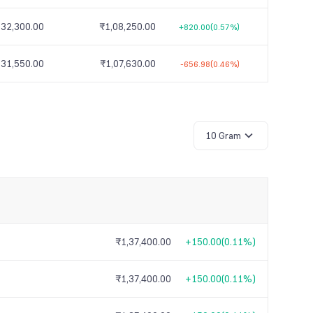
,32,300.00
₹1,08,250.00
+820.00
(0.57%)
,31,550.00
₹1,07,630.00
-656.98
(0.46%)
10 Gram
₹1,37,400.00
+150.00
(
0.11%
)
₹1,37,400.00
+150.00
(
0.11%
)