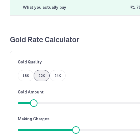
What you actually pay
₹1,7
Gold Rate Calculator
Gold Quality
18K
22K
24K
Gold Amount
Making Charges