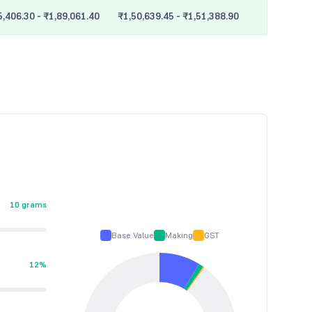
5,406.30 - ₹1,89,061.40
₹1,50,639.45 - ₹1,51,388.90
10 grams
Base Value
Making
GST
12%