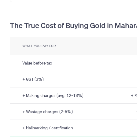
The True Cost of Buying Gold in Mahar
WHAT YOU PAY FOR
Value before tax
+ GST (3%)
+ Making charges (avg. 12-18%)
+ ₹
+ Wastage charges (2-5%)
+ Hallmarking / certification