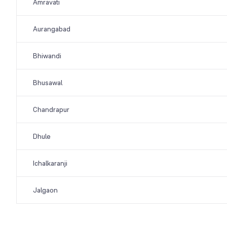
Amravati
Aurangabad
Bhiwandi
Bhusawal
Chandrapur
Dhule
Ichalkaranji
Jalgaon