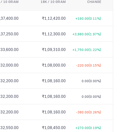
 / 10 GRAM
18K / 10 GRAM
CHANGE
,37,400.00
₹1,12,420.00
+160.00
(0.11%)
,37,250.00
₹1,12,300.00
+3,980.00
(1.97%)
,33,600.00
₹1,09,310.00
+1,750.00
(1.22%)
,32,000.00
₹1,08,000.00
-220.00
(0.15%)
,32,200.00
₹1,08,160.00
0.00
(0.00%)
,32,200.00
₹1,08,160.00
0.00
(0.00%)
,32,200.00
₹1,08,160.00
-380.00
(0.26%)
,32,550.00
₹1,08,450.00
+270.00
(0.19%)