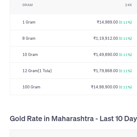
GRAM
24K
1 Gram
₹14,989.00
(0.11%)
8 Gram
₹1,19,912.00
(0.11%)
10 Gram
₹1,49,890.00
(0.11%)
12 Gram(1 Tola)
₹1,79,868.00
(0.11%)
100 Gram
₹14,98,900.00
(0.11%)
Gold Rate in Maharashtra - Last 10 Da