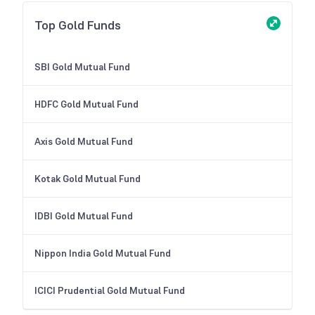
Top Gold Funds
SBI Gold Mutual Fund
HDFC Gold Mutual Fund
Axis Gold Mutual Fund
Kotak Gold Mutual Fund
IDBI Gold Mutual Fund
Nippon India Gold Mutual Fund
ICICI Prudential Gold Mutual Fund