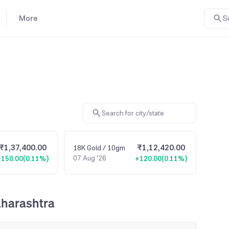
More
S
₹1,37,400.00
₹1,12,420.00
18K
Gold
/ 10gm
07 Aug '26
+150.00
(
0.11%
)
+120.00
(
0.11%
)
aharashtra