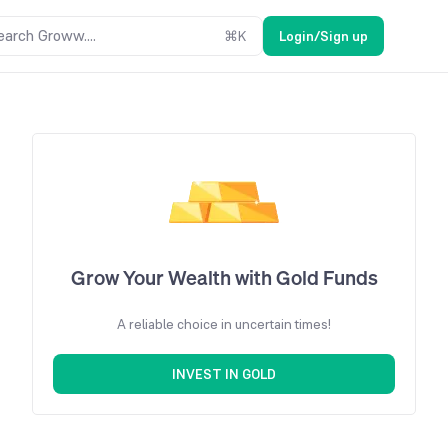
earch Groww....
⌘
K
Login/Sign up
Grow Your Wealth with Gold Funds
A reliable choice in uncertain times!
INVEST IN GOLD