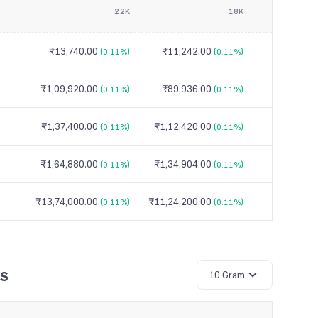
22K
18K
₹13,740.00
₹11,242.00
(0.11%)
(0.11%)
₹1,09,920.00
₹89,936.00
(0.11%)
(0.11%)
₹1,37,400.00
₹1,12,420.00
(0.11%)
(0.11%)
₹1,64,880.00
₹1,34,904.00
(0.11%)
(0.11%)
₹13,74,000.00
₹11,24,200.00
(0.11%)
(0.11%)
ys
10 Gram