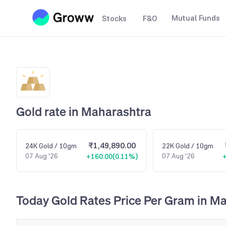
Mutual Funds
Stocks
F&O
Gold rate in
Maharashtra
₹1,49,890.00
24K
Gold
/ 10gm
22K
Gold
/ 10gm
07 Aug '26
07 Aug '26
+160.00
(
0.11%
)
Today Gold Rates Price Per Gram in M