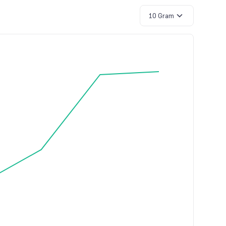
10 Gram