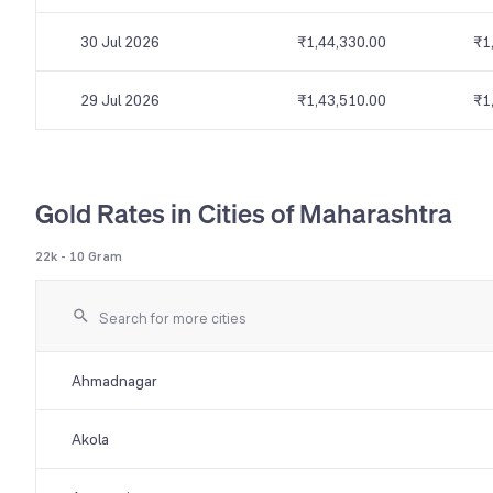
30 Jul 2026
₹1,44,330.00
₹1
29 Jul 2026
₹1,43,510.00
₹1
Gold Rates in Cities of Maharashtra
22k - 10 Gram
Ahmadnagar
Akola