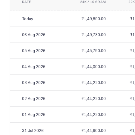
DATE
24K / 10 GRAM
22K
Today
₹1,49,890.00
₹1
06 Aug 2026
₹1,49,730.00
₹1
05 Aug 2026
₹1,45,750.00
₹1
04 Aug 2026
₹1,44,000.00
₹1
03 Aug 2026
₹1,44,220.00
₹1
02 Aug 2026
₹1,44,220.00
₹1
01 Aug 2026
₹1,44,220.00
₹1
31 Jul 2026
₹1,44,600.00
₹1