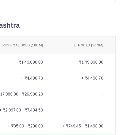
ashtra
PHYSICAL GOLD (10GM)
ETF GOLD (10GM)
₹1,49,890.00
₹1,49,890.00
+ ₹4,496.70
+ ₹4,496.70
17,986.80 - ₹26,980.20
--
+ ₹2,997.80 - ₹7,494.50
--
+ ₹35.00 - ₹200.00
+ ₹749.45 - ₹1,498.90