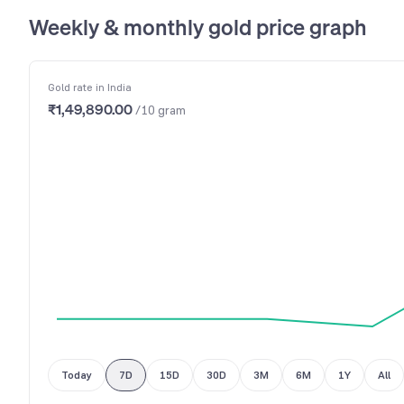
Weekly & monthly gold price graph
Gold rate in India
₹1,49,890.00
/10 gram
Today
7D
15D
30D
3M
6M
1Y
All