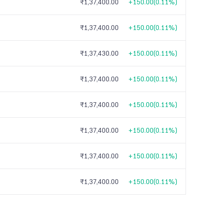
₹1,37,400.00
+150.00
(
0.11%
)
₹1,37,400.00
+150.00
(
0.11%
)
₹1,37,430.00
+150.00
(
0.11%
)
₹1,37,400.00
+150.00
(
0.11%
)
₹1,37,400.00
+150.00
(
0.11%
)
₹1,37,400.00
+150.00
(
0.11%
)
₹1,37,400.00
+150.00
(
0.11%
)
₹1,37,400.00
+150.00
(
0.11%
)