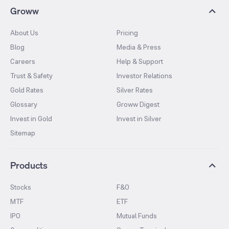
Groww
About Us
Pricing
Blog
Media & Press
Careers
Help & Support
Trust & Safety
Investor Relations
Gold Rates
Silver Rates
Glossary
Groww Digest
Invest in Gold
Invest in Silver
Sitemap
Products
Stocks
F&O
MTF
ETF
IPO
Mutual Funds