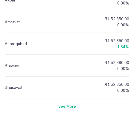
Akola
0.00%
₹1,52,350.00
Amravati
0.00%
₹1,52,350.00
Aurangabad
1.64%
₹1,52,380.00
Bhiwandi
0.00%
₹1,52,350.00
Bhusawal
0.00%
See More