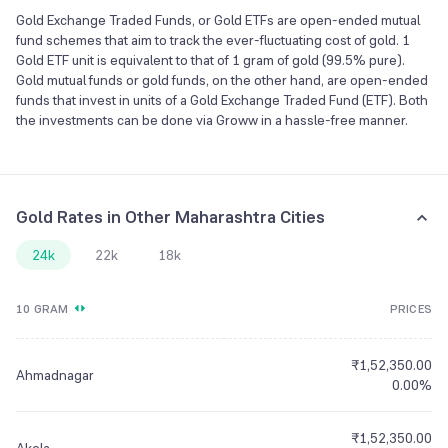
Gold Exchange Traded Funds, or Gold ETFs are open-ended mutual
fund schemes that aim to track the ever-fluctuating cost of gold. 1
Gold ETF unit is equivalent to that of 1 gram of gold (99.5% pure).
Gold mutual funds or gold funds, on the other hand, are open-ended
funds that invest in units of a Gold Exchange Traded Fund (ETF). Both
the investments can be done via Groww in a hassle-free manner.
Gold Rates in Other Maharashtra Cities
24k
22k
18k
10 GRAM
PRICES
₹1,52,350.00
Ahmadnagar
0.00%
₹1,52,350.00