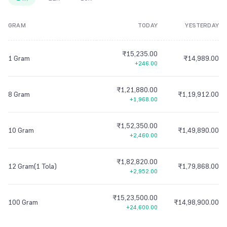
8
9
7
7
7
8
7
7
7
8
8
9
7
7
7
GRAM
TODAY
YESTERDAY
9
8
8
8
9
8
8
8
9
9
8
8
8
9
9
9
9
9
9
9
9
9
₹15,235.00
1 Gram
₹14,989.00
+246.00
₹1,21,880.00
8 Gram
₹1,19,912.00
+1,968.00
₹1,52,350.00
10 Gram
₹1,49,890.00
+2,460.00
₹1,82,820.00
12 Gram(1 Tola)
₹1,79,868.00
+2,952.00
₹15,23,500.00
100 Gram
₹14,98,900.00
+24,600.00