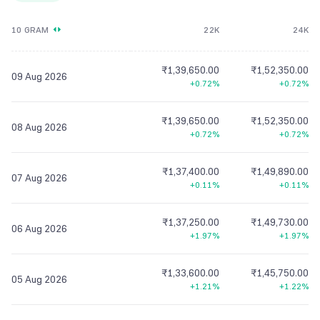
10 GRAM
22K
24K
₹1,39,650.00
₹1,52,350.00
09 Aug 2026
+0.72%
+0.72%
₹1,39,650.00
₹1,52,350.00
08 Aug 2026
+0.72%
+0.72%
₹1,37,400.00
₹1,49,890.00
07 Aug 2026
+0.11%
+0.11%
₹1,37,250.00
₹1,49,730.00
06 Aug 2026
+1.97%
+1.97%
₹1,33,600.00
₹1,45,750.00
05 Aug 2026
+1.21%
+1.22%