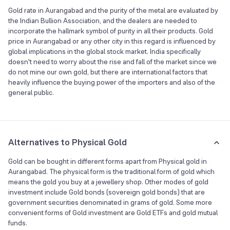
Gold rate in Aurangabad and the purity of the metal are evaluated by
the Indian Bullion Association, and the dealers are needed to
incorporate the hallmark symbol of purity in all their products. Gold
price in Aurangabad or any other city in this regard is influenced by
global implications in the global stock market. India specifically
doesn't need to worry about the rise and fall of the market since we
do not mine our own gold, but there are international factors that
heavily influence the buying power of the importers and also of the
general public.
Alternatives to Physical Gold
Gold can be bought in different forms apart from Physical gold in
Aurangabad. The physical form is the traditional form of gold which
means the gold you buy at a jewellery shop. Other modes of gold
investment include Gold bonds (sovereign gold bonds) that are
government securities denominated in grams of gold. Some more
convenient forms of Gold investment are Gold ETFs and gold mutual
funds.