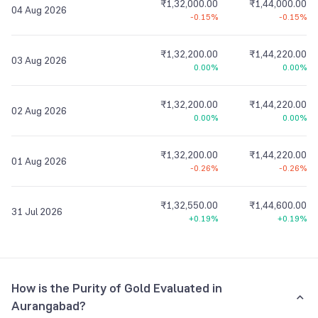
₹1,32,000.00
₹1,44,000.00
04 Aug 2026
-0.15%
-0.15%
₹1,32,200.00
₹1,44,220.00
03 Aug 2026
0.00%
0.00%
₹1,32,200.00
₹1,44,220.00
02 Aug 2026
0.00%
0.00%
₹1,32,200.00
₹1,44,220.00
01 Aug 2026
-0.26%
-0.26%
₹1,32,550.00
₹1,44,600.00
31 Jul 2026
+0.19%
+0.19%
How is the Purity of Gold Evaluated in
Aurangabad?