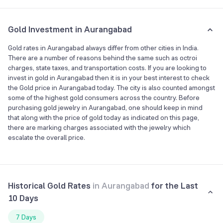
Gold Investment in Aurangabad
Gold rates in Aurangabad always differ from other cities in India.
There are a number of reasons behind the same such as octroi
charges, state taxes, and transportation costs. If you are looking to
invest in gold in Aurangabad then it is in your best interest to check
the Gold price in Aurangabad today. The city is also counted amongst
some of the highest gold consumers across the country. Before
purchasing gold jewelry in Aurangabad, one should keep in mind
that along with the price of gold today as indicated on this page,
there are marking charges associated with the jewelry which
escalate the overall price.
Historical Gold Rates
in
Aurangabad
for the Last
10 Days
7 Days