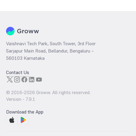
number of global trends and factors. One of the primary influences is
the behaviour of central banks globally. However, India need not
worry about the market rise and fall as we do not mine our own gold.
But the international factors can be considered as it heavily
influences the purchasing power of the importers and the general
public.
Vaishnavi Tech Park, South Tower, 3rd Floor
Sarjapur Main Road, Bellandur, Bengaluru –
560103 Karnataka
Contact Us
© 2016-
2026
Groww. All rights reserved.
Version -
7.9.1
Download the App