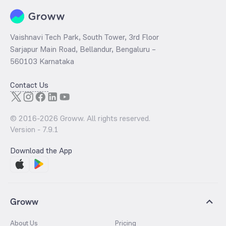
the purchasing power of the importers and the general public.
Vaishnavi Tech Park, South Tower, 3rd Floor
Sarjapur Main Road, Bellandur, Bengaluru –
560103 Karnataka
Contact Us
© 2016-
2026
Groww. All rights reserved.
Version -
7.9.1
Download the App
Groww
About Us
Pricing