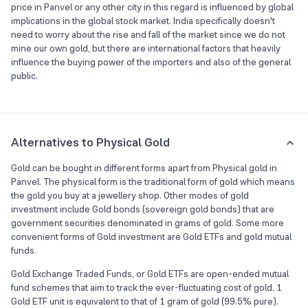
price in Panvel or any other city in this regard is influenced by global
implications in the global stock market. India specifically doesn't
need to worry about the rise and fall of the market since we do not
mine our own gold, but there are international factors that heavily
influence the buying power of the importers and also of the general
public.
Alternatives to Physical Gold
Gold can be bought in different forms apart from Physical gold in
Panvel. The physical form is the traditional form of gold which means
the gold you buy at a jewellery shop. Other modes of gold
investment include Gold bonds (sovereign gold bonds) that are
government securities denominated in grams of gold. Some more
convenient forms of Gold investment are Gold ETFs and gold mutual
funds.
Gold Exchange Traded Funds, or Gold ETFs are open-ended mutual
fund schemes that aim to track the ever-fluctuating cost of gold. 1
Gold ETF unit is equivalent to that of 1 gram of gold (99.5% pure).