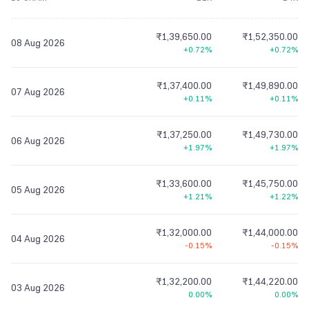
₹1,39,650.00
₹1,52,350.00
08 Aug 2026
+0.72%
+0.72%
₹1,37,400.00
₹1,49,890.00
07 Aug 2026
+0.11%
+0.11%
₹1,37,250.00
₹1,49,730.00
06 Aug 2026
+1.97%
+1.97%
₹1,33,600.00
₹1,45,750.00
05 Aug 2026
+1.21%
+1.22%
₹1,32,000.00
₹1,44,000.00
04 Aug 2026
-0.15%
-0.15%
₹1,32,200.00
₹1,44,220.00
03 Aug 2026
0.00%
0.00%