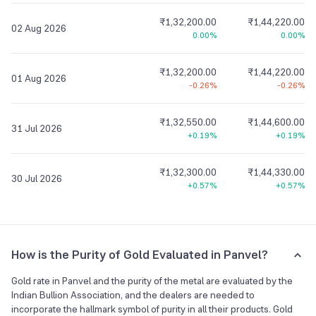
₹1,32,200.00
₹1,44,220.00
02 Aug 2026
0.00%
0.00%
₹1,32,200.00
₹1,44,220.00
01 Aug 2026
-0.26%
-0.26%
₹1,32,550.00
₹1,44,600.00
31 Jul 2026
+0.19%
+0.19%
₹1,32,300.00
₹1,44,330.00
30 Jul 2026
+0.57%
+0.57%
How is the Purity of Gold Evaluated in Panvel?
Gold rate in Panvel and the purity of the metal are evaluated by the
Indian Bullion Association, and the dealers are needed to
incorporate the hallmark symbol of purity in all their products. Gold