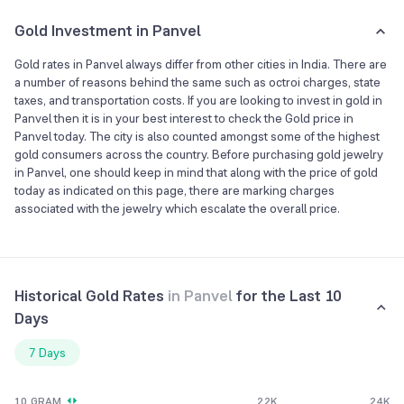
Gold Investment in Panvel
Gold rates in Panvel always differ from other cities in India. There are
a number of reasons behind the same such as octroi charges, state
taxes, and transportation costs. If you are looking to invest in gold in
Panvel then it is in your best interest to check the Gold price in
Panvel today. The city is also counted amongst some of the highest
gold consumers across the country. Before purchasing gold jewelry
in Panvel, one should keep in mind that along with the price of gold
today as indicated on this page, there are marking charges
associated with the jewelry which escalate the overall price.
Historical Gold Rates
in
Panvel
for the Last 10
Days
7 Days
10 GRAM
22K
24K