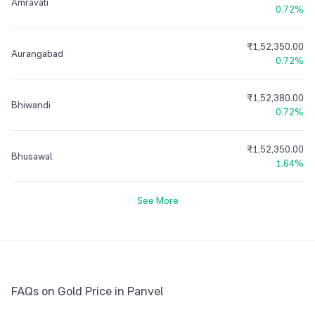
Amravati
0.72%
₹1,52,350.00
Aurangabad
0.72%
₹1,52,380.00
Bhiwandi
0.72%
₹1,52,350.00
Bhusawal
1.64%
See More
FAQs on Gold Price in Panvel