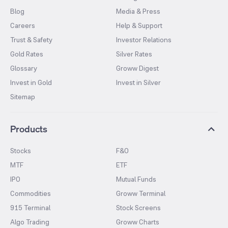
Blog
Media & Press
Careers
Help & Support
Trust & Safety
Investor Relations
Gold Rates
Silver Rates
Glossary
Groww Digest
Invest in Gold
Invest in Silver
Sitemap
Products
Stocks
F&O
MTF
ETF
IPO
Mutual Funds
Commodities
Groww Terminal
915 Terminal
Stock Screens
Algo Trading
Groww Charts