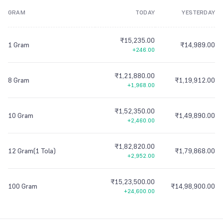
GRAM
TODAY
YESTERDAY
8
9
7
7
7
8
7
7
7
8
8
9
7
7
7
9
8
8
8
9
8
8
8
9
9
8
8
8
₹15,235.00
9
9
9
9
9
9
9
9
9
1 Gram
₹14,989.00
+246.00
₹1,21,880.00
8 Gram
₹1,19,912.00
+1,968.00
₹1,52,350.00
10 Gram
₹1,49,890.00
+2,460.00
₹1,82,820.00
12 Gram(1 Tola)
₹1,79,868.00
+2,952.00
₹15,23,500.00
100 Gram
₹14,98,900.00
+24,600.00