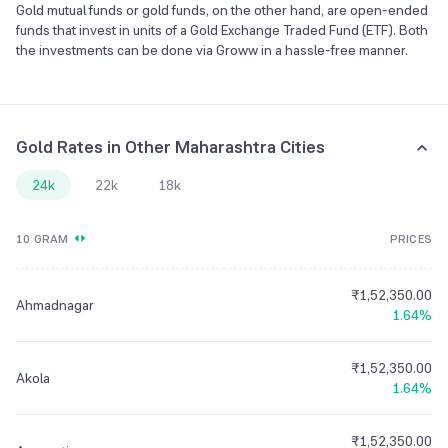
Gold mutual funds or gold funds, on the other hand, are open-ended
funds that invest in units of a Gold Exchange Traded Fund (ETF). Both
the investments can be done via Groww in a hassle-free manner.
Gold Rates in Other Maharashtra Cities
24k
22k
18k
10 GRAM
PRICES
₹1,52,350.00
Ahmadnagar
1.64%
₹1,52,350.00
Akola
1.64%
₹1,52,350.00