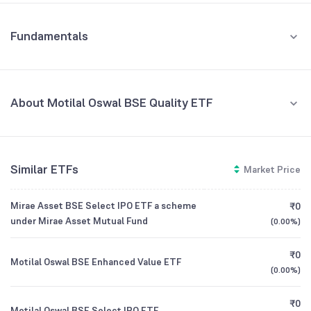
Fundamentals
About Motilal Oswal BSE Quality ETF
Fund Managers
NA
Similar ETFs
Market Price
Founded
NA
Mirae Asset BSE Select IPO ETF a scheme
₹0
ETF Code
MOQUALITY
under Mirae Asset Mutual Fund
(
0.00%
)
₹0
Motilal Oswal BSE Enhanced Value ETF
(
0.00%
)
₹0
Motilal Oswal BSE Select IPO ETF