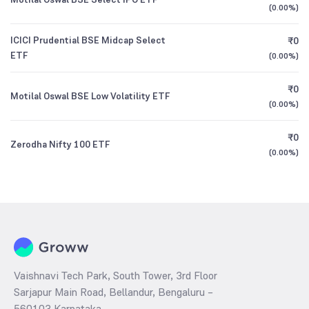
(
0.00%
)
ICICI Prudential BSE Midcap Select
₹0
ETF
(
0.00%
)
₹0
Motilal Oswal BSE Low Volatility ETF
(
0.00%
)
₹0
Zerodha Nifty 100 ETF
(
0.00%
)
Vaishnavi Tech Park, South Tower, 3rd Floor
Sarjapur Main Road, Bellandur, Bengaluru –
560103 Karnataka