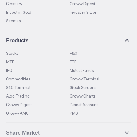
Glossary
Groww Digest
Invest in Gold
Invest in Silver
Sitemap
Products
Stocks
F&O
MTF
ETF
IPO
Mutual Funds
Commodities
Groww Terminal
915 Terminal
Stock Screens
Algo Trading
Groww Charts
Groww Digest
Demat Account
Groww AMC
PMS
Share Market