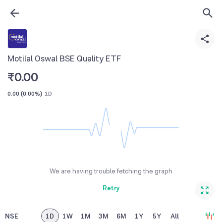
Motilal Oswal BSE Quality ETF
₹
0.00
0.00
(
0.00%
)
1D
We are having trouble fetching the graph
Retry
NSE
1D
1W
1M
3M
6M
1Y
5Y
All