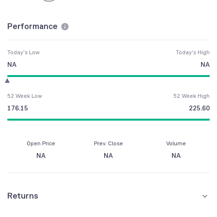
Performance
Today's Low
Today's High
NA
NA
52 Week Low
52 Week High
176.15
225.60
Open Price
Prev. Close
Volume
NA
NA
NA
Returns