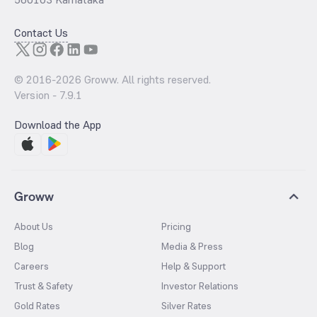
Contact Us
© 2016-
2026
Groww. All rights reserved.
Version -
7.9.1
Download the App
Groww
About Us
Pricing
Blog
Media & Press
Careers
Help & Support
Trust & Safety
Investor Relations
Gold Rates
Silver Rates