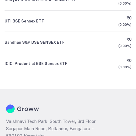
(
0.00%
)
₹0
UTI BSE Sensex ETF
(
0.00%
)
₹0
Bandhan S&P BSE SENSEX ETF
(
0.00%
)
₹0
ICICI Prudential BSE Sensex ETF
(
0.00%
)
Vaishnavi Tech Park, South Tower, 3rd Floor
Sarjapur Main Road, Bellandur, Bengaluru –
560103 Karnataka