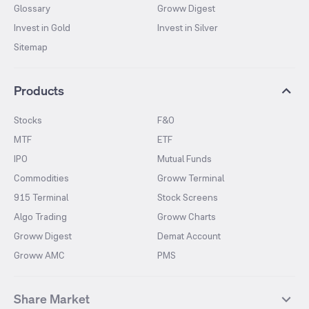
Glossary
Groww Digest
Invest in Gold
Invest in Silver
Sitemap
Products
Stocks
F&O
MTF
ETF
IPO
Mutual Funds
Commodities
Groww Terminal
915 Terminal
Stock Screens
Algo Trading
Groww Charts
Groww Digest
Demat Account
Groww AMC
PMS
Share Market