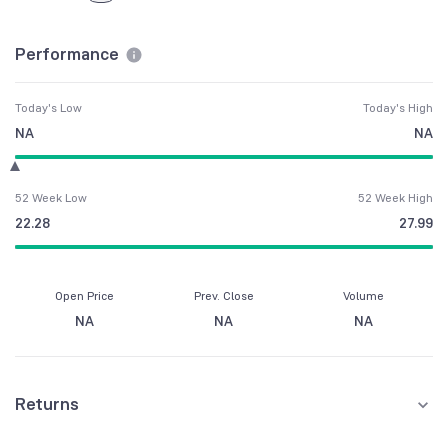
Performance
Today's Low
Today's High
NA
NA
52 Week Low
52 Week High
22.28
27.99
Open Price
Prev. Close
Volume
NA
NA
NA
Returns