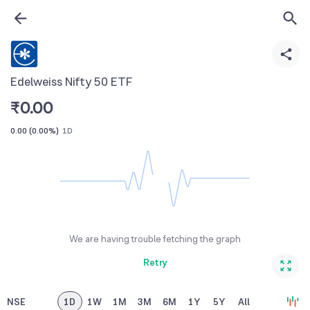
Edelweiss Nifty 50 ETF
₹
0.00
0.00
(
0.00%
)
1D
We are having trouble fetching the graph
Retry
NSE
1D
1W
1M
3M
6M
1Y
5Y
All