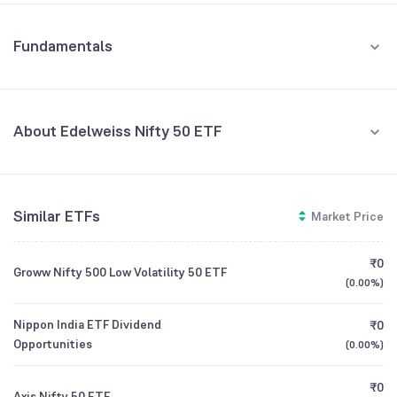
Fundamentals
About Edelweiss Nifty 50 ETF
Fund Managers
NA
Similar ETFs
Market Price
Founded
NA
₹0
Groww Nifty 500 Low Volatility 50 ETF
ETF Code
ENIFTY
(
0.00%
)
Nippon India ETF Dividend
₹0
Opportunities
(
0.00%
)
₹0
Axis Nifty 50 ETF