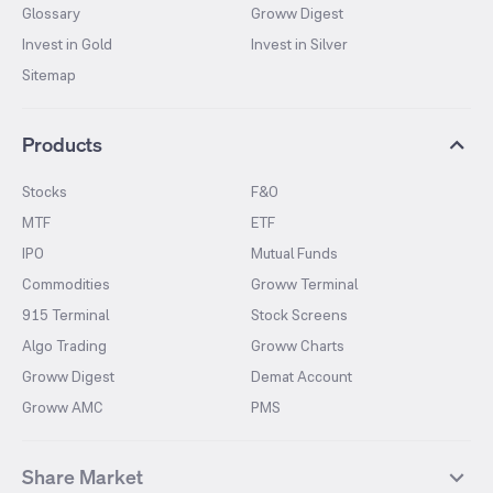
Glossary
Groww Digest
Invest in Gold
Invest in Silver
Sitemap
Products
Stocks
F&O
MTF
ETF
IPO
Mutual Funds
Commodities
Groww Terminal
915 Terminal
Stock Screens
Algo Trading
Groww Charts
Groww Digest
Demat Account
Groww AMC
PMS
Share Market