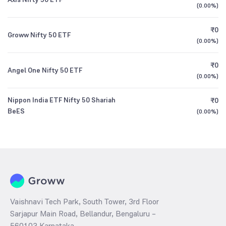
(
0.00%
)
₹0
Groww Nifty 50 ETF
(
0.00%
)
₹0
Angel One Nifty 50 ETF
(
0.00%
)
Nippon India ETF Nifty 50 Shariah
₹0
BeES
(
0.00%
)
Vaishnavi Tech Park, South Tower, 3rd Floor
Sarjapur Main Road, Bellandur, Bengaluru –
560103 Karnataka