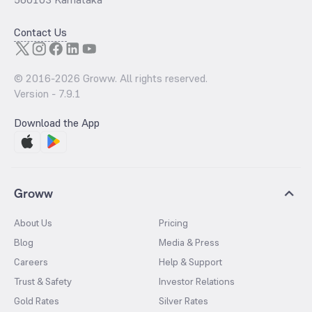
Contact Us
© 2016-
2026
Groww. All rights reserved.
Version -
7.9.1
Download the App
Groww
About Us
Pricing
Blog
Media & Press
Careers
Help & Support
Trust & Safety
Investor Relations
Gold Rates
Silver Rates