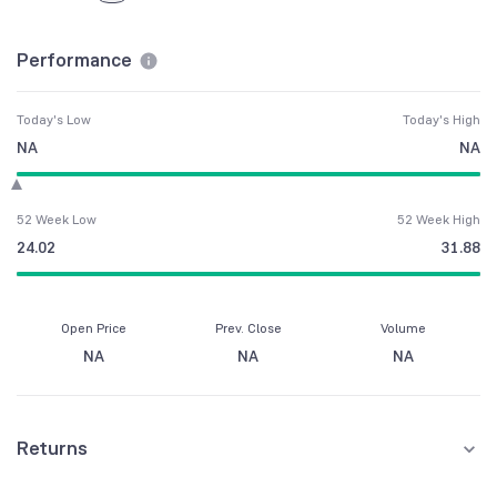
Performance
Today's Low
Today's High
NA
NA
52 Week Low
52 Week High
24.02
31.88
Open Price
Prev. Close
Volume
NA
NA
NA
Returns