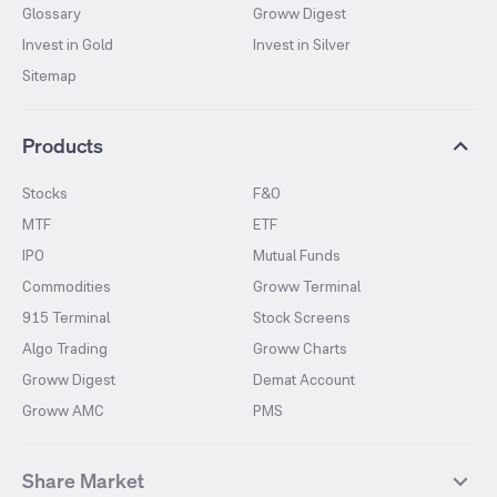
Glossary
Groww Digest
Invest in Gold
Invest in Silver
Sitemap
Products
Stocks
F&O
MTF
ETF
IPO
Mutual Funds
Commodities
Groww Terminal
915 Terminal
Stock Screens
Algo Trading
Groww Charts
Groww Digest
Demat Account
Groww AMC
PMS
Share Market