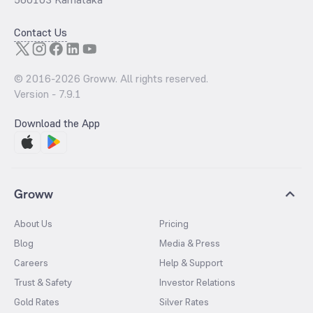
Contact Us
© 2016-
2026
Groww. All rights reserved.
Version -
7.9.1
Download the App
Groww
About Us
Pricing
Blog
Media & Press
Careers
Help & Support
Trust & Safety
Investor Relations
Gold Rates
Silver Rates