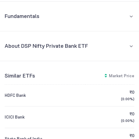
Fundamentals
About DSP Nifty Private Bank ETF
Fund Managers
NA
Similar ETFs
Market Price
Founded
NA
₹0
HDFC Bank
ETF Code
PVTBANKADD
(
0.00%
)
₹0
ICICI Bank
(
0.00%
)
₹0
State Bank of India