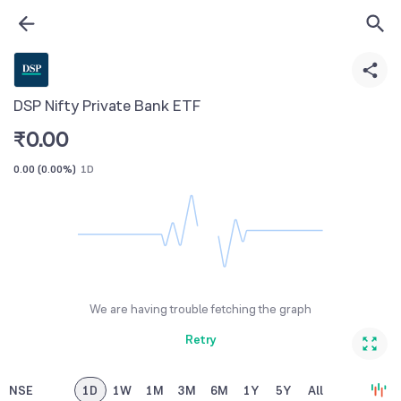
DSP Nifty Private Bank ETF
₹
0.00
0.00
(
0.00%
)
1D
We are having trouble fetching the graph
Retry
NSE
1D
1W
1M
3M
6M
1Y
5Y
All