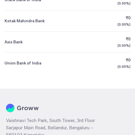
(
0.00%
)
₹0
Kotak Mahindra Bank
(
0.00%
)
₹0
Axis Bank
(
0.00%
)
₹0
Union Bank of India
(
0.00%
)
Vaishnavi Tech Park, South Tower, 3rd Floor
Sarjapur Main Road, Bellandur, Bengaluru –
560103 Karnataka