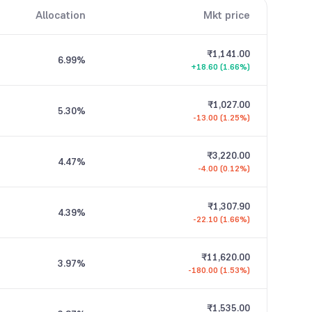
Allocation
Mkt price
₹1,141.00
6.99
%
+18.60 (1.66%)
₹1,027.00
5.30
%
-13.00 (1.25%)
₹3,220.00
4.47
%
-4.00 (0.12%)
₹1,307.90
4.39
%
-22.10 (1.66%)
₹11,620.00
3.97
%
-180.00 (1.53%)
₹1,535.00