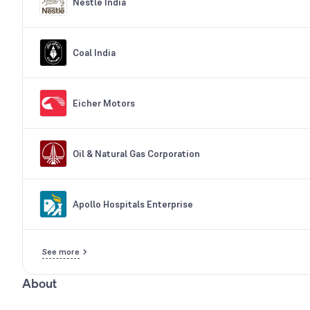
Nestle India
Coal India
Eicher Motors
Oil & Natural Gas Corporation
Apollo Hospitals Enterprise
See more
About