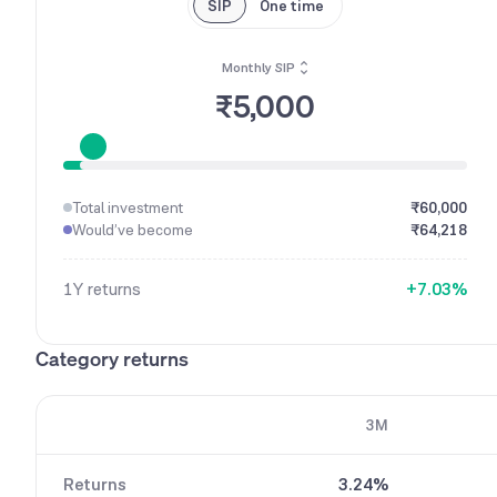
SIP
One time
Monthly SIP
₹5,000
0
1
2
3
Total investment
₹60,000
4
0
Would’ve become
₹64,218
5
1
6
2
1Y
returns
+
7
.
0
3
%
8
1
4
9
2
5
Category returns
3
6
4
7
5
8
3M
6
9
7
Returns
3.24%
8