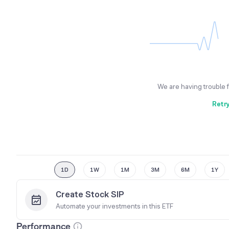
We are having trouble 
Retr
1D
1W
1M
3M
6M
1Y
Create Stock SIP
Automate your investments in this
ETF
Performance