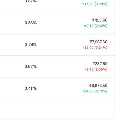
3.87
%
+15.00 (0.99%)
₹415.60
3.85
%
+0.10 (0.02%)
₹7,967.50
3.74
%
-19.00 (0.24%)
₹237.80
3.53
%
-2.40 (1.00%)
₹8,974.50
3.41
%
+64.50 (0.72%)