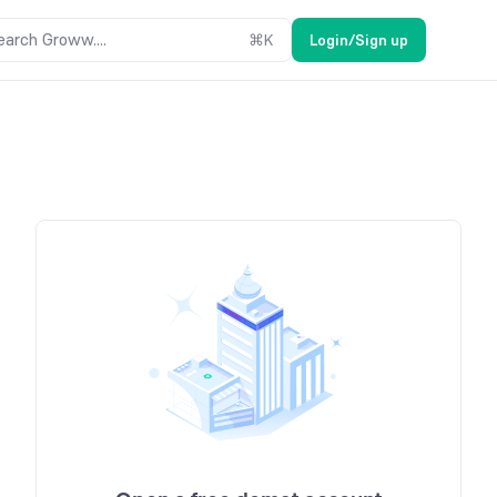
earch Groww....
⌘
K
Login/Sign up