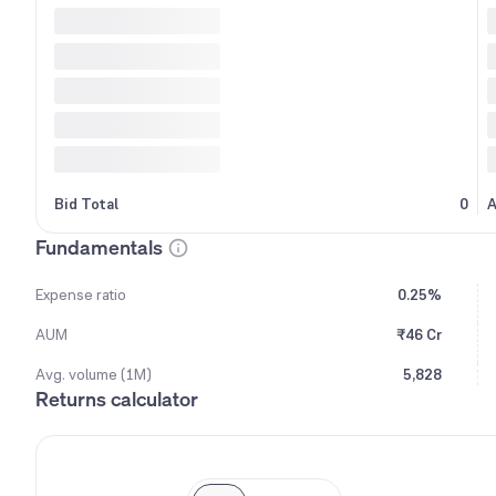
Bid Total
0
A
Fundamentals
Expense ratio
0.25%
AUM
₹46 Cr
Avg. volume (1M)
5,828
Returns calculator