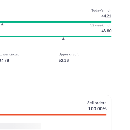
Today’s high
44.21
52 week high
45.90
Lower circuit
Upper circuit
34.78
52.16
Sell
orders
100.00
%