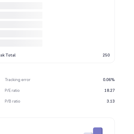
sk Total
250
Tracking error
0.06%
P/E ratio
18.27
P/B ratio
3.13