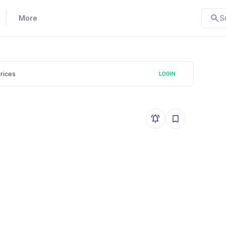
More
S
prices
LOGIN