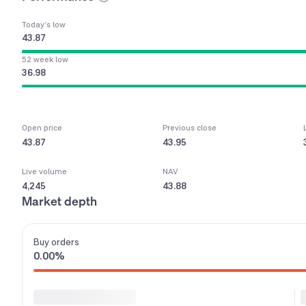
Today’s low
43.87
52 week low
36.98
Open price
Previous close
43.87
43.95
Live volume
NAV
4,245
43.88
Market depth
Buy
orders
0.00
%