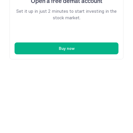
Open a free demat account
Set it up in just 2 minutes to start investing in the
stock market.
Buy now