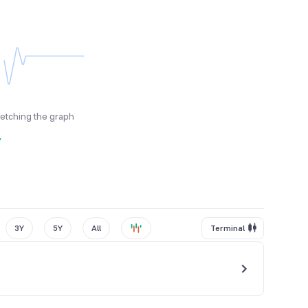
fetching the graph
y
3Y
5Y
All
Terminal