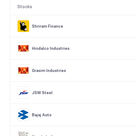
Stocks
Shriram Finance
Hindalco Industries
Grasim Industries
JSW Steel
Bajaj Auto