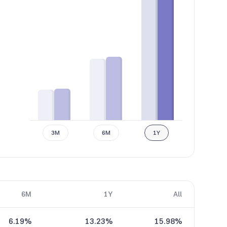
3M
6M
1Y
6M
1Y
All
6.19%
13.23%
15.98%