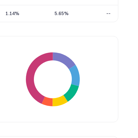
1.14%
5.65%
--