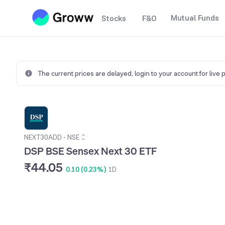
Mutual Funds
Stocks
F&O
The current prices are delayed,
login to your account for live 
NEXT30ADD
•
NSE
DSP BSE Sensex Next 30 ETF
₹44.05
0.10 (0.23%)
1D