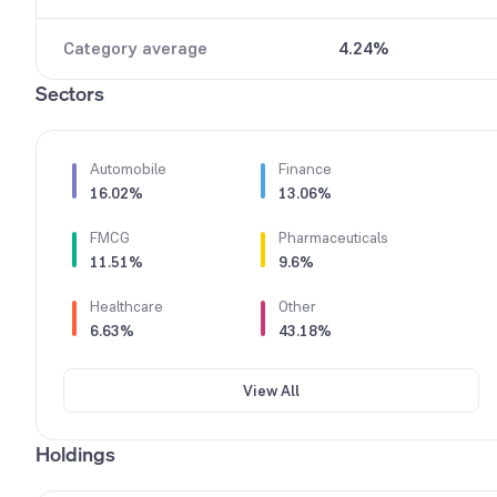
9
Category average
4.24%
Sectors
Automobile
Finance
16.02%
13.06%
FMCG
Pharmaceuticals
11.51%
9.6%
Healthcare
Other
6.63%
43.18%
View All
Holdings