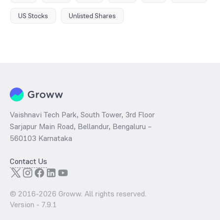
US Stocks
Unlisted Shares
Vaishnavi Tech Park, South Tower, 3rd Floor
Sarjapur Main Road, Bellandur, Bengaluru –
560103 Karnataka
Contact Us
© 2016-
2026
Groww. All rights reserved.
Version -
7.9.1