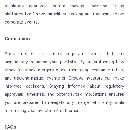
regulatory approvals before making decisions. Using
platforms like Groww simplifies tracking and managing these
corporate events.
Conclusion
Stock mergers are critical corporate events that can
significantly influence your portfolio. By understanding how
stock-for-stock mergers work, monitoring exchange ratios,
and tracking merger events on Groww, investors can make
informed decisions. Staying informed about regulatory
approvals, timelines, and potential tax implications ensures
you are prepared to navigate any merger efficiently while
maximising your investment outcomes.
FAQs