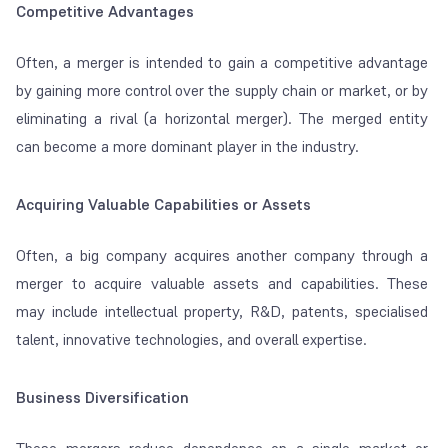
Competitive Advantages
Often, a merger is intended to gain a competitive advantage
by gaining more control over the supply chain or market, or by
eliminating a rival (a horizontal merger). The merged entity
can become a more dominant player in the industry.
Acquiring Valuable Capabilities or Assets
Often, a big company acquires another company through a
merger to acquire valuable assets and capabilities. These
may include intellectual property, R&D, patents, specialised
talent, innovative technologies, and overall expertise.
Business Diversification