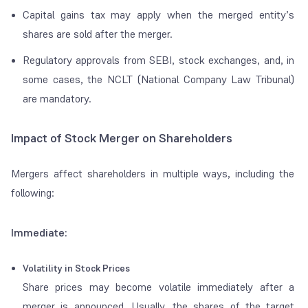
Capital gains tax may apply when the merged entity’s
shares are sold after the merger.
Regulatory approvals from SEBI, stock exchanges, and, in
some cases, the NCLT (National Company Law Tribunal)
are mandatory.
Impact of Stock Merger on Shareholders
Mergers affect shareholders in multiple ways, including the
following:
Immediate:
Volatility in Stock Prices
Share prices may become volatile immediately after a
merger is announced. Usually, the shares of the target