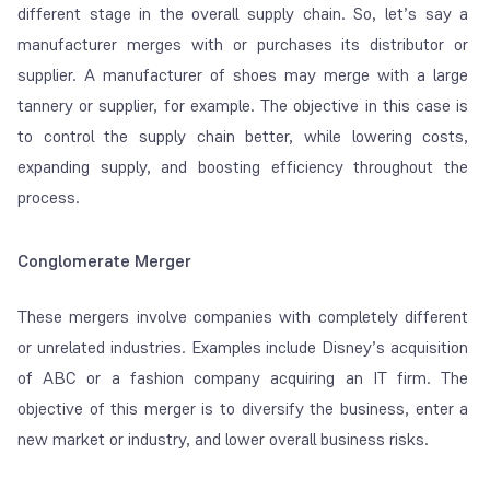
different stage in the overall supply chain. So, let’s say a
manufacturer merges with or purchases its distributor or
supplier. A manufacturer of shoes may merge with a large
tannery or supplier, for example. The objective in this case is
to control the supply chain better, while lowering costs,
expanding supply, and boosting efficiency throughout the
process.
Conglomerate Merger
These mergers involve companies with completely different
or unrelated industries. Examples include Disney’s acquisition
of ABC or a fashion company acquiring an IT firm. The
objective of this merger is to diversify the business, enter a
new market or industry, and lower overall business risks.