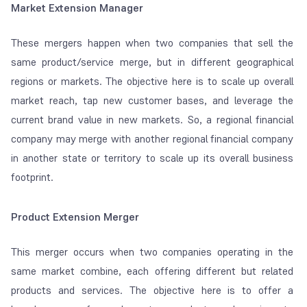
Market Extension Manager
These mergers happen when two companies that sell the
same product/service merge, but in different geographical
regions or markets. The objective here is to scale up overall
market reach, tap new customer bases, and leverage the
current brand value in new markets. So, a regional financial
company may merge with another regional financial company
in another state or territory to scale up its overall business
footprint.
Product Extension Merger
This merger occurs when two companies operating in the
same market combine, each offering different but related
products and services. The objective here is to offer a