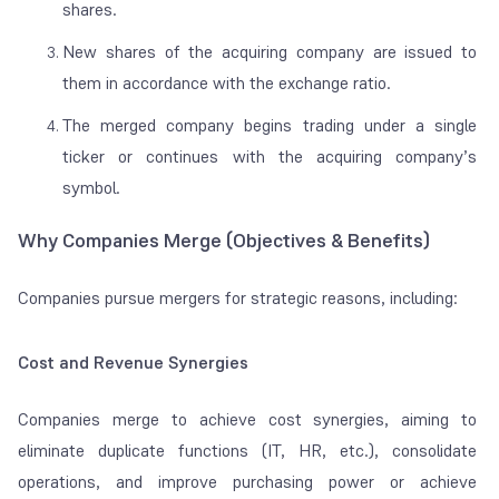
shares.
New shares of the acquiring company are issued to
them in accordance with the exchange ratio.
The merged company begins trading under a single
ticker or continues with the acquiring company’s
symbol.
Why Companies Merge (Objectives & Benefits)
Companies pursue mergers for strategic reasons, including:
Cost and Revenue Synergies
Companies merge to achieve cost synergies, aiming to
eliminate duplicate functions (IT, HR, etc.), consolidate
operations, and improve purchasing power or achieve