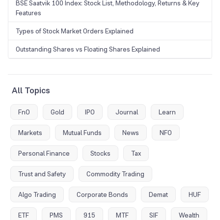
BSE Saatvik 100 Index: Stock List, Methodology, Returns & Key
Features
Types of Stock Market Orders Explained
Outstanding Shares vs Floating Shares Explained
All Topics
FnO
Gold
IPO
Journal
Learn
Markets
Mutual Funds
News
NFO
Personal Finance
Stocks
Tax
Trust and Safety
Commodity Trading
Algo Trading
Corporate Bonds
Demat
HUF
ETF
PMS
915
MTF
SIF
Wealth