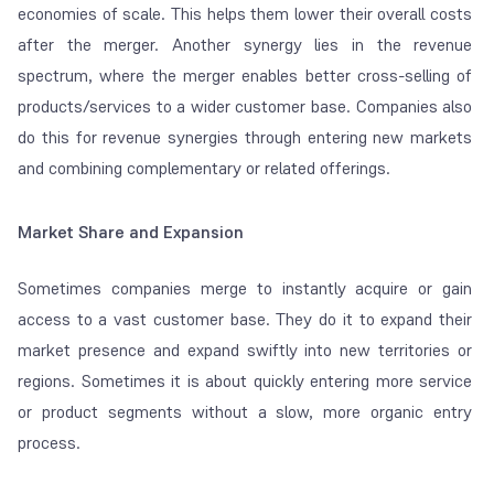
economies of scale. This helps them lower their overall costs
after the merger. Another synergy lies in the revenue
spectrum, where the merger enables better cross-selling of
products/services to a wider customer base. Companies also
do this for revenue synergies through entering new markets
and combining complementary or related offerings.
Market Share and Expansion
Sometimes companies merge to instantly acquire or gain
access to a vast customer base. They do it to expand their
market presence and expand swiftly into new territories or
regions. Sometimes it is about quickly entering more service
or product segments without a slow, more organic entry
process.