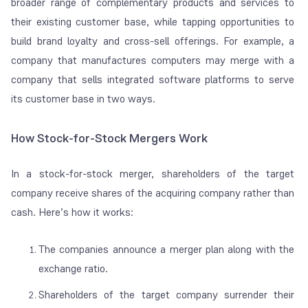
broader range of complementary products and services to
their existing customer base, while tapping opportunities to
build brand loyalty and cross-sell offerings. For example, a
company that manufactures computers may merge with a
company that sells integrated software platforms to serve
its customer base in two ways.
How Stock-for-Stock Mergers Work
In a stock-for-stock merger, shareholders of the target
company receive shares of the acquiring company rather than
cash. Here’s how it works:
The companies announce a merger plan along with the
exchange ratio.
Shareholders of the target company surrender their