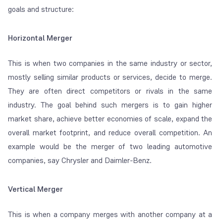
goals and structure:
Horizontal Merger
This is when two companies in the same industry or sector,
mostly selling similar products or services, decide to merge.
They are often direct competitors or rivals in the same
industry. The goal behind such mergers is to gain higher
market share, achieve better economies of scale, expand the
overall market footprint, and reduce overall competition. An
example would be the merger of two leading automotive
companies, say Chrysler and Daimler-Benz.
Vertical Merger
This is when a company merges with another company at a