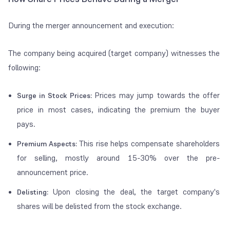
During the merger announcement and execution:
The company being acquired (target company) witnesses the
following:
Prices may jump towards the offer
Surge in Stock Prices:
price in most cases, indicating the premium the buyer
pays.
This rise helps compensate shareholders
Premium Aspects:
for selling, mostly around 15-30% over the pre-
announcement price.
Upon closing the deal, the target company's
Delisting:
shares will be delisted from the stock exchange.