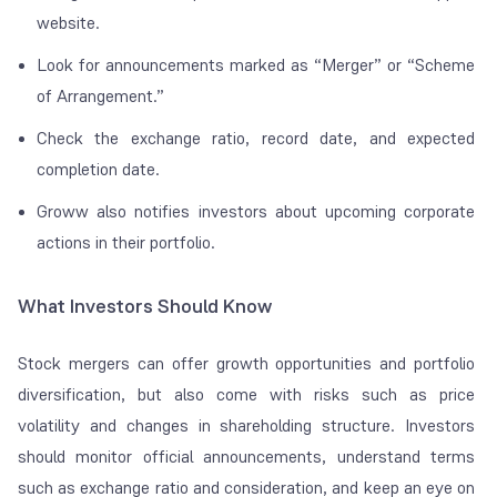
website.
Look for announcements marked as “Merger” or “Scheme
of Arrangement.”
Check the exchange ratio, record date, and expected
completion date.
Groww also notifies investors about upcoming corporate
actions in their portfolio.
What Investors Should Know
Stock mergers can offer growth opportunities and portfolio
diversification, but also come with risks such as price
volatility and changes in shareholding structure. Investors
should monitor official announcements, understand terms
such as exchange ratio and consideration, and keep an eye on