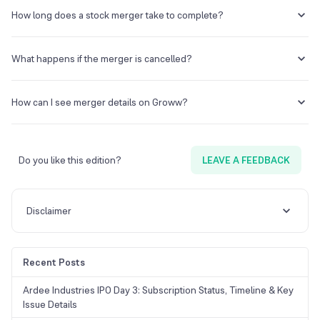
There may be capital gains tax if you sell your shares post-merger,
though many stock-for-stock mergers are tax-neutral at the time of
How long does a stock merger take to complete?
the swap.
Mergers can take several months, depending on shareholder
approval, regulatory clearance, and SEBI/NCLT processes.
What happens if the merger is cancelled?
If the merger is cancelled, shares revert to their original state, and
any temporary price gains or losses may adjust accordingly.
How can I see merger details on Groww?
Check the “Corporate Actions” section in your Groww portfolio or
the specific stock page to view exchange ratios, record dates, and
other merger details.
Do you like this edition?
LEAVE A FEEDBACK
Disclaimer
Recent Posts
Ardee Industries IPO Day 3: Subscription Status, Timeline & Key
Issue Details