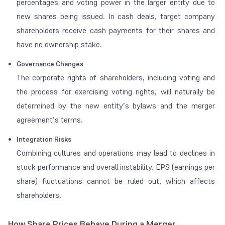
percentages and voting power in the larger entity due to
new shares being issued. In cash deals, target company
shareholders receive cash payments for their shares and
have no ownership stake.
Governance Changes
The corporate rights of shareholders, including voting and
the process for exercising voting rights, will naturally be
determined by the new entity’s bylaws and the merger
agreement’s terms.
Integration Risks
Combining cultures and operations may lead to declines in
stock performance and overall instability. EPS (earnings per
share) fluctuations cannot be ruled out, which affects
shareholders.
How Share Prices Behave During a Merger