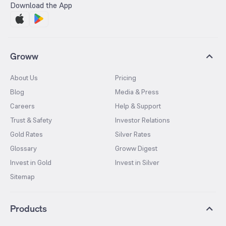
Download the App
Groww
About Us
Pricing
Blog
Media & Press
Careers
Help & Support
Trust & Safety
Investor Relations
Gold Rates
Silver Rates
Glossary
Groww Digest
Invest in Gold
Invest in Silver
Sitemap
Products