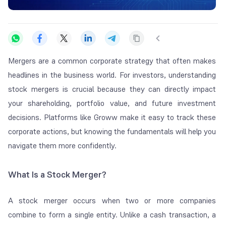
Mergers are a common corporate strategy that often makes
headlines in the business world. For investors, understanding
stock mergers is crucial because they can directly impact
your shareholding, portfolio value, and future investment
decisions. Platforms like Groww make it easy to track these
corporate actions, but knowing the fundamentals will help you
navigate them more confidently.
What Is a Stock Merger?
A stock merger occurs when two or more companies
combine to form a single entity. Unlike a cash transaction, a