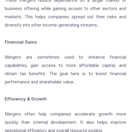
These mergers reduce dependence on a single market or
business offering while gaining access to other sectors and
markets. This helps companies spread out their risks and
diversify into other income-generating streams.
Financial Gains
Mergers are sometimes used to enhance financial
capabilities, gain access to more affordable capital, and
obtain tax benefits. The goal here is to boost financial
performance and shareholder value.
Efficiency & Growth
Mergers often help companies accelerate growth more
quickly than internal development. It also helps improve
operational efficiency and overall resource pooling.