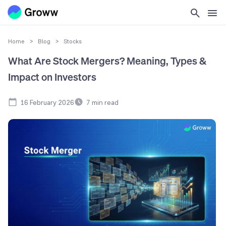
Home
>
Blog
>
Stocks
What Are Stock Mergers? Meaning, Types &
Impact on Investors
16 February 2026
7
min read