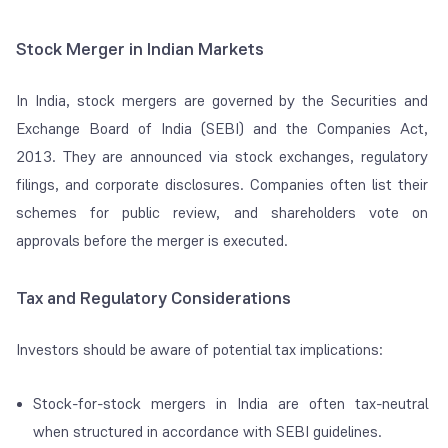
Stock Merger in Indian Markets
In India, stock mergers are governed by the Securities and
Exchange Board of India (SEBI) and the Companies Act,
2013. They are announced via stock exchanges, regulatory
filings, and corporate disclosures. Companies often list their
schemes for public review, and shareholders vote on
approvals before the merger is executed.
Tax and Regulatory Considerations
Investors should be aware of potential tax implications:
Stock-for-stock mergers in India are often tax-neutral
when structured in accordance with SEBI guidelines.