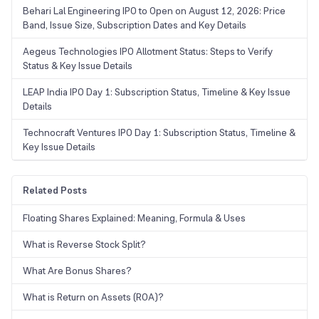
Behari Lal Engineering IPO to Open on August 12, 2026: Price
Band, Issue Size, Subscription Dates and Key Details
Aegeus Technologies IPO Allotment Status: Steps to Verify
Status & Key Issue Details
LEAP India IPO Day 1: Subscription Status, Timeline & Key Issue
Details
Technocraft Ventures IPO Day 1: Subscription Status, Timeline &
Key Issue Details
Related Posts
Floating Shares Explained: Meaning, Formula & Uses
What is Reverse Stock Split?
What Are Bonus Shares?
What is Return on Assets (ROA)?