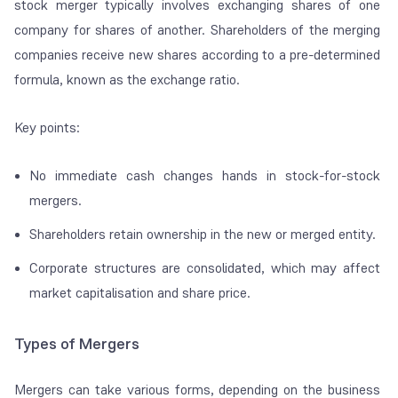
stock merger typically involves exchanging shares of one
company for shares of another. Shareholders of the merging
companies receive new shares according to a pre-determined
formula, known as the exchange ratio.
Key points:
No immediate cash changes hands in stock-for-stock
mergers.
Shareholders retain ownership in the new or merged entity.
Corporate structures are consolidated, which may affect
market capitalisation and share price.
Types of Mergers
Mergers can take various forms, depending on the business