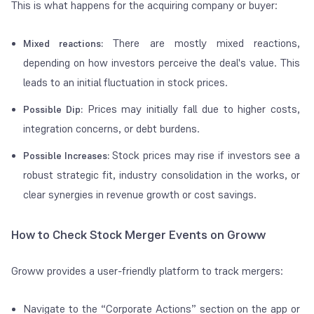
This is what happens for the acquiring company or buyer:
There are mostly mixed reactions,
Mixed reactions:
depending on how investors perceive the deal's value. This
leads to an initial fluctuation in stock prices.
Prices may initially fall due to higher costs,
Possible Dip:
integration concerns, or debt burdens.
Stock prices may rise if investors see a
Possible Increases:
robust strategic fit, industry consolidation in the works, or
clear synergies in revenue growth or cost savings.
How to Check Stock Merger Events on Groww
Groww provides a user-friendly platform to track mergers:
Navigate to the “Corporate Actions” section on the app or