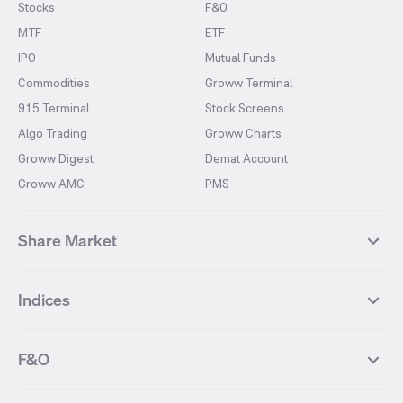
Stocks
F&O
MTF
ETF
IPO
Mutual Funds
Commodities
Groww Terminal
915 Terminal
Stock Screens
Algo Trading
Groww Charts
Groww Digest
Demat Account
Groww AMC
PMS
Share Market
Top Gainers Stocks
Top Losers Stocks
Indices
Most Traded Stocks
Stocks Feed
FII DII Activity
52 Weeks High Stocks
NIFTY 50
SENSEX
52 Weeks Low Stocks
Stocks Market Calender
F&O
NIFTY BANK
India VIX
Suzlon Energy
IRFC
NIFTY NEXT 50
NIFTY Midcap 100
NIFTY 50 Futures
NIFTY Bank Futures