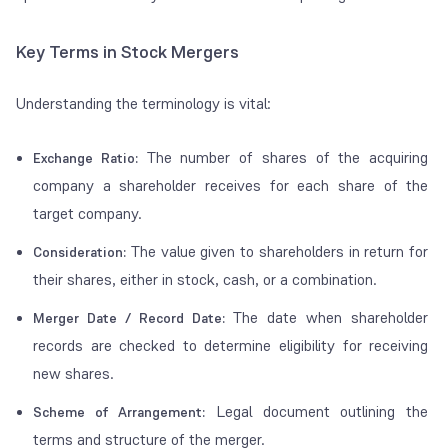
Key Terms in Stock Mergers
Understanding the terminology is vital:
The number of shares of the acquiring
Exchange Ratio:
company a shareholder receives for each share of the
target company.
The value given to shareholders in return for
Consideration:
their shares, either in stock, cash, or a combination.
The date when shareholder
Merger Date / Record Date:
records are checked to determine eligibility for receiving
new shares.
Legal document outlining the
Scheme of Arrangement:
terms and structure of the merger.