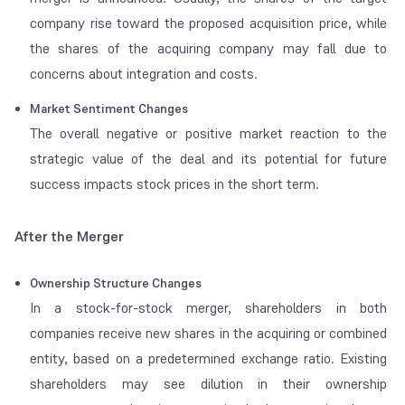
company rise toward the proposed acquisition price, while
the shares of the acquiring company may fall due to
concerns about integration and costs.
Market Sentiment Changes
The overall negative or positive market reaction to the
strategic value of the deal and its potential for future
success impacts stock prices in the short term.
After the Merger
Ownership Structure Changes
In a stock-for-stock merger, shareholders in both
companies receive new shares in the acquiring or combined
entity, based on a predetermined exchange ratio. Existing
shareholders may see dilution in their ownership