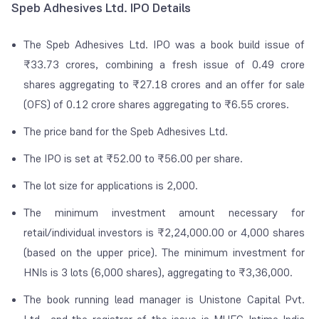
Speb Adhesives Ltd. IPO Details
The Speb Adhesives Ltd. IPO was a book build issue of
₹
33.73 crores, combining a fresh issue of 0.49 crore
shares aggregating to
₹
27.18 crores and an offer for sale
(OFS) of 0.12 crore shares aggregating to
₹
6.55 crores.
The price band for the Speb Adhesives Ltd.
The IPO is set at
₹
52.00 to
₹
56.00 per share.
The lot size for applications is 2,000.
The minimum investment amount necessary for
retail/individual investors is
₹
2,24,000.00 or 4,000 shares
(based on the upper price). The minimum investment for
HNIs is 3 lots (6,000 shares), aggregating to
₹
3,36,000.
The book running lead manager is Unistone Capital Pvt.