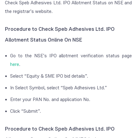
Check Speb Adhesives Ltd. IPO Allotment Status on NSE and
the registrar’s website.
Procedure to Check Speb Adhesives Ltd. IPO
Allotment Status Online On NSE
Go to the NSE’s IPO allotment verification status page
here
.
Select “Equity & SME IPO bid details”.
In Select Symbol, select “Speb Adhesives Ltd.”
Enter your PAN No. and application No.
Click “Submit”.
Procedure to Check Speb Adhesives Ltd. IPO