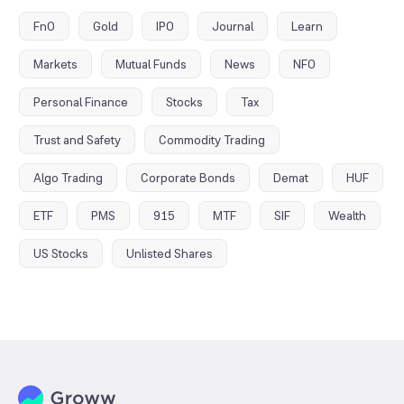
FnO
Gold
IPO
Journal
Learn
Markets
Mutual Funds
News
NFO
Personal Finance
Stocks
Tax
Trust and Safety
Commodity Trading
Algo Trading
Corporate Bonds
Demat
HUF
ETF
PMS
915
MTF
SIF
Wealth
US Stocks
Unlisted Shares