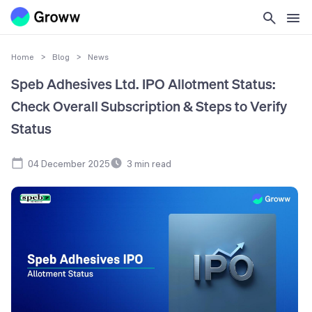
Home
>
Blog
>
News
Speb Adhesives Ltd. IPO Allotment Status:
Check Overall Subscription & Steps to Verify
Status
04 December 2025
3
min read