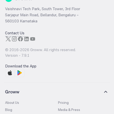
Vaishnavi Tech Park, South Tower, 3rd Floor
Sarjapur Main Road, Bellandur, Bengaluru –
560103 Karnataka
Contact Us
© 2016-
2026
Groww. All rights reserved.
Version -
7.9.1
Download the App
Groww
About Us
Pricing
Blog
Media & Press