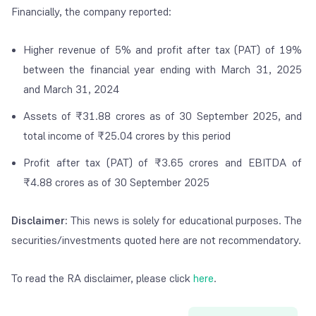
Financially, the company reported:
Higher revenue of 5% and profit after tax (PAT) of 19%
between the financial year ending with March 31, 2025
and March 31, 2024
Assets of
₹
31.88 crores as of 30 September 2025, and
total income of
₹
25.04 crores by this period
Profit after tax (PAT) of
₹
3.65 crores and EBITDA of
₹
4.88 crores as of 30 September 2025
Disclaimer:
This news is solely for educational purposes. The
securities/investments quoted here are not recommendatory.
To read the RA disclaimer, please click
here
.