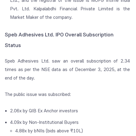
Ltd., and the registrar of the issue is MUFG Intime India
Pvt. Ltd. Kalpalabdhi Financial Private Limited is the
Market Maker of the company.
Speb Adhesives Ltd. IPO Overall Subscription
Status
Speb Adhesives Ltd. saw an overall subscription of 2.34
times as per the NSE data as of December 3, 2025, at the
end of the day.
The public issue was subscribed:
2.06x by QIB Ex Anchor investors
4.09x by Non-Institutional Buyers
4.88x by
bNIIs (bids above ₹10L)