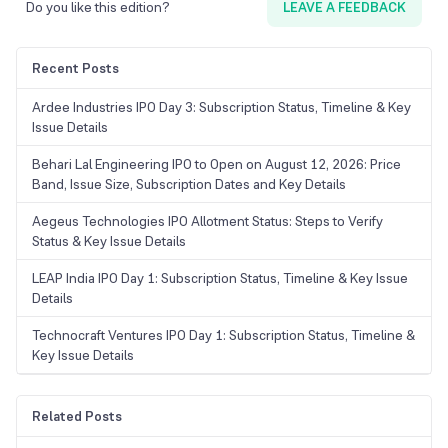
Do you like this edition?
LEAVE A FEEDBACK
Recent Posts
Ardee Industries IPO Day 3: Subscription Status, Timeline & Key
Issue Details
Behari Lal Engineering IPO to Open on August 12, 2026: Price
Band, Issue Size, Subscription Dates and Key Details
Aegeus Technologies IPO Allotment Status: Steps to Verify
Status & Key Issue Details
LEAP India IPO Day 1: Subscription Status, Timeline & Key Issue
Details
Technocraft Ventures IPO Day 1: Subscription Status, Timeline &
Key Issue Details
Related Posts