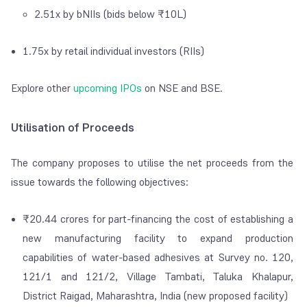
2.51x by
bNIIs (bids below ₹10L)
1.75x by retail individual investors (RIIs)
Explore other
upcoming IPOs
on NSE and BSE.
Utilisation of Proceeds
The company proposes to utilise the net proceeds from the
issue towards the following objectives:
₹
20.44 crores for part-financing the cost of establishing a
new manufacturing facility to expand production
capabilities of water-based adhesives at Survey no. 120,
121/1 and 121/2, Village Tambati, Taluka Khalapur,
District Raigad, Maharashtra, India (new proposed facility)