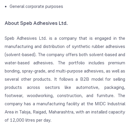
General corporate purposes
About Speb Adhesives Ltd.
Speb Adhesives Ltd. is a company that is engaged in the
manufacturing and distribution of synthetic rubber adhesives
(solvent-based). The company offers both solvent-based and
water-based adhesives. The portfolio includes premium
bonding, spray-grade, and multi-purpose adhesives, as well as
several other products. It follows a B2B model for selling
products across sectors like automotive, packaging,
footwear, woodworking, construction, and furniture. The
company has a manufacturing facility at the MIDC Industrial
Area in Taloja, Raigad, Maharashtra, with an installed capacity
of 12,000 litres per day.