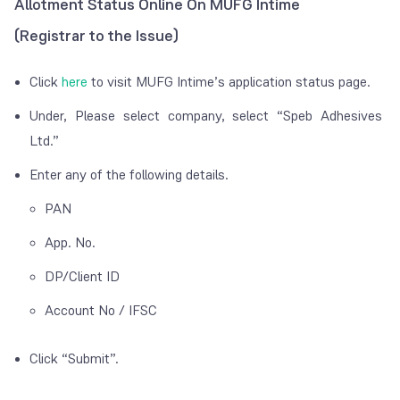
Allotment Status Online On MUFG Intime
(Registrar to the Issue)
Click
here
to visit MUFG Intime’s application status page.
Under, Please select company, select “Speb Adhesives
Ltd.”
Enter any of the following details.
PAN
App. No.
DP/Client ID
Account No / IFSC
Click “Submit”.