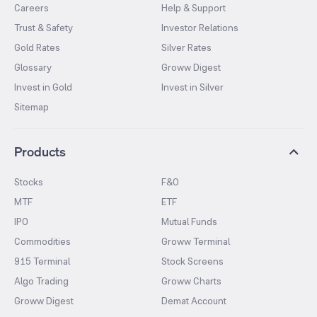
Careers
Help & Support
Trust & Safety
Investor Relations
Gold Rates
Silver Rates
Glossary
Groww Digest
Invest in Gold
Invest in Silver
Sitemap
Products
Stocks
F&O
MTF
ETF
IPO
Mutual Funds
Commodities
Groww Terminal
915 Terminal
Stock Screens
Algo Trading
Groww Charts
Groww Digest
Demat Account