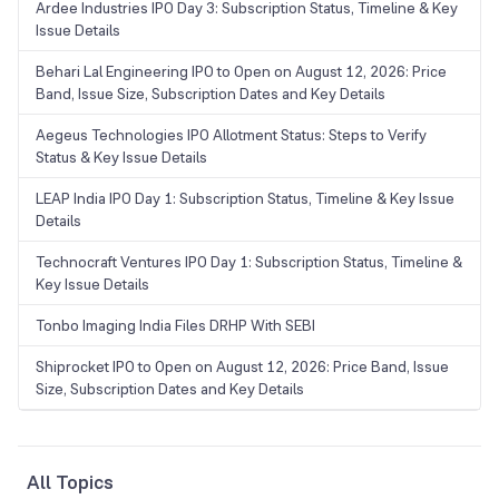
Ardee Industries IPO Day 3: Subscription Status, Timeline & Key
Issue Details
Behari Lal Engineering IPO to Open on August 12, 2026: Price
Band, Issue Size, Subscription Dates and Key Details
Aegeus Technologies IPO Allotment Status: Steps to Verify
Status & Key Issue Details
LEAP India IPO Day 1: Subscription Status, Timeline & Key Issue
Details
Technocraft Ventures IPO Day 1: Subscription Status, Timeline &
Key Issue Details
Tonbo Imaging India Files DRHP With SEBI
Shiprocket IPO to Open on August 12, 2026: Price Band, Issue
Size, Subscription Dates and Key Details
All Topics