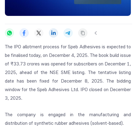
The IPO allotment process for Speb Adhesives is expected to
be finalised today, on December 4, 2025. The book build issue
of
₹
33.73 crores was opened for subscribers on December 1,
2025, ahead of the NSE SME listing. The tentative listing
date has been fixed for December 8, 2025. The bidding
window for the Speb Adhesives Ltd. IPO closed on December
3, 2025.
The company is engaged in the manufacturing and
distribution of synthetic rubber adhesives (solvent-based).