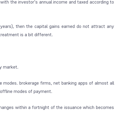
ed with the investor’s annual income and taxed according to
8 years), then the capital gains earned do not attract any
reatment is a bit different.
ry market.
ne modes. brokerage firms, net banking apps of almost all
e/offline modes of payment.
hanges within a fortnight of the issuance which becomes