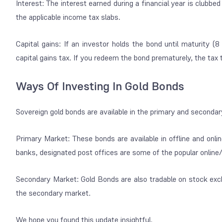
Interest: The interest earned during a financial year is clubb
the applicable income tax slabs.
Capital gains: If an investor holds the bond until maturity (
capital gains tax. If you redeem the bond prematurely, the tax t
Ways Of Investing In Gold Bonds
Sovereign gold bonds are available in the primary and seconda
Primary Market: These bonds are available in offline and onli
banks, designated post offices are some of the popular onlin
Secondary Market: Gold Bonds are also tradable on stock exc
the secondary market.
We hope you found this update insightful.