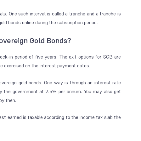
ls. One such interval is called a tranche and a tranche is
ld bonds online during the subscription period.
Sovereign Gold Bonds?
ock-in period of five years. The exit options for SGB are
 be exercised on the interest payment dates.
ereign gold bonds. One way is through an interest rate
d by the government at 2.5% per annum. You may also get
 by then.
rest earned is taxable according to the income tax slab the