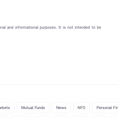
al and informational purposes. It is not intended to be
rkets
Mutual Funds
News
NFO
Personal Fi