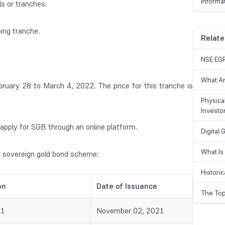
Informa
ls or tranches.
ing tranche.
Relate
NSE EGR
What Ar
bruary 28 to March 4, 2022. The price for this tranche is
Physical
Investo
apply for SGB through an online platform.
Digital
What Is
e sovereign gold bond scheme:
Historic
on
Date of Issuance
The Top
21
November 02, 2021