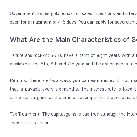
Government issues gold bonds for sales in portions and interva
open for a maximum of 4-5 days. You can apply for sovereign go
What Are the Main Characteristics of 
Tenure and lock-in: SGBs have a term of eight years with a l
available in the 5th, 6th and 7th year and the option needs to
Returns: There are two ways you can earn money through sov
that is payable every six months. The interest rate is fixe
some capital gains at the time of redemption if the price rises
Tax Treatment: The capital gains is tax-free although the inte
investor falls under.