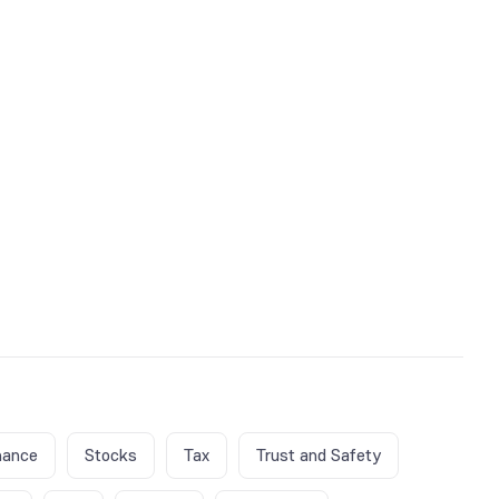
nance
Stocks
Tax
Trust and Safety