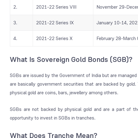
2.
2021-22 Series VIII
November 29-Dece
3.
2021-22 Series IX
January 10-14, 202
4.
2021-22 Series X
February 28-March 
What Is Sovereign Gold Bonds (SGB)?
SGBs are issued by the Government of India but are managed 
are basically government securities that are backed by gold. 
physical gold are coins, bars, jewellery among others.
SGBs are not backed by physical gold and are a part of t
opportunity to invest in SGBs in tranches.
What Does Tranche Mean?