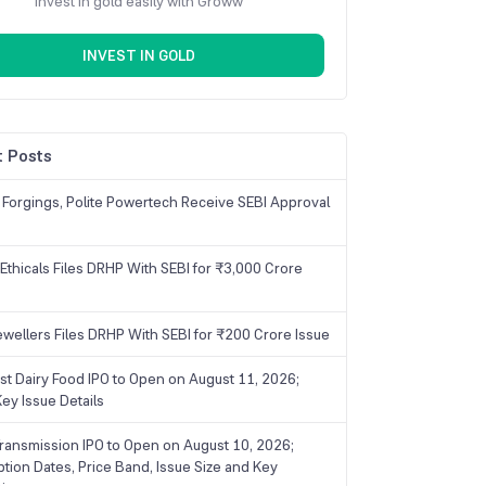
Invest in gold easily with Groww
INVEST IN GOLD
 Posts
 Forgings, Polite Powertech Receive SEBI Approval
Ethicals Files DRHP With SEBI for ₹3,000 Crore
ewellers Files DRHP With SEBI for ₹200 Crore Issue
ist Dairy Food IPO to Open on August 11, 2026;
ey Issue Details
ransmission IPO to Open on August 10, 2026;
ption Dates, Price Band, Issue Size and Key