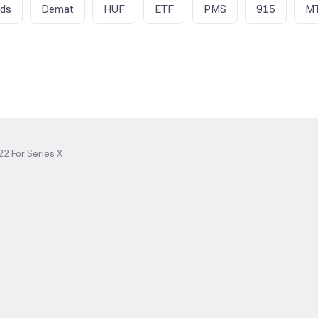
nds
Demat
HUF
ETF
PMS
915
M
2 For Series X