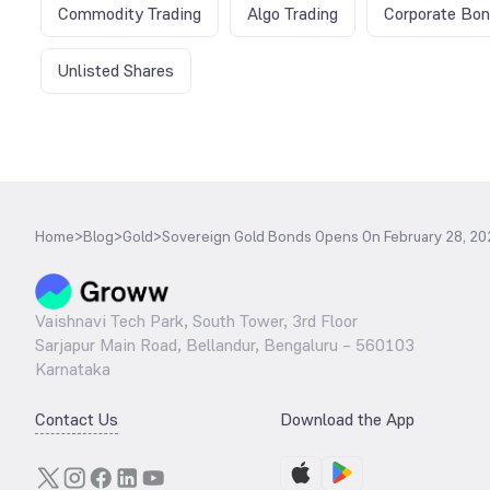
Commodity Trading
Algo Trading
Corporate Bo
Unlisted Shares
Home
>
Blog
>
Gold
>
Sovereign Gold Bonds Opens On February 28, 202
Vaishnavi Tech Park, South Tower, 3rd Floor
Sarjapur Main Road, Bellandur, Bengaluru – 560103
Karnataka
Contact Us
Download the App