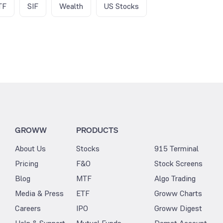
TF
SIF
Wealth
US Stocks
GROWW
PRODUCTS
About Us
Stocks
915 Terminal
Pricing
F&O
Stock Screens
Blog
MTF
Algo Trading
Media & Press
ETF
Groww Charts
Careers
IPO
Groww Digest