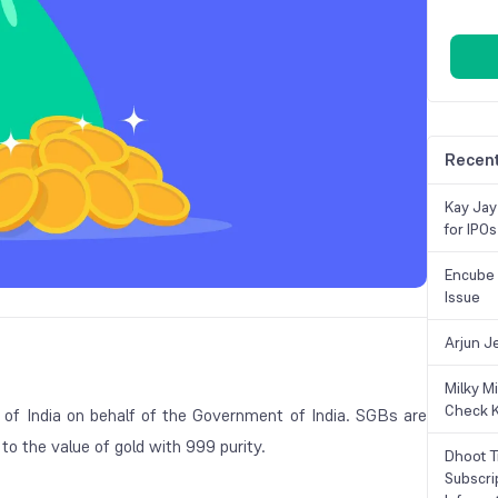
Recent
Kay Jay
for IPOs
Encube 
Issue
Arjun J
Milky M
Check K
of India on behalf of the Government of India. SGBs are
to the value of gold with 999 purity.
Dhoot T
Subscri