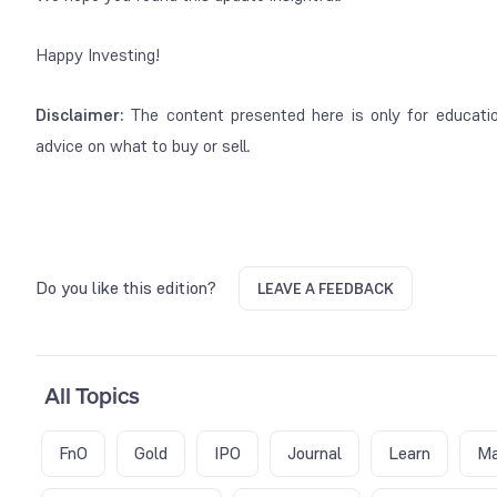
Happy Investing!
Disclaimer:
The content presented here is only for education
advice on what to buy or sell.
Do you like this edition?
LEAVE A FEEDBACK
All Topics
FnO
Gold
IPO
Journal
Learn
Ma