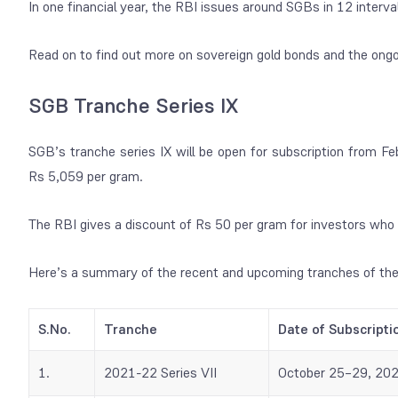
In one financial year, the RBI issues around SGBs in 12 interva
Read on to find out more on sovereign gold bonds and the ongo
SGB Tranche Series IX
SGB’s tranche series IX will be open for subscription from Fe
Rs 5,059 per gram.
The RBI gives a discount of Rs 50 per gram for investors who 
Here’s a summary of the recent and upcoming tranches of th
S.No.
Tranche
Date of Subscripti
1.
2021-22 Series VII
October 25–29, 20