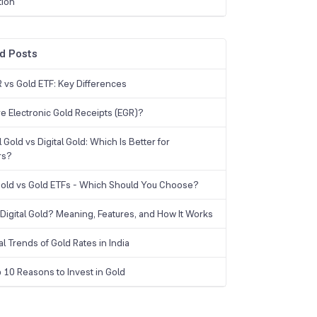
tion
d Posts
 vs Gold ETF: Key Differences
e Electronic Gold Receipts (EGR)?
 Gold vs Digital Gold: Which Is Better for
rs?
 Gold vs Gold ETFs - Which Should You Choose?
 Digital Gold? Meaning, Features, and How It Works
al Trends of Gold Rates in India
 10 Reasons to Invest in Gold