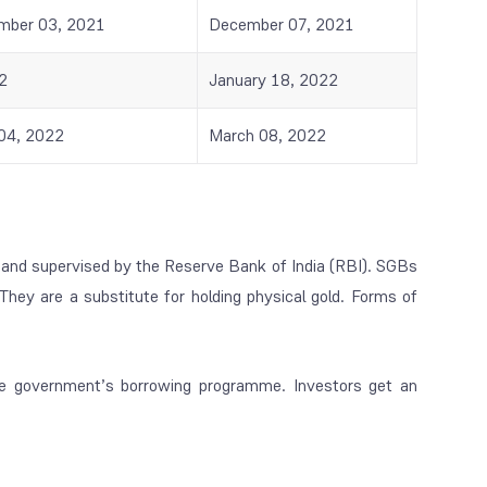
mber 03, 2021
December 07, 2021
2
January 18, 2022
04, 2022
March 08, 2022
and supervised by the Reserve Bank of India (RBI). SGBs
They are a substitute for holding physical gold. Forms of
he government’s borrowing programme. Investors get an