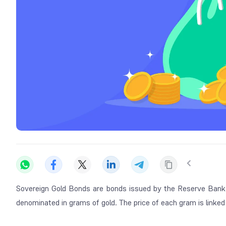
Sovereign Gold Bonds are bonds issued by the Reserve Bank 
denominated in grams of gold. The price of each gram is linked 