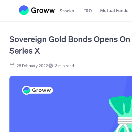
Mutual Funds
Stocks
F&O
Sovereign Gold Bonds Opens On 
Series X
28 February 2022
3
min read