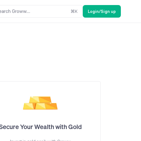
earch Groww....
⌘
K
Login/Sign up
Secure Your Wealth with Gold