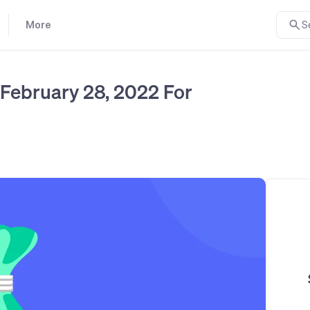
More
S
February 28, 2022 For