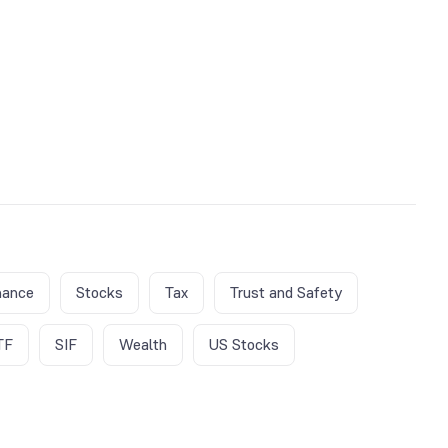
nance
Stocks
Tax
Trust and Safety
TF
SIF
Wealth
US Stocks