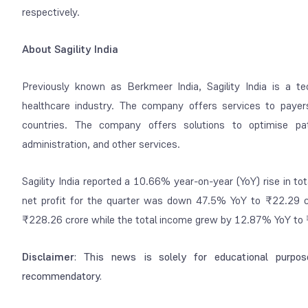
respectively.
About Sagility India
Previously known as Berkmeer India, Sagility India is a te
healthcare industry. The company offers services to payer
countries. The company offers solutions to optimise pa
administration, and other services.
Sagility India reported a 10.66% year-on-year (YoY) rise in 
net profit for the quarter was down 47.5% YoY to ₹22.29 c
₹228.26 crore while the total income grew by 12.87% YoY to 
Disclaimer
: This news is solely for educational purpos
recommendatory.