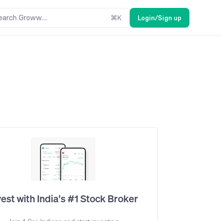
earch Groww....
⌘
K
Login/Sign up
vest with India's #1 Stock Broker