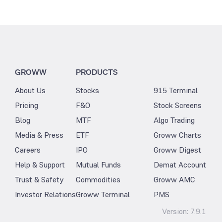
GROWW
PRODUCTS
About Us
Stocks
915 Terminal
Pricing
F&O
Stock Screens
Blog
MTF
Algo Trading
Media & Press
ETF
Groww Charts
Careers
IPO
Groww Digest
Help & Support
Mutual Funds
Demat Account
Trust & Safety
Commodities
Groww AMC
Investor Relations
Groww Terminal
PMS
Version:
7.9.1