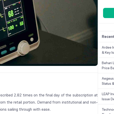
Recent
Ardee In
& Key Is
Behari 
Price B
Aegeus 
Status &
LEAP Ind
ubscribed 2.82 times on the final day of the subscription at
Issue De
from the retail portion. Demand from institutional and non-
tions sailing through with ease.
Technoc