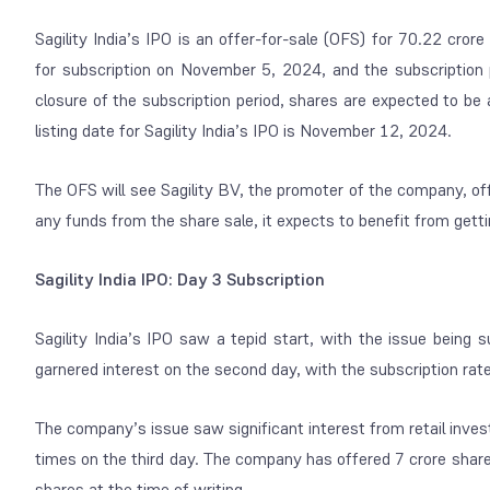
Sagility India’s IPO is an offer-for-sale (OFS) for 70.22 cr
for subscription on November 5, 2024, and the subscription 
closure of the subscription period, shares are expected to be
listing date for Sagility India’s IPO is November 12, 2024.
The OFS will see Sagility BV, the promoter of the company, off
any funds from the share sale, it expects to benefit from gett
Sagility India IPO: Day 3 Subscription
Sagility India’s IPO saw a tepid start, with the issue being
garnered interest on the second day, with the subscription rat
The company’s issue saw significant interest from retail inves
times on the third day. The company has offered 7 crore share
shares at the time of writing.