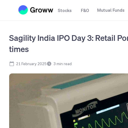
Mutual Funds
Stocks
F&O
Sagility India IPO Day 3: Retail P
times
21 February 2025
3
min read