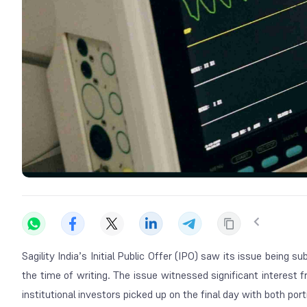
Sagility India’s Initial Public Offer (IPO) saw its issue being s
the time of writing. The issue witnessed significant interest 
institutional investors picked up on the final day with both por