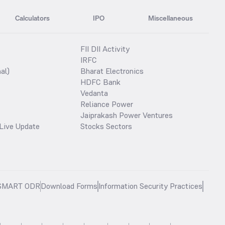
Calculators
IPO
Miscellaneous
FII DII Activity
IRFC
al)
Bharat Electronics
HDFC Bank
Vedanta
Reliance Power
Jaiprakash Power Ventures
Live Update
Stocks Sectors
SMART ODR
Download Forms
Information Security Practices