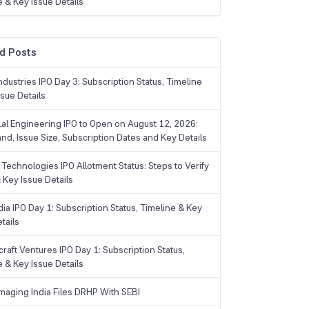
e & Key Issue Details
d Posts
dustries IPO Day 3: Subscription Status, Timeline
sue Details
Lal Engineering IPO to Open on August 12, 2026:
and, Issue Size, Subscription Dates and Key Details
Technologies IPO Allotment Status: Steps to Verify
 Key Issue Details
ia IPO Day 1: Subscription Status, Timeline & Key
tails
raft Ventures IPO Day 1: Subscription Status,
e & Key Issue Details
maging India Files DRHP With SEBI