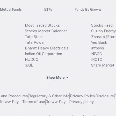
Mutual Funds
ETFs
Funds By Groww
Most Traded Stocks
Stocks Feed
Stocks Market Calender
Suzlon Energy
Tata Steel
Zomato (Etern
Tata Power
Yes Bank
Bharat Heavy Electricals
Infosys
Indian Oil Corporation
NBCC
HUDCO
IRCTC
SAIL
Share Market 
Show More
s and Procedures
Regulatory & Other Info
Privacy Policy
Disclosure
Groww Pay - Terms of use
Groww Pay - Privacy policy