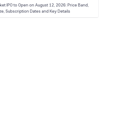
ket IPO to Open on August 12, 2026: Price Band,
ize, Subscription Dates and Key Details