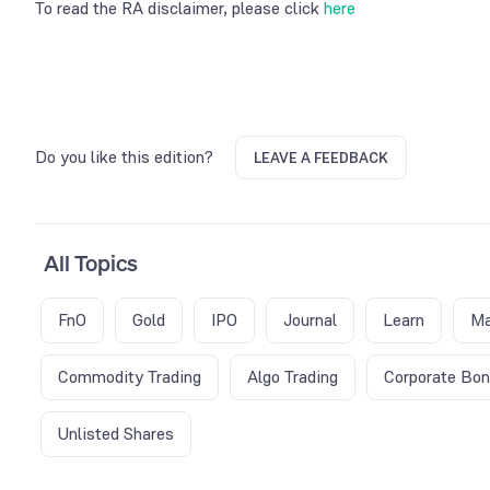
To read the RA disclaimer, please click
here
Do you like this edition?
LEAVE A FEEDBACK
All Topics
FnO
Gold
IPO
Journal
Learn
Ma
Commodity Trading
Algo Trading
Corporate Bo
Unlisted Shares