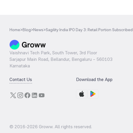
Home
>
Blog
>
News
>
Sagility India IPO Day 3: Retail Portion Subscribe
Vaishnavi Tech Park, South Tower, 3rd Floor
Sarjapur Main Road, Bellandur, Bengaluru – 560103
Karnataka
Contact Us
Download the App
© 2016-
2026
Groww. All rights reserved.