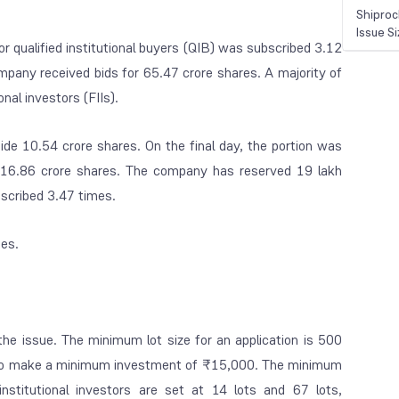
Shiproc
Issue S
r qualified institutional buyers (QIB) was subscribed 3.12
mpany received bids for 65.47 crore shares. A majority of
nal investors (FIIs).
side 10.54 crore shares. On the final day, the portion was
r 16.86 crore shares. The company has reserved 19 lakh
bscribed 3.47 times.
mes.
the issue. The minimum lot size for an application is 500
have to make a minimum investment of ₹15,000. The minimum
-institutional investors are set at 14 lots and 67 lots,