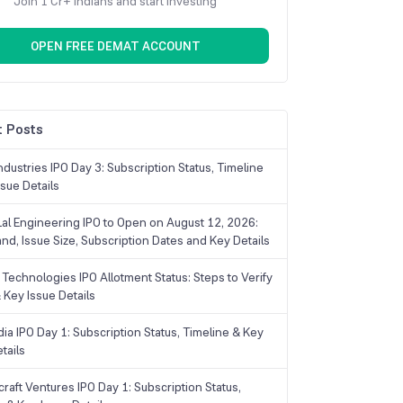
Join 1 Cr+ Indians and start investing
OPEN FREE DEMAT ACCOUNT
 Posts
dustries IPO Day 3: Subscription Status, Timeline
sue Details
Lal Engineering IPO to Open on August 12, 2026:
and, Issue Size, Subscription Dates and Key Details
Technologies IPO Allotment Status: Steps to Verify
 Key Issue Details
ia IPO Day 1: Subscription Status, Timeline & Key
tails
raft Ventures IPO Day 1: Subscription Status,