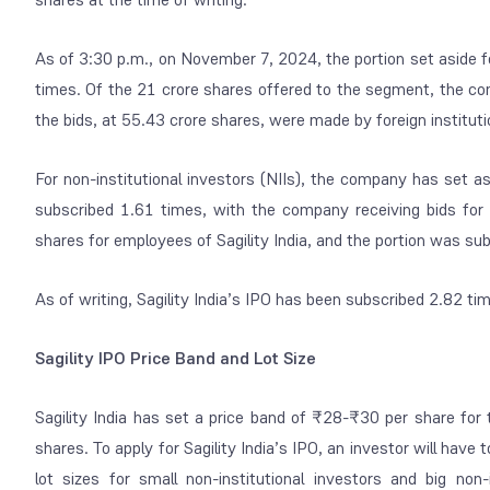
As of 3:30 p.m., on November 7, 2024, the portion set aside fo
times. Of the 21 crore shares offered to the segment, the co
the bids, at 55.43 crore shares, were made by foreign institutio
For non-institutional investors (NIIs), the company has set a
subscribed 1.61 times, with the company receiving bids fo
shares for employees of Sagility India, and the portion was su
As of writing, Sagility India’s IPO has been subscribed 2.82 ti
Sagility IPO Price Band and Lot Size
Sagility India has set a price band of ₹28-₹30 per share for 
shares. To apply for Sagility India’s IPO, an investor will 
lot sizes for small non-institutional investors and big non