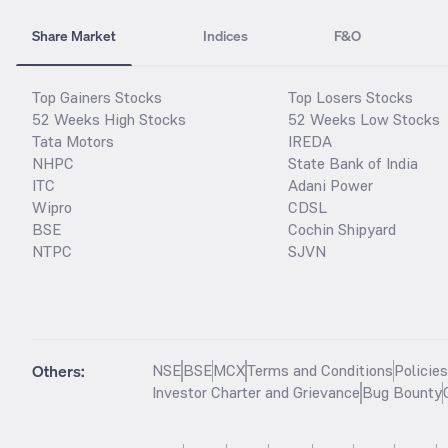
Share Market
Indices
F&O
Top Gainers Stocks
Top Losers Stocks
52 Weeks High Stocks
52 Weeks Low Stocks
Tata Motors
IREDA
NHPC
State Bank of India
ITC
Adani Power
Wipro
CDSL
BSE
Cochin Shipyard
NTPC
SJVN
Others:
NSE
BSE
MCX
Terms and Conditions
Policie
Investor Charter and Grievance
Bug Bounty