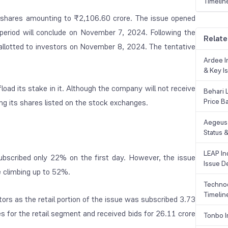
Timelin
ore shares amounting to ₹2,106.60 crore. The issue opened
period will conclude on November 7, 2024. Following the
Relate
 allotted to investors on November 8, 2024. The tentative
Ardee In
& Key Is
load its stake in it. Although the company will not receive
Behari 
Price B
ing its shares listed on the stock exchanges.
Aegeus 
Status &
LEAP Ind
 subscribed only 22% on the first day. However, the issue
Issue De
e climbing up to 52%.
Technoc
Timelin
tors as the retail portion of the issue was subscribed 3.73
s for the retail segment and received bids for 26.11 crore
Tonbo I