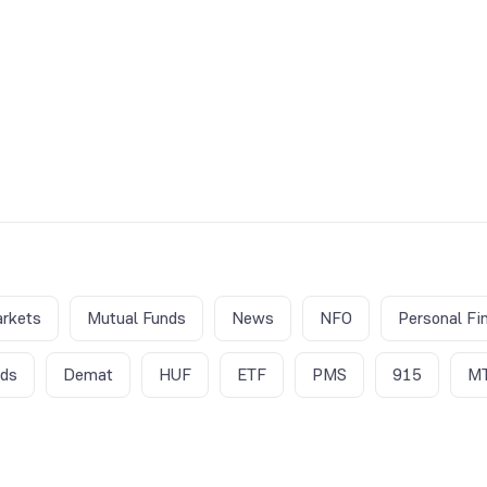
rkets
Mutual Funds
News
NFO
Personal Fi
nds
Demat
HUF
ETF
PMS
915
M