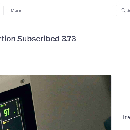
More
S
ortion Subscribed 3.73
In