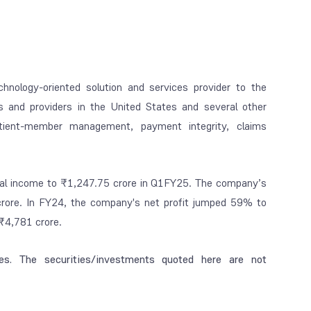
chnology-oriented solution and services provider to the
s and providers in the United States and several other
tient-member management, payment integrity, claims
total income to ₹1,247.75 crore in Q1FY25. The company’s
rore. In FY24, the company's net profit jumped 59% to
₹4,781 crore.
es. The securities/investments quoted here are not