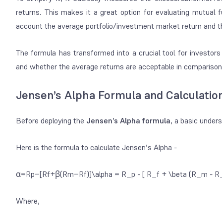
returns. This makes it a great option for evaluating
mutual f
account the average portfolio/investment market return and t
The formula has transformed into a crucial tool for investor
and whether the average returns are acceptable in comparison t
Jensen’s Alpha Formula and Calculatio
Before deploying the
Jensen’s Alpha formula
, a basic under
Here is the formula to calculate Jensen’s Alpha -
α=Rp−[Rf+β(Rm−Rf)]\alpha = R_p - [ R_f + \beta (R_m - R_f
Where,