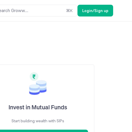
earch Groww....
⌘
K
Login/Sign up
Invest in Mutual Funds
Start building wealth with SIPs