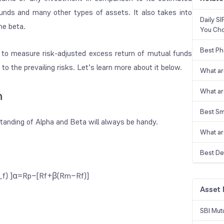
unds
and many other types of assets. It also takes into
Daily S
he beta.
You Ch
Best Ph
s to measure risk-adjusted excess return of mutual funds
o the prevailing risks. Let’s learn more about it below.
What ar
What ar
n
Best Sm
standing of
Alpha and Beta
will always be handy.
What ar
Best De
) ]α=Rp​−[Rf​+β(Rm​−Rf​)]
Asset
SBI Mut