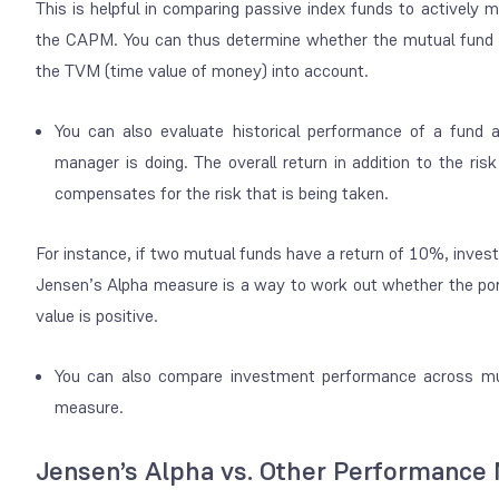
This is helpful in comparing passive index funds to actively
the CAPM. You can thus determine whether the mutual fund p
the TVM (time value of money) into account.
You can also evaluate historical performance of a fund 
manager is doing. The overall return in addition to the ris
compensates for the risk that is being taken.
For instance, if two mutual funds have a return of 10%, investo
Jensen’s Alpha measure is a way to work out whether the portfolio
value is positive.
You can also compare investment performance across mult
measure.
Jensen’s Alpha vs. Other Performance 