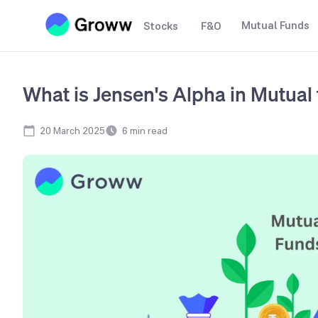
Mutual Funds
Stocks
F&O
What is Jensen's Alpha in Mutual
20 March 2025
6
min read