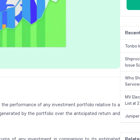
Recent
Tonbo I
Shiproc
Issue S
Who Sho
Service
MV Elec
List at
 the performance of any investment portfolio relative to a
generated by the portfolio over the anticipated return and
Juniper
eturns of any investment in comparison to its estimated
Relate