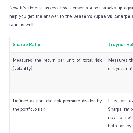
Now it’s time to assess how Jensen’s Alpha stacks up again
help you get the answer to the
Jensen’s Alpha vs. Sharpe 
ratio as well.
Sharpe Ratio
Treynor Ra
Measures the return per unit of total risk
Measures the
(volatility)
of systemati
Defined as portfolio risk premium divided by
It is an e
the portfolio risk
Sharpe ratio
risk is not
beta or sys