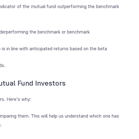
ar indicator of the mutual fund outperforming the benchmark
 underperforming the benchmark or benchmark
s in line with anticipated returns based on the beta
nds.
utual Fund Investors
ors. Here’s why:
omparing them. This will help us understand which one has
x.