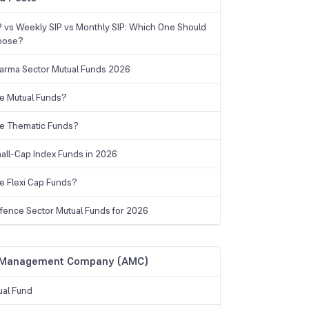
IP vs Weekly SIP vs Monthly SIP: Which One Should
oose?
arma Sector Mutual Funds 2026
e Mutual Funds?
e Thematic Funds?
all-Cap Index Funds in 2026
e Flexi Cap Funds?
fence Sector Mutual Funds for 2026
 Management Company (AMC)
ual Fund