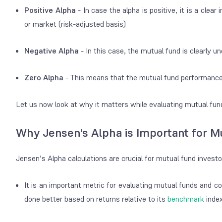
Positive Alpha
- In case the alpha is positive, it is a cle
or market (risk-adjusted basis)
Negative Alpha
- In this case, the mutual fund is clearly
Zero Alpha
- This means that the mutual fund performance i
Let us now look at why it matters while evaluating mutual fu
Why Jensen’s Alpha is Important for M
Jensen’s Alpha calculations are crucial for mutual fund invest
It is an important metric for evaluating mutual funds and c
done better based on returns relative to its
benchmark
inde