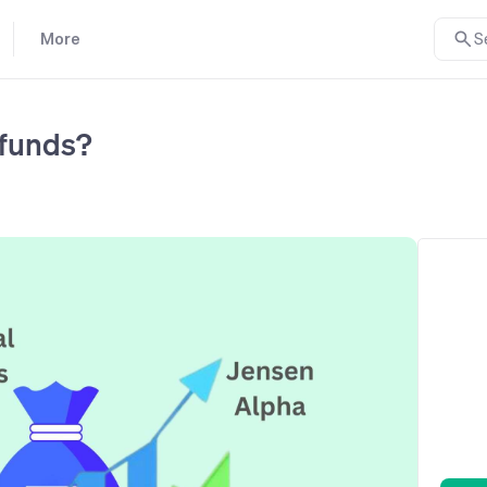
More
S
 funds?