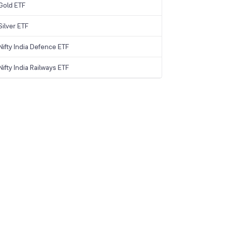
Gold ETF
ilver ETF
ifty India Defence ETF
ifty India Railways ETF