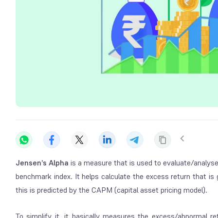
Jensen’s Alpha
is a measure that is used to evaluate/analyse
benchmark index. It helps calculate the excess return that is 
this is predicted by the CAPM (capital asset pricing model).
To simplify it, it basically measures the excess/abnormal r