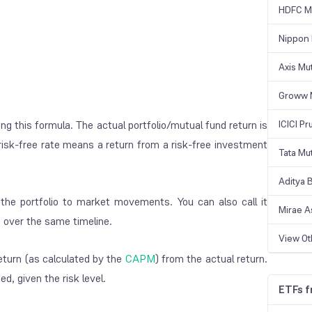
HDFC Mu
Nippon 
Axis Mu
Groww 
ng this formula. The actual portfolio/mutual fund return is
ICICI Pr
e risk-free rate means a return from a risk-free investment
Tata Mu
Aditya B
 the portfolio to market movements. You can also call it
Mirae A
ns over the same timeline.
View O
return (as calculated by the
CAPM
) from the actual return.
d, given the risk level.
ETFs 