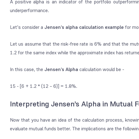
A positive alpha is an indicator of the portfolio outperform
underperformance.
Let’s consider a
Jensen’s alpha calculation example
for mor
Let us assume that the risk-free rate is 6% and that the mutu
1.2 for the same index while the approximate index has retur
In this case, the
Jensen’s Alpha
calculation would be -
15 - [6 + 1.2 * (12 – 6)] = 1.8%.
Interpreting Jensen’s Alpha in Mutual 
Now that you have an idea of the calculation process, knowing
evaluate mutual funds better. The implications are the followi