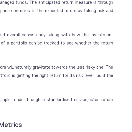
 managed funds. The anticipated return measure is through
rice conforms to the expected return by taking risk and
and overall consistency, along with how the investment
k of a portfolio can be tracked to see whether the return
rs will naturally gravitate towards the less risky one. The
 is getting the right return for its risk level, i.e. if the
iple funds through a standardised risk-adjusted return
Metrics