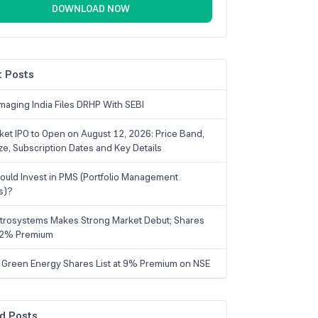
DOWNLOAD NOW
 Posts
maging India Files DRHP With SEBI
ket IPO to Open on August 12, 2026: Price Band,
ize, Subscription Dates and Key Details
uld Invest in PMS (Portfolio Management
s)?
trosystems Makes Strong Market Debut; Shares
 22% Premium
 Green Energy Shares List at 9% Premium on NSE
d Posts