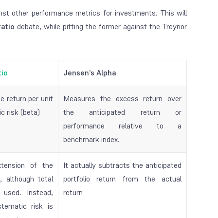
st other performance metrics for investments. This will
ratio
debate, while pitting the former against the Treynor
tio
Jensen’s Alpha
 return per unit
Measures the excess return over
c risk (beta)
the anticipated return or
performance relative to a
benchmark index.
xtension of the
It actually subtracts the anticipated
, although total
portfolio return from the actual
 used. Instead,
return
tematic risk is