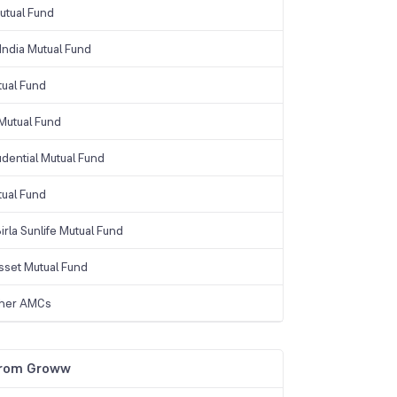
tual Fund
India Mutual Fund
tual Fund
Mutual Fund
udential Mutual Fund
tual Fund
irla Sunlife Mutual Fund
sset Mutual Fund
ther AMCs
from Groww