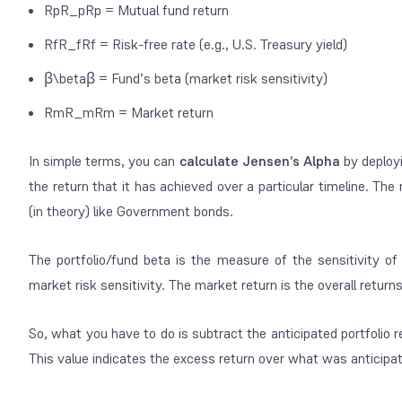
RpR_pRp​ = Mutual fund return
RfR_fRf​ = Risk-free rate (e.g., U.S. Treasury yield)
β\betaβ = Fund’s beta (market risk sensitivity)
RmR_mRm​ = Market return
In simple terms, you can
calculate Jensen’s Alpha
by deployi
the return that it has achieved over a particular timeline. Th
(in theory) like Government bonds.
The portfolio/fund beta is the measure of the sensitivity of
market risk sensitivity. The market return is the overall retur
So, what you have to do is subtract the anticipated portfolio 
This value indicates the excess return over what was anticipate