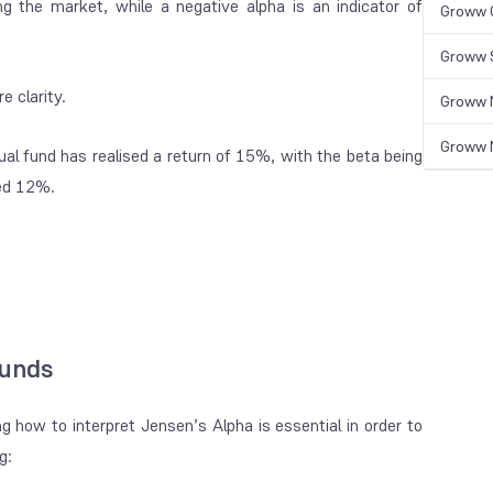
ing the market, while a negative alpha is an indicator of
Groww 
Groww S
e clarity.
Groww N
Groww N
al fund has realised a return of 15%, with the beta being
ned 12%.
Funds
 how to interpret Jensen’s Alpha is essential in order to
ng: