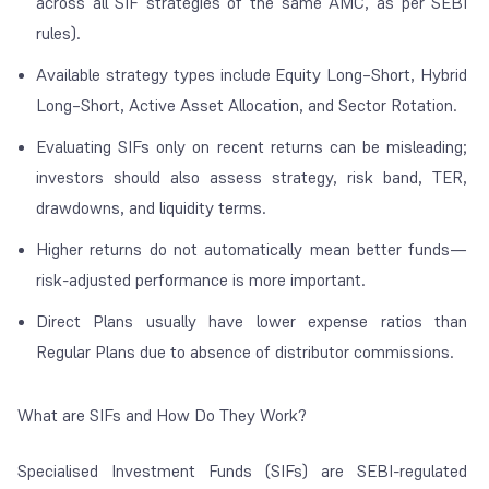
across all SIF strategies of the same AMC, as per SEBI
rules).
Available strategy types include Equity Long–Short, Hybrid
Long–Short, Active Asset Allocation, and Sector Rotation.
Evaluating SIFs only on recent returns can be misleading;
investors should also assess strategy, risk band, TER,
drawdowns, and liquidity terms.
Higher returns do not automatically mean better funds—
risk-adjusted performance is more important.
Direct Plans usually have lower expense ratios than
Regular Plans due to absence of distributor commissions.
What are SIFs and How Do They Work?
Specialised Investment Funds (SIFs) are SEBI-regulated