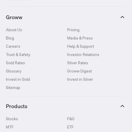
Groww
About Us
Pricing
Blog
Media & Press
Careers
Help & Support
Trust & Safety
Investor Relations
Gold Rates
Silver Rates
Glossary
Groww Digest
Invest in Gold
Invest in Silver
Sitemap
Products
Stocks
F&O
MTF
ETF