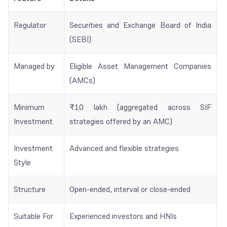
Regulator
Securities and Exchange Board of India
(SEBI)
Managed by
Eligible Asset Management Companies
(AMCs)
Minimum
₹10 lakh (aggregated across SIF
Investment
strategies offered by an AMC)
Investment
Advanced and flexible strategies
Style
Structure
Open-ended, interval or close-ended
Suitable For
Experienced investors and HNIs