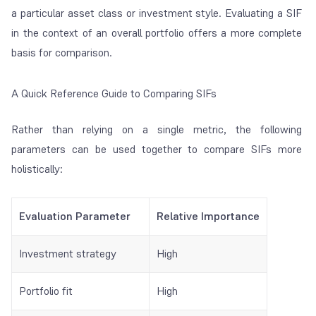
a particular asset class or investment style. Evaluating a SIF
in the context of an overall portfolio offers a more complete
basis for comparison.
A Quick Reference Guide to Comparing SIFs
Rather than relying on a single metric, the following
parameters can be used together to compare SIFs more
holistically:
Evaluation Parameter
Relative Importance
Investment strategy
High
Portfolio fit
High