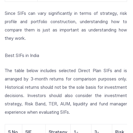
Since SIFs can vary significantly in terms of strategy, risk
profile and portfolio construction, understanding how to
compare them is just as important as understanding how
they work.
Best SIFs in India
The table below includes selected Direct Plan SIFs and is
arranged by 3-month returns for comparison purposes only.
Historical returns should not be the sole basis for investment
decisions. Investors should also consider the investment
strategy, Risk Band, TER, AUM, liquidity and fund manager
experience when evaluating SIFs.
S.No.
SIF
Strategy
1-
3-
Risk