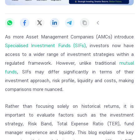
As more Asset Management Companies (AMCs) introduce
Specialised Investment Funds (SIFs)
, investors now have
access to a wider range of investment strategies within a
regulated framework. However, unlike traditional
mutual
funds
, SIFs may differ significantly in terms of their
investment approach, risk profile, liquidity and costs, making
comparisons more nuanced.
Rather than focusing solely on historical returns, it is
important to evaluate factors such as the investment
strategy, Risk Band, Total Expense Ratio (TER), fund
manager experience and liquidity. This blog explains the key