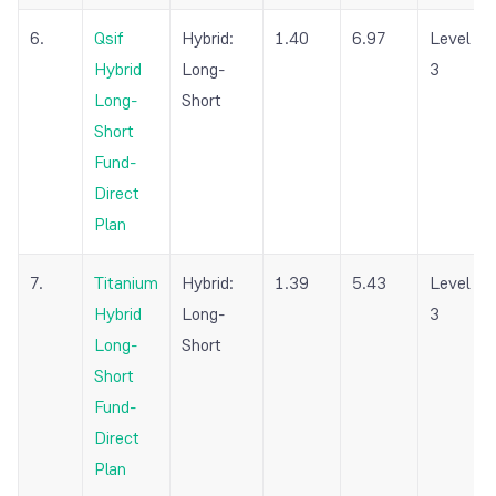
6.
Qsif
Hybrid:
1.40
6.97
Level
Hybrid
Long-
3
Long-
Short
Short
Fund-
Direct
Plan
7.
Titanium
Hybrid:
1.39
5.43
Level
Hybrid
Long-
3
Long-
Short
Short
Fund-
Direct
Plan