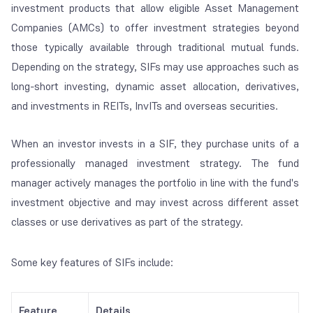
investment products that allow eligible Asset Management
Companies (AMCs) to offer investment strategies beyond
those typically available through traditional mutual funds.
Depending on the strategy, SIFs may use approaches such as
long-short investing, dynamic asset allocation, derivatives,
and investments in REITs, InvITs and overseas securities.
When an investor invests in a SIF, they purchase units of a
professionally managed investment strategy. The fund
manager actively manages the portfolio in line with the fund's
investment objective and may invest across different asset
classes or use derivatives as part of the strategy.
Some key features of SIFs include:
Feature
Details