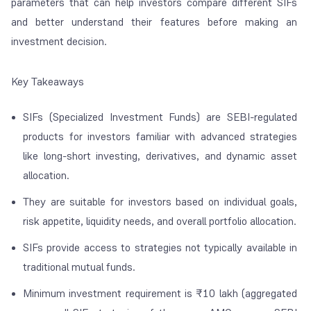
parameters that can help investors compare different SIFs
and better understand their features before making an
investment decision.
Key Takeaways
SIFs (Specialized Investment Funds) are SEBI-regulated
products for investors familiar with advanced strategies
like long-short investing, derivatives, and dynamic asset
allocation.
They are suitable for investors based on individual goals,
risk appetite, liquidity needs, and overall portfolio allocation.
SIFs provide access to strategies not typically available in
traditional mutual funds.
Minimum investment requirement is ₹10 lakh (aggregated