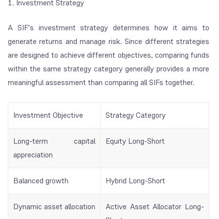
1. Investment Strategy
A SIF's investment strategy determines how it aims to
generate returns and manage risk. Since different strategies
are designed to achieve different objectives, comparing funds
within the same strategy category generally provides a more
meaningful assessment than comparing all SIFs together.
Investment Objective
Strategy Category
Long-term capital
Equity Long-Short
appreciation
Balanced growth
Hybrid Long-Short
Dynamic asset allocation
Active Asset Allocator Long-