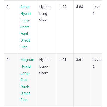
8.
Altiva
Hybrid:
1.22
4.84
Level
Hybrid
Long-
1
Long-
Short
Short
Fund-
Direct
Plan
9.
Magnum
Hybrid:
1.01
3.61
Level
Hybrid
Long-
1
Long-
Short
Short
Fund-
Direct
Plan