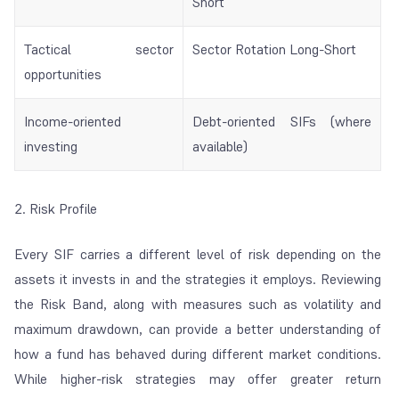
Short
Tactical sector
Sector Rotation Long-Short
opportunities
Income-oriented
Debt-oriented SIFs (where
investing
available)
2. Risk Profile
Every SIF carries a different level of risk depending on the
assets it invests in and the strategies it employs. Reviewing
the Risk Band, along with measures such as volatility and
maximum drawdown, can provide a better understanding of
how a fund has behaved during different market conditions.
While higher-risk strategies may offer greater return