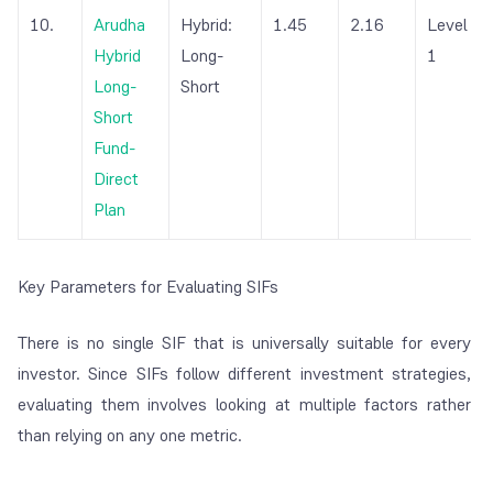
10.
Arudha
Hybrid:
1.45
2.16
Level
Hybrid
Long-
1
Long-
Short
Short
Fund-
Direct
Plan
Key Parameters for Evaluating SIFs
There is no single SIF that is universally suitable for every
investor. Since SIFs follow different investment strategies,
evaluating them involves looking at multiple factors rather
than relying on any one metric.