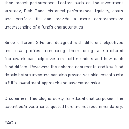
their recent performance. Factors such as the investment
strategy, Risk Band, historical performance, liquidity, costs
and portfolio fit can provide a more comprehensive
understanding of a fund's characteristics.
Since different SIFs are designed with different objectives
and risk profiles, comparing them using a structured
framework can help investors better understand how each
fund differs. Reviewing the scheme documents and key fund
details before investing can also provide valuable insights into
a SIF's investment approach and associated risks.
Disclaimer:
This blog is solely for educational purposes. The
securities/investments quoted here are not recommendatory.
FAQs