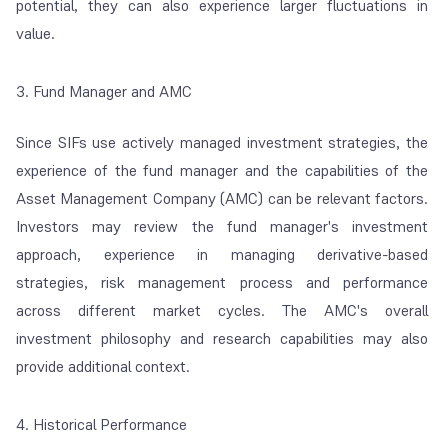
potential, they can also experience larger fluctuations in
value.
3. Fund Manager and AMC
Since SIFs use actively managed investment strategies, the
experience of the fund manager and the capabilities of the
Asset Management Company (AMC) can be relevant factors.
Investors may review the fund manager's investment
approach, experience in managing derivative-based
strategies, risk management process and performance
across different market cycles. The AMC's overall
investment philosophy and research capabilities may also
provide additional context.
4. Historical Performance