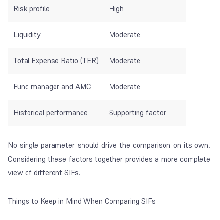
Risk profile
High
Liquidity
Moderate
Total Expense Ratio (TER)
Moderate
Fund manager and AMC
Moderate
Historical performance
Supporting factor
No single parameter should drive the comparison on its own.
Considering these factors together provides a more complete
view of different SIFs.
Things to Keep in Mind When Comparing SIFs