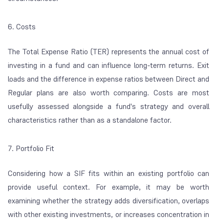
6. Costs
The Total Expense Ratio (TER) represents the annual cost of
investing in a fund and can influence long-term returns. Exit
loads and the difference in expense ratios between Direct and
Regular plans are also worth comparing. Costs are most
usefully assessed alongside a fund's strategy and overall
characteristics rather than as a standalone factor.
7. Portfolio Fit
Considering how a SIF fits within an existing portfolio can
provide useful context. For example, it may be worth
examining whether the strategy adds diversification, overlaps
with other existing investments, or increases concentration in