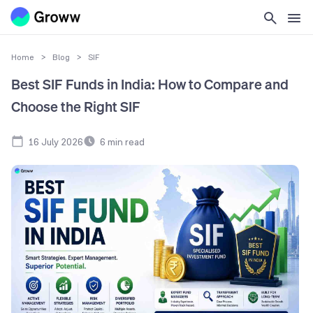
Home
>
Blog
>
SIF
Best SIF Funds in India: How to Compare and
Choose the Right SIF
16 July 2026
6
min read