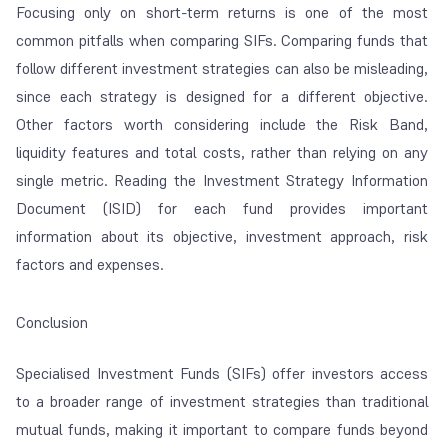
Focusing only on short-term returns is one of the most
common pitfalls when comparing SIFs. Comparing funds that
follow different investment strategies can also be misleading,
since each strategy is designed for a different objective.
Other factors worth considering include the Risk Band,
liquidity features and total costs, rather than relying on any
single metric. Reading the Investment Strategy Information
Document (ISID) for each fund provides important
information about its objective, investment approach, risk
factors and expenses.
Conclusion
Specialised Investment Funds (SIFs) offer investors access
to a broader range of investment strategies than traditional
mutual funds, making it important to compare funds beyond