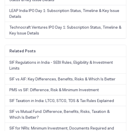
LEAP India IPO Day 1: Subscription Status, Timeline & Key Issue
Details
Technocraft Ventures IPO Day 1: Subscription Status, Timeline &
Key Issue Details
Related Posts
SIF Regulations in India - SEBI Rules, Eligibility & Investment
Limits
SIF vs AIF: Key Differences, Benefits, Risks & Which Is Better
PMS vs SIF: Difference, Risk & Minimum Investment
SIF Taxation in India: LTCG, STCG, TDS & Tax Rules Explained
SIF vs Mutual Fund: Difference, Benefits, Risks, Taxation &
Which Is Better?
SIF for NRIs: Minimum Investment, Documents Required and