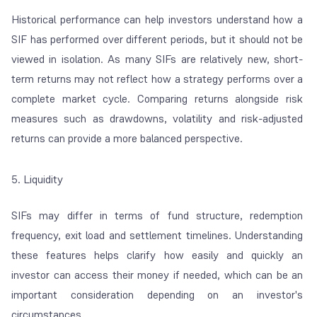
Historical performance can help investors understand how a
SIF has performed over different periods, but it should not be
viewed in isolation. As many SIFs are relatively new, short-
term returns may not reflect how a strategy performs over a
complete market cycle. Comparing returns alongside risk
measures such as drawdowns, volatility and risk-adjusted
returns can provide a more balanced perspective.
5. Liquidity
SIFs may differ in terms of fund structure, redemption
frequency, exit load and settlement timelines. Understanding
these features helps clarify how easily and quickly an
investor can access their money if needed, which can be an
important consideration depending on an investor's
circumstances.