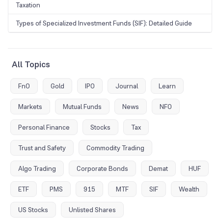
Taxation
Types of Specialized Investment Funds (SIF): Detailed Guide
All Topics
FnO
Gold
IPO
Journal
Learn
Markets
Mutual Funds
News
NFO
Personal Finance
Stocks
Tax
Trust and Safety
Commodity Trading
Algo Trading
Corporate Bonds
Demat
HUF
ETF
PMS
915
MTF
SIF
Wealth
US Stocks
Unlisted Shares