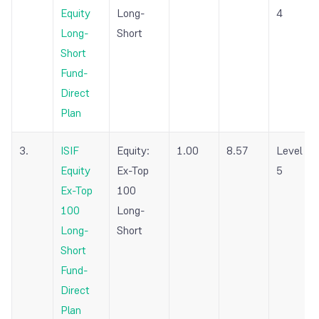
Equity
Long-
4
Long-
Short
Short
Fund-
Direct
Plan
3.
ISIF
Equity:
1.00
8.57
Level
Equity
Ex-Top
5
Ex-Top
100
100
Long-
Long-
Short
Short
Fund-
Direct
Plan