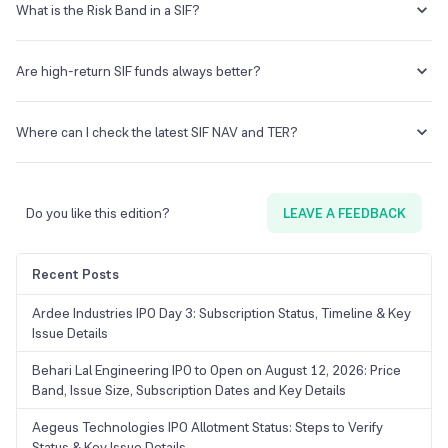
over time.
derivatives, and dynamic asset allocation. These strategies involve
What is the Risk Band in a SIF?
complexities that may not be well-suited for investors without prior
experience in evaluating such instruments.
The Risk Band is a standardized indicator that reflects the overall risk
level associated with a SIF strategy. It is one of several factors,
Are high-return SIF funds always better?
alongside drawdowns, return volatility, and strategy type, that help
investors understand the risk profile of a fund.
Higher returns in any fund are generally associated with higher
levels of risk and potential volatility. Risk-adjusted return metrics,
Where can I check the latest SIF NAV and TER?
such as the Sharpe ratio or drawdown-adjusted returns, offer a more
complete view of a fund's performance than absolute returns alone.
The latest NAV, TER, strategy details, and new fund offer information
for SIF schemes are available on the respective AMC's website and
on the AMFI portal under the SIF section.
Do you like this edition?
LEAVE A FEEDBACK
Recent Posts
Ardee Industries IPO Day 3: Subscription Status, Timeline & Key
Issue Details
Behari Lal Engineering IPO to Open on August 12, 2026: Price
Band, Issue Size, Subscription Dates and Key Details
Aegeus Technologies IPO Allotment Status: Steps to Verify
Status & Key Issue Details