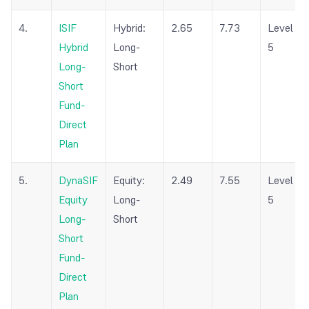
4.
ISIF
Hybrid:
2.65
7.73
Level
Hybrid
Long-
5
Long-
Short
Short
Fund-
Direct
Plan
5.
DynaSIF
Equity:
2.49
7.55
Level
Equity
Long-
5
Long-
Short
Short
Fund-
Direct
Plan