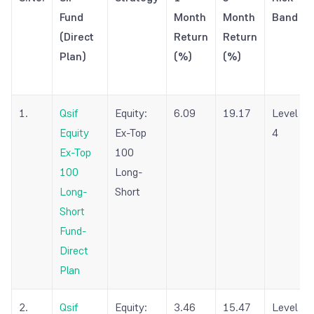
Fund
Month
Month
Band
(Direct
Return
Return
Plan)
(%)
(%)
1.
Qsif
Equity:
6.09
19.17
Level
Equity
Ex-Top
4
Ex-Top
100
100
Long-
Long-
Short
Short
Fund-
Direct
Plan
2.
Qsif
Equity:
3.46
15.47
Level