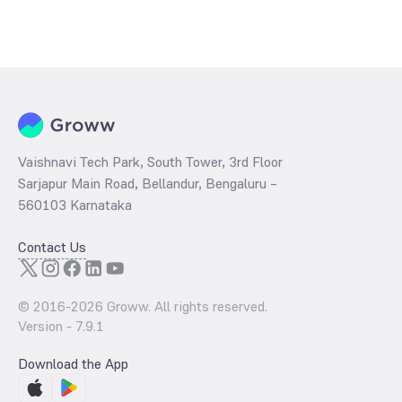
Vaishnavi Tech Park, South Tower, 3rd Floor
Sarjapur Main Road, Bellandur, Bengaluru –
560103 Karnataka
Contact Us
© 2016-
2026
Groww. All rights reserved.
Version -
7.9.1
Download the App