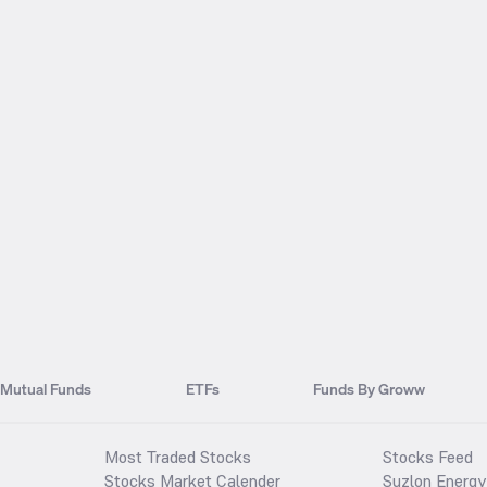
Mutual Funds
ETFs
Funds By Groww
Most Traded Stocks
Stocks Feed
Stocks Market Calender
Suzlon Energy