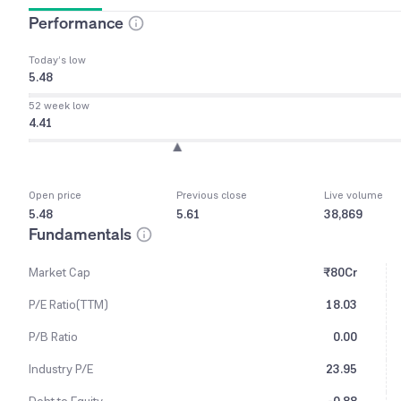
Performance
Today’s low
5.48
52 week low
4.41
Open price
Previous close
Live volume
5.48
5.61
38,869
Fundamentals
Market Cap
₹80Cr
P/E Ratio(TTM)
18.03
P/B Ratio
0.00
Industry P/E
23.95