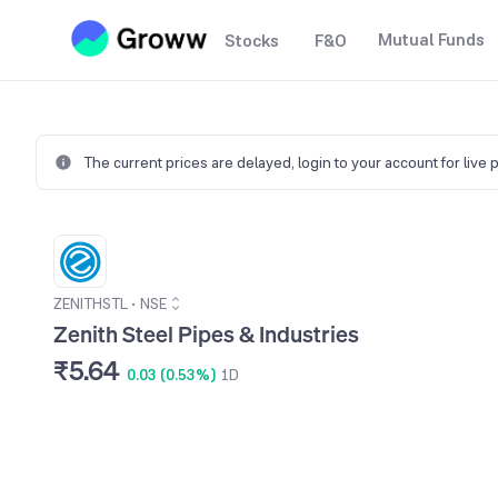
Mutual Funds
Stocks
F&O
The current prices are delayed,
login to your account for live 
ZENITHSTL
•
NSE
Zenith Steel Pipes & Industries
₹5.64
0.03 (0.53%)
1D