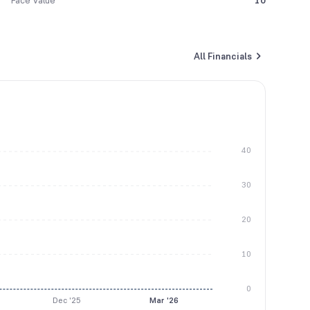
Face Value
10
All Financials
40
30
20
10
0
Dec '25
Mar '26