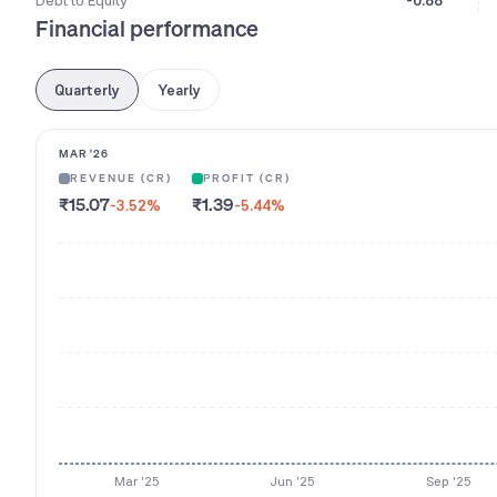
Debt to Equity
-0.88
Financial performance
Quarterly
Yearly
MAR '26
REVENUE (CR)
PROFIT (CR)
₹15.07
₹1.39
-3.52
%
-5.44
%
Mar '25
Jun '25
Sep '25