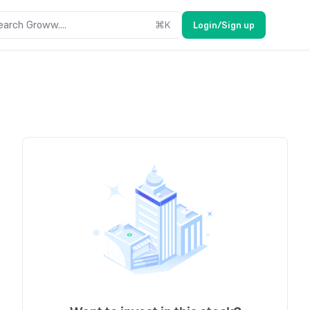
earch Groww....
⌘
K
Login/Sign up