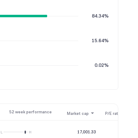
84.34%
15.64%
0.02%
52 week performance
Market cap
P/E ratio
P/B
17,001.33
28.31
L
H