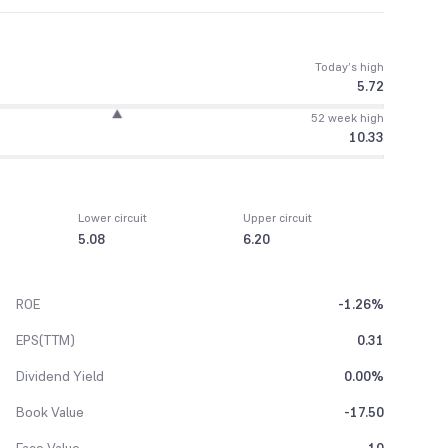
Today’s high
5.72
52 week high
10.33
Lower circuit
Upper circuit
5.08
6.20
ROE
-1.26%
EPS(TTM)
0.31
Dividend Yield
0.00%
Book Value
-17.50