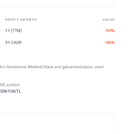
PROFIT GROWTH
VALUE
1Y (TTM)
-50%
3Y CAGR
-66%
ectric Resistance Welded) black and galvanized pipes, used
NSE symbol
ZENITHSTL