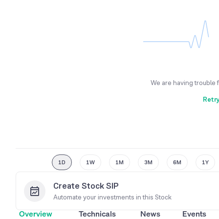
We are having trouble 
Retr
1D
1W
1M
3M
6M
1Y
Create Stock SIP
Automate your investments in this
Stock
Overview
Technicals
News
Events