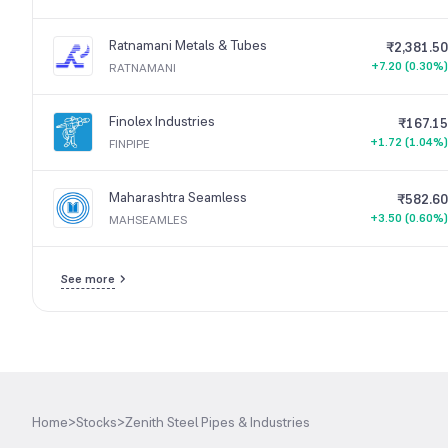
Ratnamani Metals & Tubes
₹2,381.50
+7.20 (0.30%)
RATNAMANI
Finolex Industries
₹167.15
+1.72 (1.04%)
FINPIPE
Maharashtra Seamless
₹582.60
+3.50 (0.60%)
MAHSEAMLES
See more
Home
>
Stocks
>
Zenith Steel Pipes & Industries