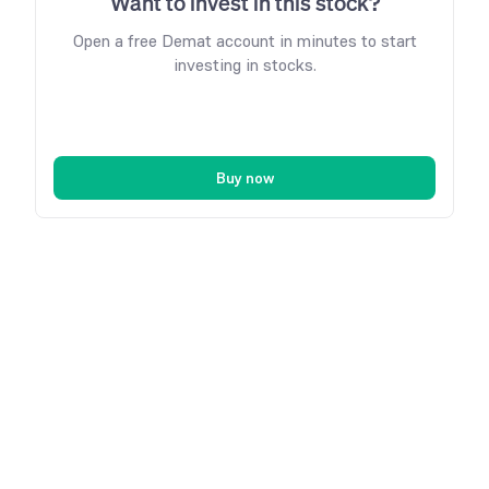
Want to invest in this stock?
Open a free Demat account in minutes to start
investing in stocks.
Buy now