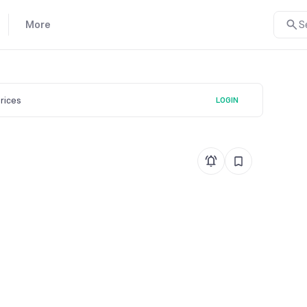
More
S
prices
LOGIN