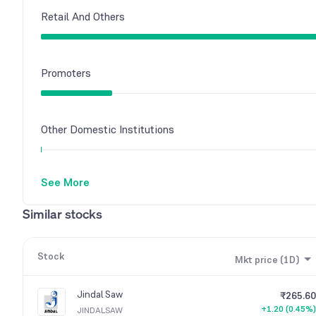
Retail And Others
Promoters
Other Domestic Institutions
See More
Similar stocks
Stock
Mkt price (1D)
Jindal Saw
₹265.60
+1.20 (0.45%)
JINDALSAW