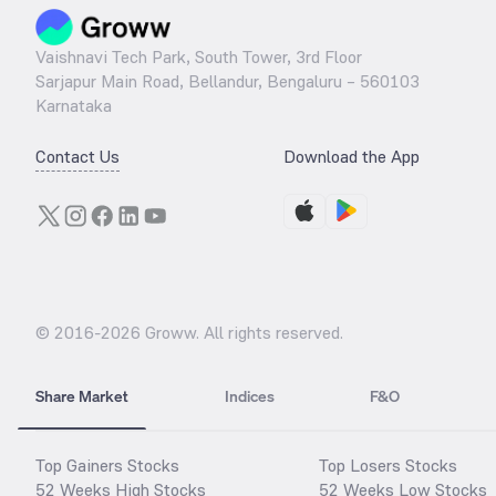
Vaishnavi Tech Park, South Tower, 3rd Floor
Sarjapur Main Road, Bellandur, Bengaluru – 560103
Karnataka
Contact Us
Download the App
© 2016-
2026
Groww. All rights reserved.
Share Market
Indices
F&O
Top Gainers Stocks
Top Losers Stocks
52 Weeks High Stocks
52 Weeks Low Stocks