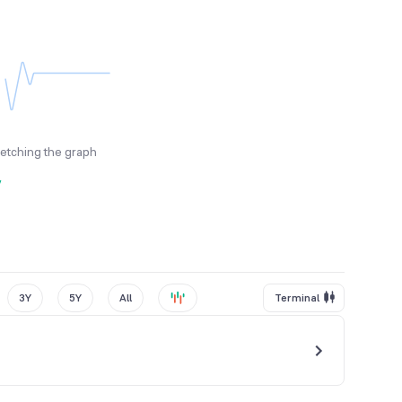
fetching the graph
y
3Y
5Y
All
Terminal