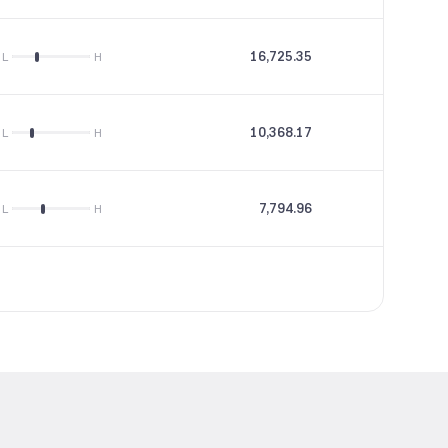
16,725.35
31.29
L
H
10,368.17
17.32
L
H
7,794.96
11.12
L
H