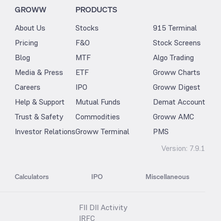
GROWW
PRODUCTS
About Us
Stocks
915 Terminal
Pricing
F&O
Stock Screens
Blog
MTF
Algo Trading
Media & Press
ETF
Groww Charts
Careers
IPO
Groww Digest
Help & Support
Mutual Funds
Demat Account
Trust & Safety
Commodities
Groww AMC
Investor Relations
Groww Terminal
PMS
Version:
7.9.1
Calculators
IPO
Miscellaneous
FII DII Activity
IRFC