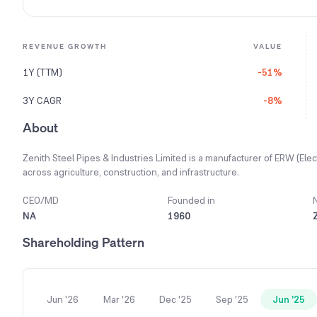
REVENUE GROWTH
VALUE
1Y (TTM)
-51%
3Y CAGR
-8%
About
Zenith Steel Pipes & Industries Limited is a manufacturer of ERW (El
across agriculture, construction, and infrastructure.
CEO/MD
Founded in
NA
1960
Shareholding Pattern
Jun '26
Mar '26
Dec '25
Sep '25
Jun '25