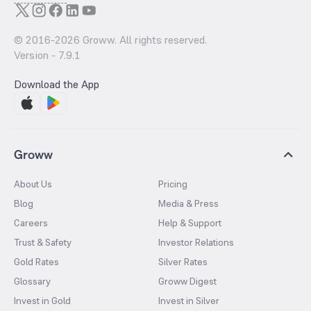
© 2016-
2026
Groww. All rights reserved.
Version -
7.9.1
Download the App
Groww
About Us
Pricing
Blog
Media & Press
Careers
Help & Support
Trust & Safety
Investor Relations
Gold Rates
Silver Rates
Glossary
Groww Digest
Invest in Gold
Invest in Silver