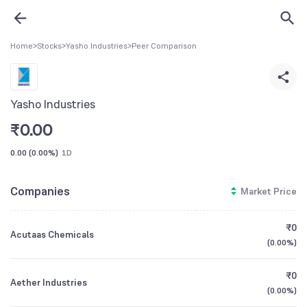
Home
>
Stocks
>
Yasho Industries
>
Peer Comparison
Yasho Industries
₹
0.00
0.00
(
0.00%
)
1D
Companies
Market Price
₹0
Acutaas Chemicals
(
0.00%
)
₹0
Aether Industries
(
0.00%
)