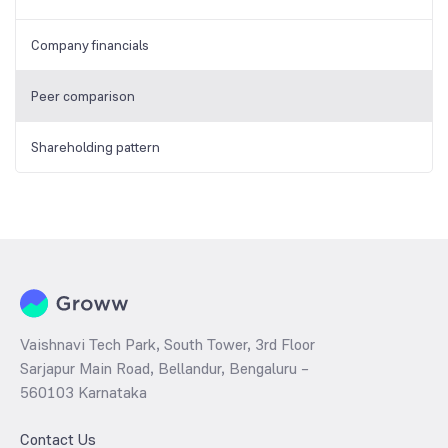
Company financials
Peer comparison
Shareholding pattern
Vaishnavi Tech Park, South Tower, 3rd Floor
Sarjapur Main Road, Bellandur, Bengaluru –
560103 Karnataka
Contact Us