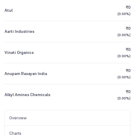
₹0
Atul
(
0.00%
)
₹0
Aarti Industries
(
0.00%
)
₹0
Vinati Organics
(
0.00%
)
₹0
Anupam Rasayan India
(
0.00%
)
₹0
Alkyl Amines Chemicals
(
0.00%
)
Overview
Charts