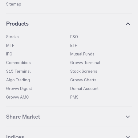
Sitemap
Products
Stocks
F&O
MTF
ETF
IPO
Mutual Funds
Commodities
Groww Terminal
915 Terminal
Stock Screens
Algo Trading
Groww Charts
Groww Digest
Demat Account
Groww AMC
PMS
Share Market
Top Gainers Stocks
Top Losers Stocks
Indices