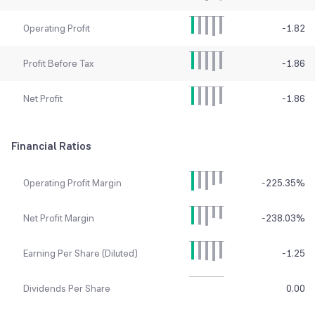
Operating Profit
-1.82
Profit Before Tax
-1.86
Net Profit
-1.86
Financial Ratios
Operating Profit Margin
-225.35
%
Net Profit Margin
-238.03
%
Earning Per Share (Diluted)
-1.25
Dividends Per Share
0.00