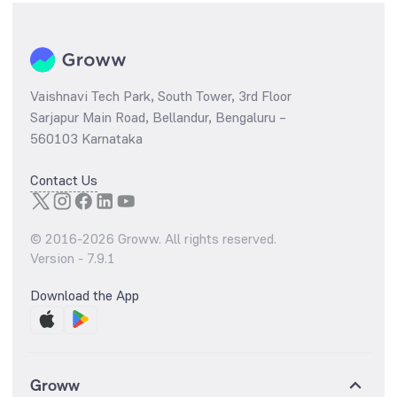
Vaishnavi Tech Park, South Tower, 3rd Floor
Sarjapur Main Road, Bellandur, Bengaluru –
560103 Karnataka
Contact Us
© 2016-
2026
Groww. All rights reserved.
Version -
7.9.1
Download the App
Groww