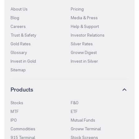
About Us
Pricing
Blog
Media & Press
Careers
Help & Support
Trust & Safety
Investor Relations
Gold Rates
Silver Rates
Glossary
Groww Digest
Invest in Gold
Invest in Silver
Sitemap
Products
Stocks
F&O
MTF
ETF
IPO
Mutual Funds
Commodities
Groww Terminal
915 Terminal
Stock Screens