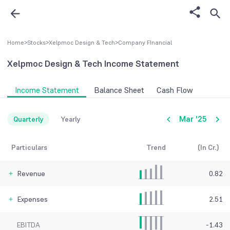
Home
>
Stocks
>
Xelpmoc Design & Tech
>
Company FInancial
Xelpmoc Design & Tech
Income Statement
Income Statement
Balance Sheet
Cash Flow
Mar '25
Quarterly
Yearly
Particulars
Trend
(In Cr.)
Revenue
0.82
Expenses
2.51
EBITDA
-1.43