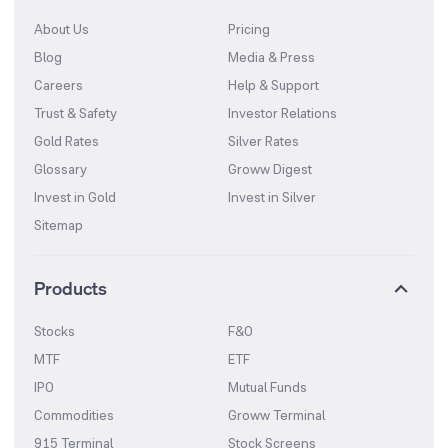
About Us
Pricing
Blog
Media & Press
Careers
Help & Support
Trust & Safety
Investor Relations
Gold Rates
Silver Rates
Glossary
Groww Digest
Invest in Gold
Invest in Silver
Sitemap
Products
Stocks
F&O
MTF
ETF
IPO
Mutual Funds
Commodities
Groww Terminal
915 Terminal
Stock Screens