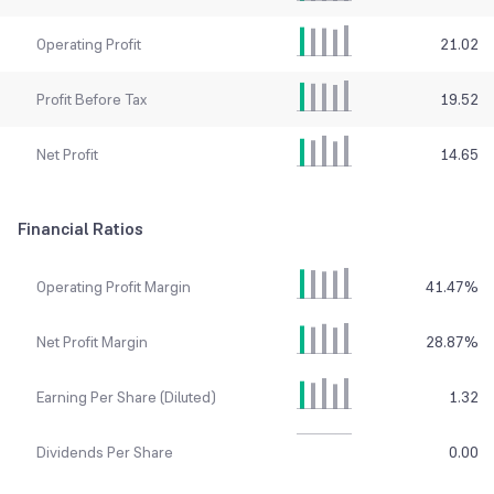
Operating Profit
21.02
Profit Before Tax
19.52
Net Profit
14.65
Financial Ratios
Operating Profit Margin
41.47
%
Net Profit Margin
28.87
%
Earning Per Share (Diluted)
1.32
Dividends Per Share
0.00