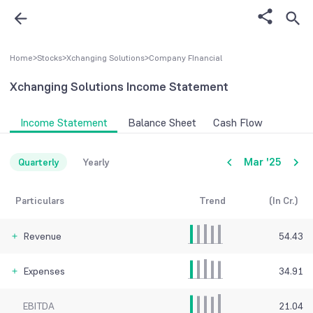
Home
>
Stocks
>
Xchanging Solutions
>
Company FInancial
Xchanging Solutions
Income Statement
Income Statement
Balance Sheet
Cash Flow
Mar '25
Quarterly
Yearly
Particulars
Trend
(In Cr.)
Revenue
54.43
Expenses
34.91
EBITDA
21.04