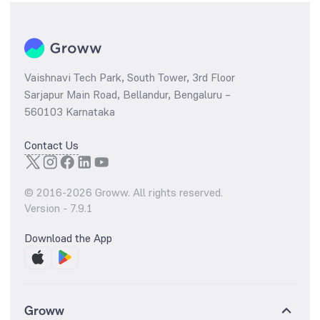
Vaishnavi Tech Park, South Tower, 3rd Floor
Sarjapur Main Road, Bellandur, Bengaluru –
560103 Karnataka
Contact Us
© 2016-
2026
Groww. All rights reserved.
Version -
7.9.1
Download the App
Groww