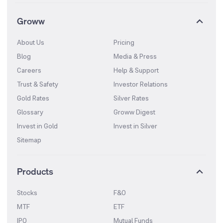
Groww
About Us
Pricing
Blog
Media & Press
Careers
Help & Support
Trust & Safety
Investor Relations
Gold Rates
Silver Rates
Glossary
Groww Digest
Invest in Gold
Invest in Silver
Sitemap
Products
Stocks
F&O
MTF
ETF
IPO
Mutual Funds