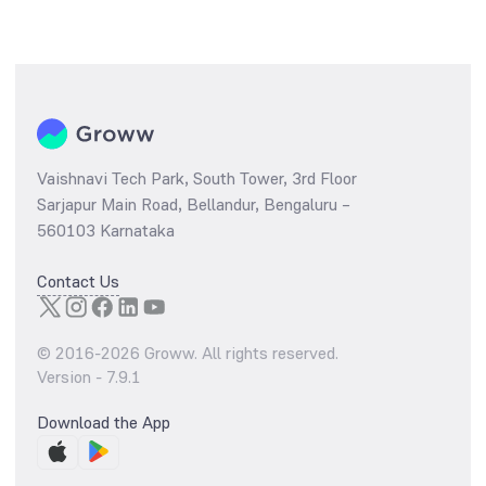
Vaishnavi Tech Park, South Tower, 3rd Floor
Sarjapur Main Road, Bellandur, Bengaluru –
560103 Karnataka
Contact Us
© 2016-
2026
Groww. All rights reserved.
Version -
7.9.1
Download the App