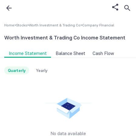
Home
>
Stocks
>
Worth Investment & Trading Co
>
Company FInancial
Worth Investment & Trading Co
Income Statement
Income Statement
Balance Sheet
Cash Flow
Quarterly
Yearly
No data available