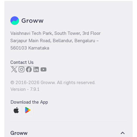
Vaishnavi Tech Park, South Tower, 3rd Floor
Sarjapur Main Road, Bellandur, Bengaluru –
560103 Karnataka
Contact Us
© 2016-
2026
Groww. All rights reserved.
Version -
7.9.1
Download the App
Groww