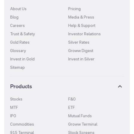
About Us
Pricing
Blog
Media & Press
Careers
Help & Support
Trust & Safety
Investor Relations
Gold Rates
Silver Rates
Glossary
Groww Digest
Invest in Gold
Invest in Silver
Sitemap
Products
Stocks
F&O
MTF
ETF
IPO
Mutual Funds
Commodities
Groww Terminal
915 Terminal
Stock Screens