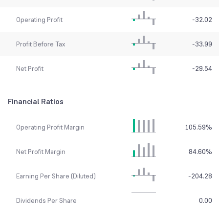
Operating Profit
-32.02
Profit Before Tax
-33.99
Net Profit
-29.54
Financial Ratios
Operating Profit Margin
105.59
%
Net Profit Margin
84.60
%
Earning Per Share (Diluted)
-204.28
Dividends Per Share
0.00