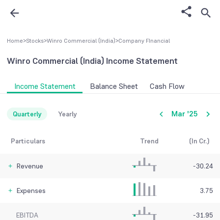
Home
>
Stocks
>
Winro Commercial (India)
>
Company FInancial
Winro Commercial (India)
Income Statement
Income Statement
Balance Sheet
Cash Flow
Mar '25
Quarterly
Yearly
Particulars
Trend
(In Cr.)
Revenue
-30.24
Expenses
3.75
EBITDA
-31.95