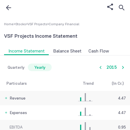
Home
>
Stocks
>
VSF Projects
>
Company FInancial
VSF Projects
Income Statement
Income Statement
Balance Sheet
Cash Flow
2015
Quarterly
Yearly
Particulars
Trend
(In Cr.)
Revenue
4.47
Expenses
4.47
EBITDA
0.95