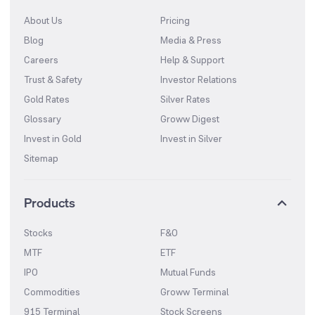
About Us
Pricing
Blog
Media & Press
Careers
Help & Support
Trust & Safety
Investor Relations
Gold Rates
Silver Rates
Glossary
Groww Digest
Invest in Gold
Invest in Silver
Sitemap
Products
Stocks
F&O
MTF
ETF
IPO
Mutual Funds
Commodities
Groww Terminal
915 Terminal
Stock Screens