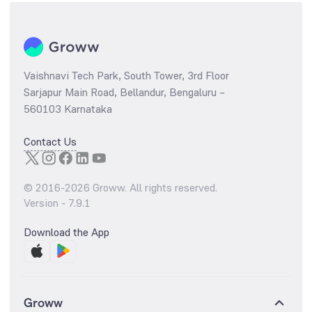
Vaishnavi Tech Park, South Tower, 3rd Floor
Sarjapur Main Road, Bellandur, Bengaluru –
560103 Karnataka
Contact Us
© 2016-
2026
Groww. All rights reserved.
Version -
7.9.1
Download the App
Groww