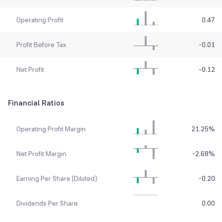
Operating Profit
0.47
Profit Before Tax
-0.01
Net Profit
-0.12
Financial Ratios
Operating Profit Margin
21.25
%
Net Profit Margin
-2.68
%
Earning Per Share (Diluted)
-0.20
Dividends Per Share
0.00