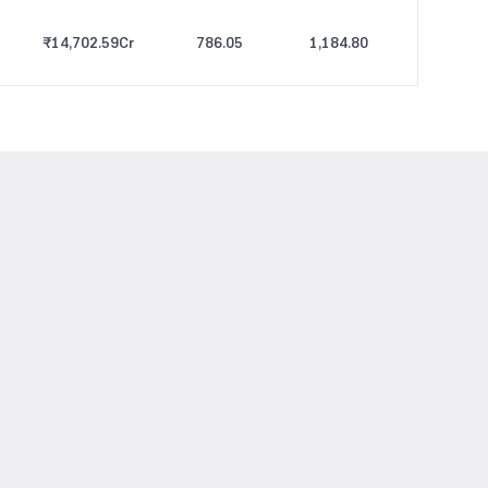
₹14,702.59
Cr
786.05
1,184.80