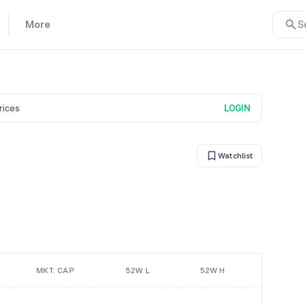
More
S
prices
LOGIN
Watchlist
MKT. CAP
52W L
52W H