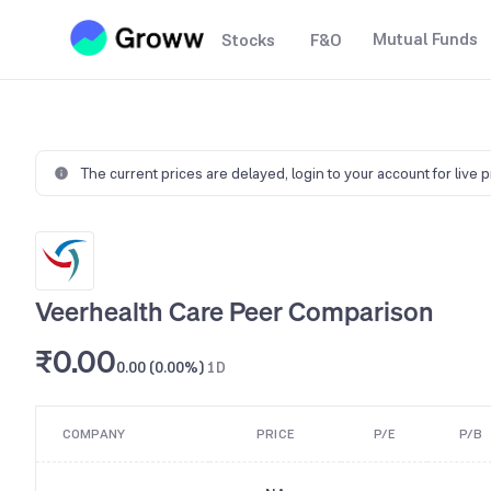
Mutual Funds
Stocks
F&O
The current prices are delayed,
login to your account for live 
Veerhealth Care Peer Comparison
₹0.00
0.00 (0.00%)
1D
COMPANY
PRICE
P/E
P/B