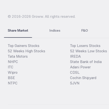
© 2016-
2026
Groww. All rights reserved.
Share Market
Indices
F&O
Top Gainers Stocks
Top Losers Stocks
52 Weeks High Stocks
52 Weeks Low Stocks
Tata Motors
IREDA
NHPC
State Bank of India
ITC
Adani Power
Wipro
CDSL
BSE
Cochin Shipyard
NTPC
SJVN