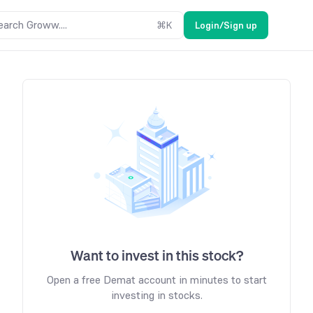
earch Groww....
⌘
K
Login/Sign up
Want to invest in this stock?
Open a free Demat account in minutes to start
investing in stocks.