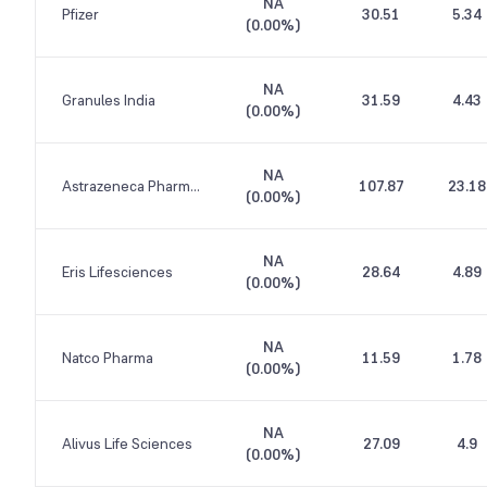
NA
Pfizer
30.51
5.34
(
0.00%
)
NA
Granules India
31.59
4.43
(
0.00%
)
NA
Astrazeneca Pharma India
107.87
23.18
(
0.00%
)
NA
Eris Lifesciences
28.64
4.89
(
0.00%
)
NA
Natco Pharma
11.59
1.78
(
0.00%
)
NA
Alivus Life Sciences
27.09
4.9
(
0.00%
)