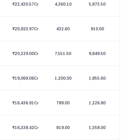
₹22,430.57
Cr
4,360.10
5,873.50
₹20,923.97
Cr
432.60
910.00
₹20,229.00
Cr
7,551.50
9,849.50
₹19,069.06
Cr
1,200.00
1,855.60
₹16,436.91
Cr
789.00
1,226.80
₹16,338.42
Cr
819.00
1,358.00