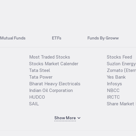
Mutual Funds
ETFs
Funds By Groww
Most Traded Stocks
Stocks Feed
Stocks Market Calender
Suzlon Energy
Tata Steel
Zomato (Etern
Tata Power
Yes Bank
Bharat Heavy Electricals
Infosys
Indian Oil Corporation
NBCC
HUDCO
IRCTC
SAIL
Share Market 
Show More