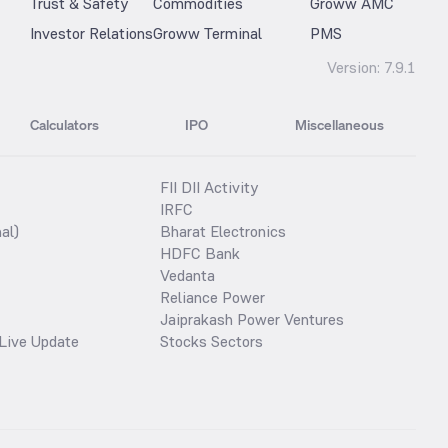
Trust & Safety
Commodities
Groww AMC
Investor Relations
Groww Terminal
PMS
Version:
7.9.1
Calculators
IPO
Miscellaneous
FII DII Activity
IRFC
al)
Bharat Electronics
HDFC Bank
Vedanta
Reliance Power
Jaiprakash Power Ventures
Live Update
Stocks Sectors