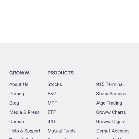
GROWW
PRODUCTS
About Us
Stocks
915 Terminal
Pricing
F&O
Stock Screens
Blog
MTF
Algo Trading
Media & Press
ETF
Groww Charts
Careers
IPO
Groww Digest
Help & Support
Mutual Funds
Demat Account