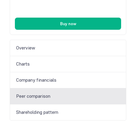
Buy now
Overview
Charts
Company financials
Peer comparison
Shareholding pattern