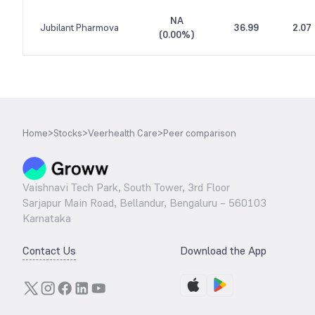
NA
Jubilant Pharmova
36.99
2.07
(
0.00%
)
Home
>
Stocks
>
Veerhealth Care
>
Peer comparison
Vaishnavi Tech Park, South Tower, 3rd Floor
Sarjapur Main Road, Bellandur, Bengaluru – 560103
Karnataka
Contact Us
Download the App