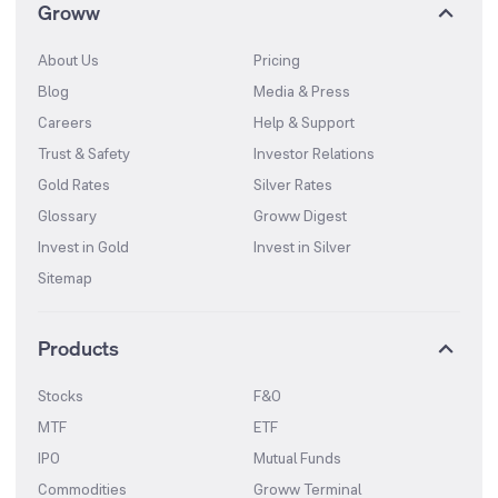
Groww
About Us
Pricing
Blog
Media & Press
Careers
Help & Support
Trust & Safety
Investor Relations
Gold Rates
Silver Rates
Glossary
Groww Digest
Invest in Gold
Invest in Silver
Sitemap
Products
Stocks
F&O
MTF
ETF
IPO
Mutual Funds
Commodities
Groww Terminal