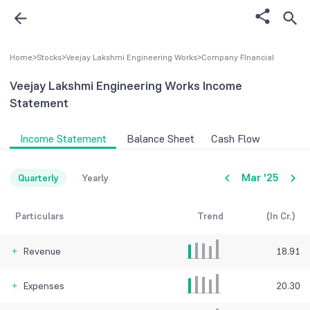
Home
>
Stocks
>
Veejay Lakshmi Engineering Works
>
Company FInancial
Veejay Lakshmi Engineering Works
Income
Statement
Income Statement
Balance Sheet
Cash Flow
Mar '25
Quarterly
Yearly
Particulars
Trend
(In Cr.)
Revenue
18.91
Expenses
20.30