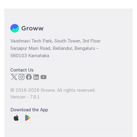
Vaishnavi Tech Park, South Tower, 3rd Floor
Sarjapur Main Road, Bellandur, Bengaluru –
560103 Karnataka
Contact Us
© 2016-
2026
Groww. All rights reserved.
Version -
7.9.1
Download the App