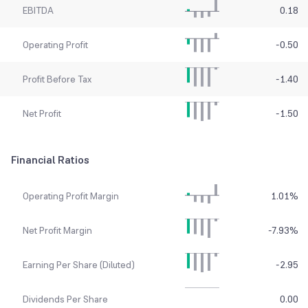
EBITDA
0.18
Operating Profit
-0.50
Profit Before Tax
-1.40
Net Profit
-1.50
Financial Ratios
Operating Profit Margin
1.01
%
Net Profit Margin
-7.93
%
Earning Per Share (Diluted)
-2.95
Dividends Per Share
0.00