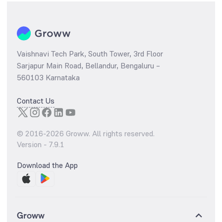
Vaishnavi Tech Park, South Tower, 3rd Floor
Sarjapur Main Road, Bellandur, Bengaluru –
560103 Karnataka
Contact Us
© 2016-
2026
Groww. All rights reserved.
Version -
7.9.1
Download the App
Groww