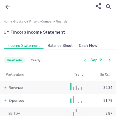
Home
>
Stocks
>
UY Fincorp
>
Company FInancial
UY Fincorp
Income Statement
Income Statement
Balance Sheet
Cash Flow
Sep '21
Quarterly
Yearly
Particulars
Trend
(In Cr.)
Revenue
35.34
Expenses
31.79
EBITDA
3.87