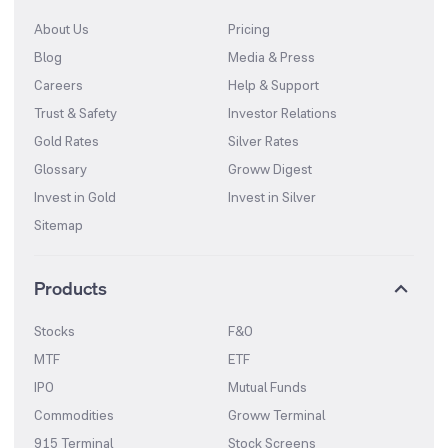
About Us
Pricing
Blog
Media & Press
Careers
Help & Support
Trust & Safety
Investor Relations
Gold Rates
Silver Rates
Glossary
Groww Digest
Invest in Gold
Invest in Silver
Sitemap
Products
Stocks
F&O
MTF
ETF
IPO
Mutual Funds
Commodities
Groww Terminal
915 Terminal
Stock Screens