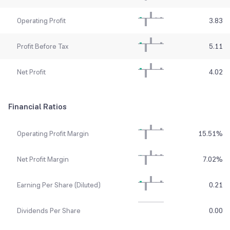
Operating Profit
3.83
Profit Before Tax
5.11
Net Profit
4.02
Financial Ratios
Operating Profit Margin
15.51
%
Net Profit Margin
7.02
%
Earning Per Share (Diluted)
0.21
Dividends Per Share
0.00