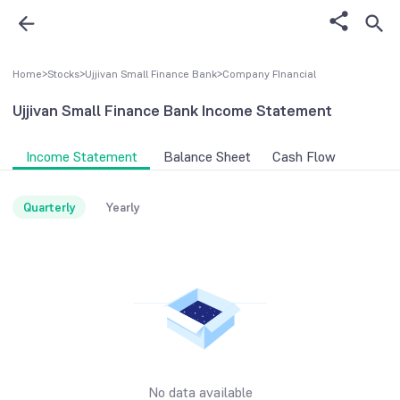
Home
>
Stocks
>
Ujjivan Small Finance Bank
>
Company FInancial
Ujjivan Small Finance Bank
Income Statement
Income Statement
Balance Sheet
Cash Flow
Quarterly
Yearly
No data available