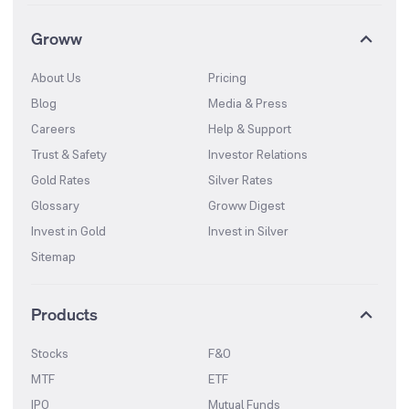
Groww
About Us
Pricing
Blog
Media & Press
Careers
Help & Support
Trust & Safety
Investor Relations
Gold Rates
Silver Rates
Glossary
Groww Digest
Invest in Gold
Invest in Silver
Sitemap
Products
Stocks
F&O
MTF
ETF
IPO
Mutual Funds