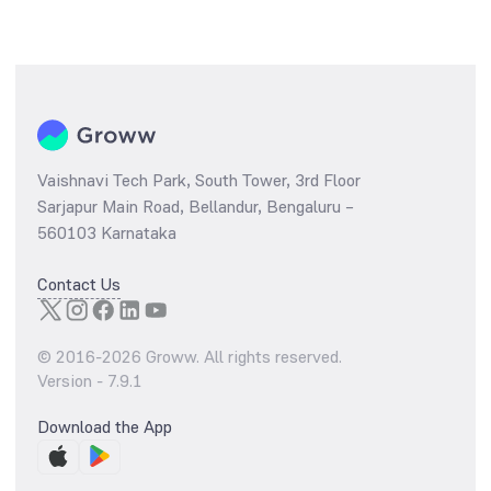
Vaishnavi Tech Park, South Tower, 3rd Floor
Sarjapur Main Road, Bellandur, Bengaluru –
560103 Karnataka
Contact Us
© 2016-
2026
Groww. All rights reserved.
Version -
7.9.1
Download the App