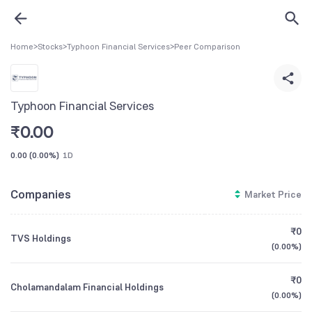
Home
>
Stocks
>
Typhoon Financial Services
>
Peer Comparison
Typhoon Financial Services
₹
0.00
0.00
(
0.00%
)
1D
Companies
Market Price
₹0
TVS Holdings
(
0.00%
)
₹0
Cholamandalam Financial Holdings
(
0.00%
)