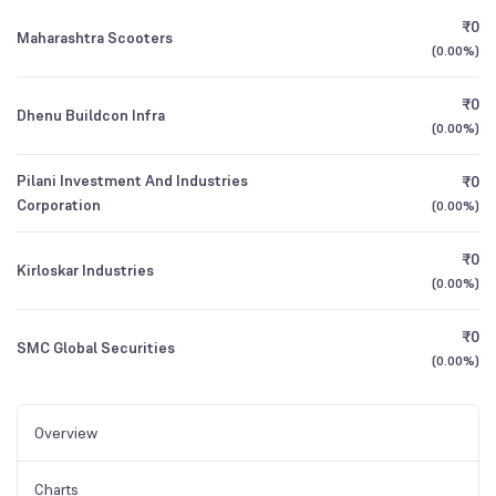
₹0
Maharashtra Scooters
(
0.00%
)
₹0
Dhenu Buildcon Infra
(
0.00%
)
Pilani Investment And Industries
₹0
Corporation
(
0.00%
)
₹0
Kirloskar Industries
(
0.00%
)
₹0
SMC Global Securities
(
0.00%
)
Overview
Charts