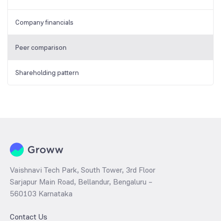
Company financials
Peer comparison
Shareholding pattern
Vaishnavi Tech Park, South Tower, 3rd Floor
Sarjapur Main Road, Bellandur, Bengaluru –
560103 Karnataka
Contact Us