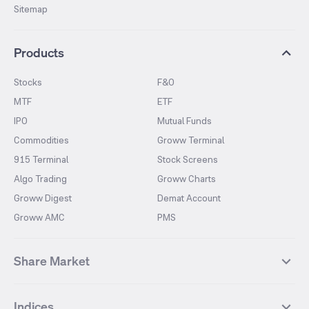
Sitemap
Products
Stocks
F&O
MTF
ETF
IPO
Mutual Funds
Commodities
Groww Terminal
915 Terminal
Stock Screens
Algo Trading
Groww Charts
Groww Digest
Demat Account
Groww AMC
PMS
Share Market
Top Gainers Stocks
Top Losers Stocks
Indices