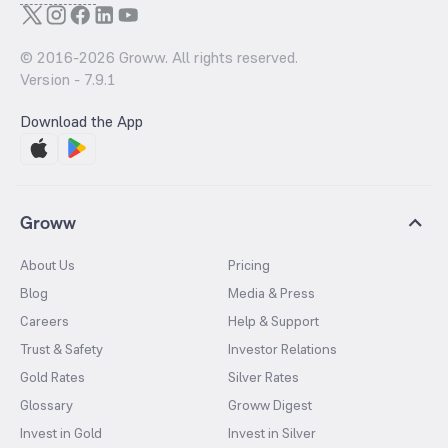
© 2016-
2026
Groww. All rights reserved.
Version -
7.9.1
Download the App
Groww
About Us
Pricing
Blog
Media & Press
Careers
Help & Support
Trust & Safety
Investor Relations
Gold Rates
Silver Rates
Glossary
Groww Digest
Invest in Gold
Invest in Silver