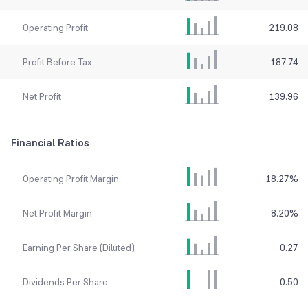
Operating Profit
219.08
Profit Before Tax
187.74
Net Profit
139.96
Financial Ratios
Operating Profit Margin
18.27
%
Net Profit Margin
8.20
%
Earning Per Share (Diluted)
0.27
Dividends Per Share
0.50