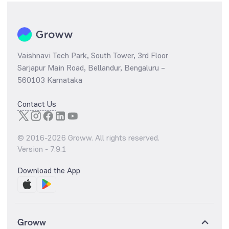
Vaishnavi Tech Park, South Tower, 3rd Floor
Sarjapur Main Road, Bellandur, Bengaluru –
560103 Karnataka
Contact Us
© 2016-
2026
Groww. All rights reserved.
Version -
7.9.1
Download the App
Groww