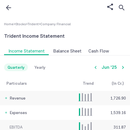
Home
>
Stocks
>
Trident
>
Company FInancial
Trident
Income Statement
Income Statement
Balance Sheet
Cash Flow
Jun '25
Quarterly
Yearly
Particulars
Trend
(In Cr.)
Revenue
1,726.90
Expenses
1,539.16
EBITDA
311.87