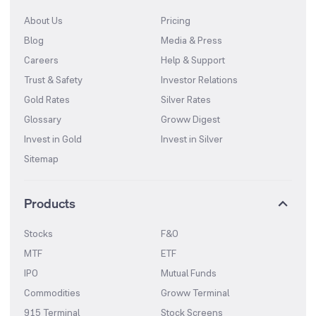
About Us
Pricing
Blog
Media & Press
Careers
Help & Support
Trust & Safety
Investor Relations
Gold Rates
Silver Rates
Glossary
Groww Digest
Invest in Gold
Invest in Silver
Sitemap
Products
Stocks
F&O
MTF
ETF
IPO
Mutual Funds
Commodities
Groww Terminal
915 Terminal
Stock Screens