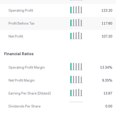
Operating Profit
123.20
Profit Before Tax
117.80
Net Profit
107.20
Financial Ratios
Operating Profit Margin
13.34
%
Net Profit Margin
9.35
%
Earning Per Share (Diluted)
13.87
Dividends Per Share
0.00