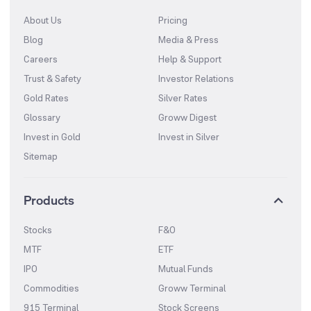
About Us
Pricing
Blog
Media & Press
Careers
Help & Support
Trust & Safety
Investor Relations
Gold Rates
Silver Rates
Glossary
Groww Digest
Invest in Gold
Invest in Silver
Sitemap
Products
Stocks
F&O
MTF
ETF
IPO
Mutual Funds
Commodities
Groww Terminal
915 Terminal
Stock Screens