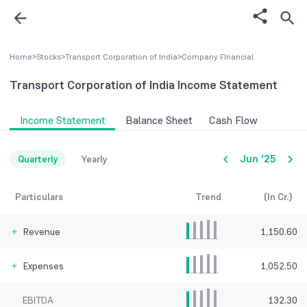
Home
>
Stocks
>
Transport Corporation of India
>
Company FInancial
Transport Corporation of India
Income Statement
Income Statement
Balance Sheet
Cash Flow
Jun '25
Quarterly
Yearly
Particulars
Trend
(In Cr.)
Revenue
1,150.60
Expenses
1,052.50
EBITDA
132.30