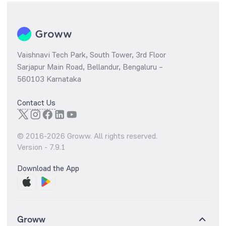
Vaishnavi Tech Park, South Tower, 3rd Floor
Sarjapur Main Road, Bellandur, Bengaluru –
560103 Karnataka
Contact Us
© 2016-
2026
Groww. All rights reserved.
Version -
7.9.1
Download the App
Groww