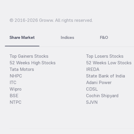
© 2016-
2026
Groww. All rights reserved.
Share Market
Indices
F&O
Top Gainers Stocks
Top Losers Stocks
52 Weeks High Stocks
52 Weeks Low Stocks
Tata Motors
IREDA
NHPC
State Bank of India
ITC
Adani Power
Wipro
CDSL
BSE
Cochin Shipyard
NTPC
SJVN