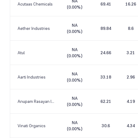
NA
Acutaas Chemicals
69.41
16.26
(
0.00%
)
NA
Aether Industries
89.84
8.6
(
0.00%
)
NA
Atul
24.66
3.21
(
0.00%
)
NA
Aarti Industries
33.18
2.96
(
0.00%
)
NA
Anupam Rasayan India
62.21
4.19
(
0.00%
)
NA
Vinati Organics
30.6
4.34
(
0.00%
)