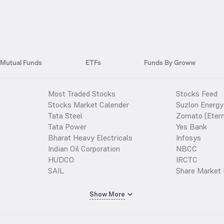
Mutual Funds
ETFs
Funds By Groww
Most Traded Stocks
Stocks Feed
Stocks Market Calender
Suzlon Energy
Tata Steel
Zomato (Etern
Tata Power
Yes Bank
Bharat Heavy Electricals
Infosys
Indian Oil Corporation
NBCC
HUDCO
IRCTC
SAIL
Share Market 
Show More