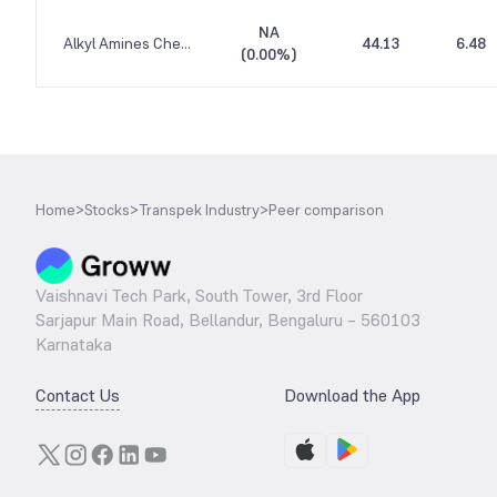
NA
Alkyl Amines Chemicals
44.13
6.48
(
0.00%
)
Home
>
Stocks
>
Transpek Industry
>
Peer comparison
Vaishnavi Tech Park, South Tower, 3rd Floor
Sarjapur Main Road, Bellandur, Bengaluru – 560103
Karnataka
Contact Us
Download the App