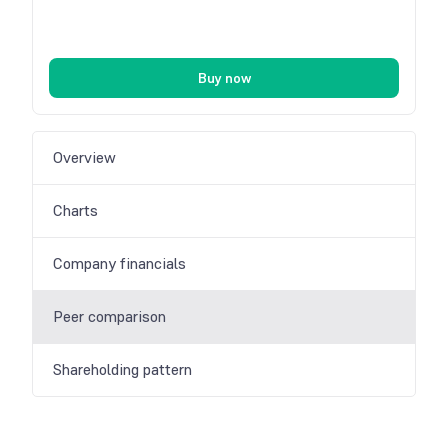
Buy now
Overview
Charts
Company financials
Peer comparison
Shareholding pattern