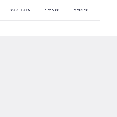
₹9,938.98
Cr
1,212.00
2,283.90