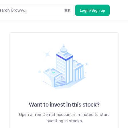
earch Groww....
⌘
K
Login/Sign up
Want to invest in this stock?
Open a free Demat account in minutes to start
investing in stocks.