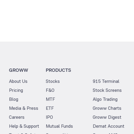
GROWW
PRODUCTS
About Us
Stocks
915 Terminal
Pricing
F&O
Stock Screens
Blog
MTF
Algo Trading
Media & Press
ETF
Groww Charts
Careers
IPO
Groww Digest
Help & Support
Mutual Funds
Demat Account