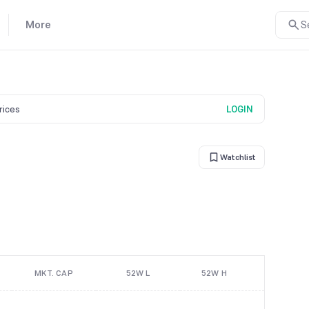
More
S
prices
LOGIN
Watchlist
MKT. CAP
52W L
52W H