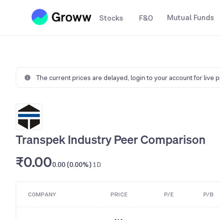
Mutual Funds
Stocks
F&O
The current prices are delayed,
login to your account for live 
Transpek Industry Peer Comparison
₹0.00
0.00 (0.00%)
1D
COMPANY
PRICE
P/E
P/B