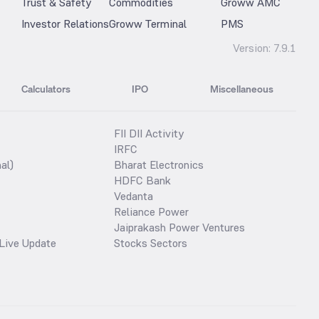
Trust & Safety
Commodities
Groww AMC
Investor Relations
Groww Terminal
PMS
Version:
7.9.1
Calculators
IPO
Miscellaneous
FII DII Activity
IRFC
al)
Bharat Electronics
HDFC Bank
Vedanta
Reliance Power
Jaiprakash Power Ventures
Live Update
Stocks Sectors