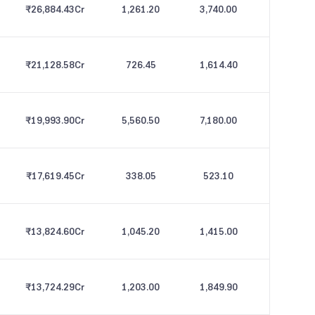
₹26,884.43
Cr
1,261.20
3,740.00
₹21,128.58
Cr
726.45
1,614.40
₹19,993.90
Cr
5,560.50
7,180.00
₹17,619.45
Cr
338.05
523.10
₹13,824.60
Cr
1,045.20
1,415.00
₹13,724.29
Cr
1,203.00
1,849.90