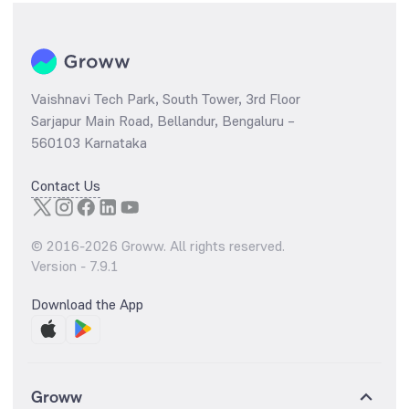
Vaishnavi Tech Park, South Tower, 3rd Floor
Sarjapur Main Road, Bellandur, Bengaluru –
560103 Karnataka
Contact Us
© 2016-
2026
Groww. All rights reserved.
Version -
7.9.1
Download the App
Groww