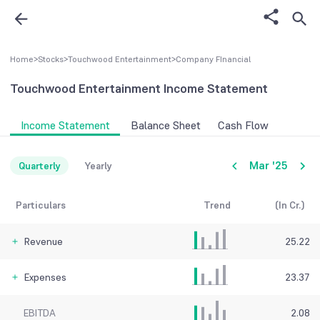
Home
>
Stocks
>
Touchwood Entertainment
>
Company FInancial
Touchwood Entertainment
Income Statement
Income Statement
Balance Sheet
Cash Flow
Mar '25
Quarterly
Yearly
Particulars
Trend
(In Cr.)
Revenue
25.22
Expenses
23.37
EBITDA
2.08