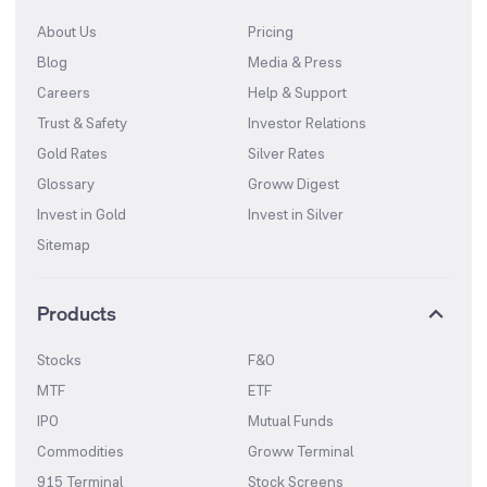
About Us
Pricing
Blog
Media & Press
Careers
Help & Support
Trust & Safety
Investor Relations
Gold Rates
Silver Rates
Glossary
Groww Digest
Invest in Gold
Invest in Silver
Sitemap
Products
Stocks
F&O
MTF
ETF
IPO
Mutual Funds
Commodities
Groww Terminal
915 Terminal
Stock Screens