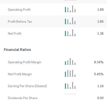
Operating Profit
1.89
Profit Before Tax
1.85
Net Profit
1.36
Financial Ratios
Operating Profit Margin
8.34
%
Net Profit Margin
5.45
%
Earning Per Share (Diluted)
1.24
Dividends Per Share
0.00