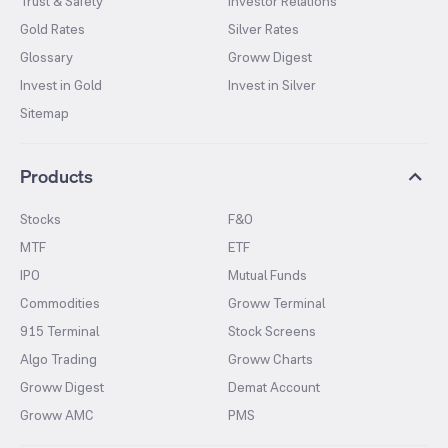
Trust & Safety
Investor Relations
Gold Rates
Silver Rates
Glossary
Groww Digest
Invest in Gold
Invest in Silver
Sitemap
Products
Stocks
F&O
MTF
ETF
IPO
Mutual Funds
Commodities
Groww Terminal
915 Terminal
Stock Screens
Algo Trading
Groww Charts
Groww Digest
Demat Account
Groww AMC
PMS