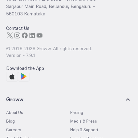
Sarjapur Main Road, Bellandur, Bengaluru –
560103 Karnataka
Contact Us
© 2016-
2026
Groww. All rights reserved.
Version -
7.9.1
Download the App
Groww
About Us
Pricing
Blog
Media & Press
Careers
Help & Support