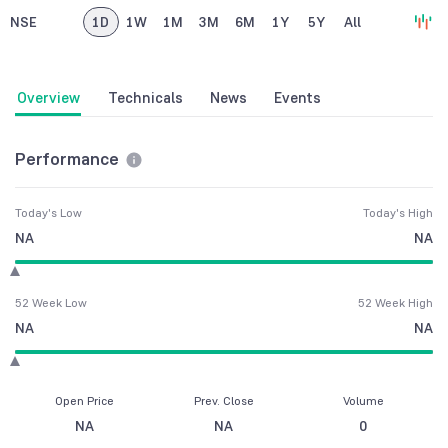
NSE
1D
1W
1M
3M
6M
1Y
5Y
All
Overview
Technicals
News
Events
Performance
Today's Low
Today's High
NA
NA
52 Week Low
52 Week High
NA
NA
Open Price
Prev. Close
Volume
NA
NA
0