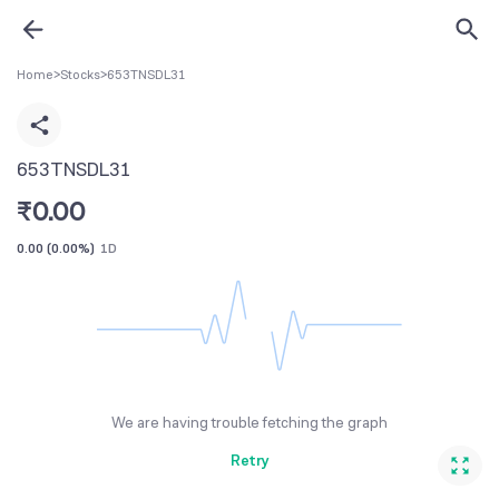
Home
>
Stocks
>
653TNSDL31
653TNSDL31
₹
0.00
0.00
(
0.00%
)
1D
We are having trouble fetching the graph
Retry