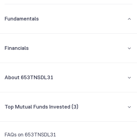
Fundamentals
Financials
GROWTH
REVENUE
PROFIT
About 653TNSDL31
All Financials
CEO/MD
NA
Top Mutual Funds Invested (3)
Founded
NA
Fund name
% AUM
NSE Symbol
653TN31
Kotak Dynamic Bond Fund Direct Growth
0.03
FAQs on 653TNSDL31